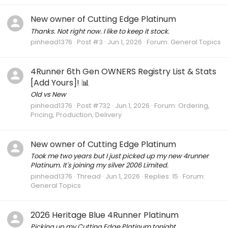
New owner of Cutting Edge Platinum
Thanks. Not right now. I like to keep it stock.
pinhead1376
Post #3
Jun 1, 2026
Forum:
General Topics
4Runner 6th Gen OWNERS Registry List & Stats
[Add Yours]! 📊
Old vs New
pinhead1376
Post #732
Jun 1, 2026
Forum:
Ordering,
Pricing, Production, Delivery
New owner of Cutting Edge Platinum
Took me two years but I just picked up my new 4runner
Platinum. It's joining my silver 2006 Limited.
pinhead1376
Thread
Jun 1, 2026
Replies: 15
Forum:
General Topics
2026 Heritage Blue 4Runner Platinum
Picking up my Cutting Edge Platinum tonight.