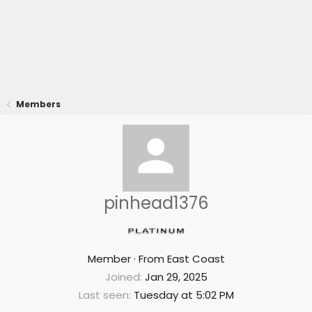
Members
pinhead1376
Member
·
From
East Coast
Joined
Jan 29, 2025
Last seen
Tuesday at 5:02 PM