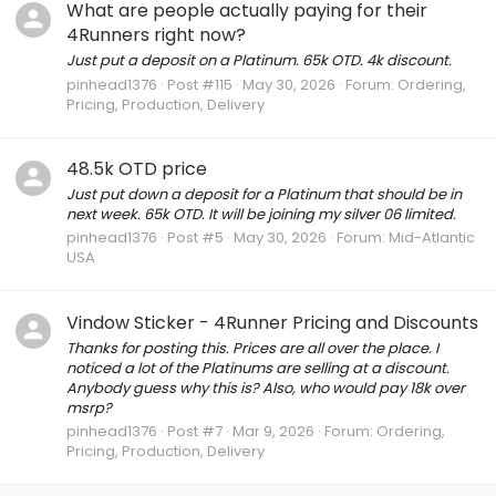
What are people actually paying for their
4Runners right now?
Just put a deposit on a Platinum. 65k OTD. 4k discount.
pinhead1376
Post #115
May 30, 2026
Forum:
Ordering,
Pricing, Production, Delivery
48.5k OTD price
Just put down a deposit for a Platinum that should be in
next week. 65k OTD. It will be joining my silver 06 limited.
pinhead1376
Post #5
May 30, 2026
Forum:
Mid-Atlantic
USA
Vindow Sticker - 4Runner Pricing and Discounts
Thanks for posting this. Prices are all over the place. I
noticed a lot of the Platinums are selling at a discount.
Anybody guess why this is? Also, who would pay 18k over
msrp?
pinhead1376
Post #7
Mar 9, 2026
Forum:
Ordering,
Pricing, Production, Delivery