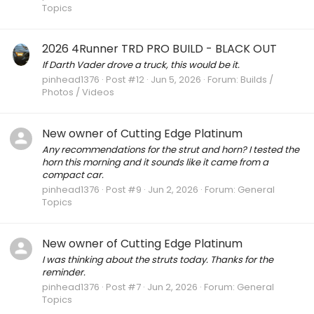
Topics
2026 4Runner TRD PRO BUILD - BLACK OUT
If Darth Vader drove a truck, this would be it.
pinhead1376
Post #12
Jun 5, 2026
Forum:
Builds /
Photos / Videos
New owner of Cutting Edge Platinum
Any recommendations for the strut and horn? I tested the
horn this morning and it sounds like it came from a
compact car.
pinhead1376
Post #9
Jun 2, 2026
Forum:
General
Topics
New owner of Cutting Edge Platinum
I was thinking about the struts today. Thanks for the
reminder.
pinhead1376
Post #7
Jun 2, 2026
Forum:
General
Topics