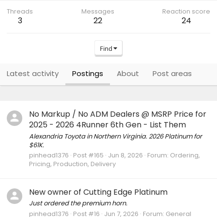
Threads
Messages
Reaction score
3
22
24
Find
Latest activity
Postings
About
Post areas
No Markup / No ADM Dealers @ MSRP Price for
2025 - 2026 4Runner 6th Gen - List Them
Alexandria Toyota in Northern Virginia. 2026 Platinum for
$61K.
pinhead1376
Post #165
Jun 8, 2026
Forum:
Ordering,
Pricing, Production, Delivery
New owner of Cutting Edge Platinum
Just ordered the premium horn.
pinhead1376
Post #16
Jun 7, 2026
Forum:
General