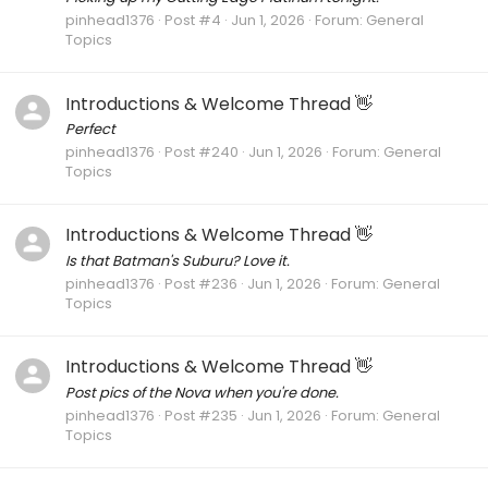
pinhead1376
Post #4
Jun 1, 2026
Forum:
General
Topics
Introductions & Welcome Thread 👋
Perfect
pinhead1376
Post #240
Jun 1, 2026
Forum:
General
Topics
Introductions & Welcome Thread 👋
Is that Batman's Suburu? Love it.
pinhead1376
Post #236
Jun 1, 2026
Forum:
General
Topics
Introductions & Welcome Thread 👋
Post pics of the Nova when you're done.
pinhead1376
Post #235
Jun 1, 2026
Forum:
General
Topics