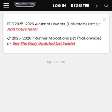
LOG IN
REGISTER
🙋🏻‍♂️ 2025-2026 4Runner Owners (Delivered) List: 👉
Add Yours Here!
📋 2025-2026 4Runner Allocations List (Nationwide):
👉
See The Daily Updated List Inside!
Sponsored