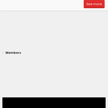
See more
Members