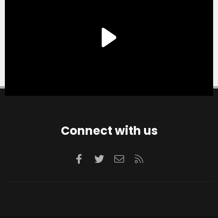
Connect with us
Facebook
Twitter
Contact us
RSS