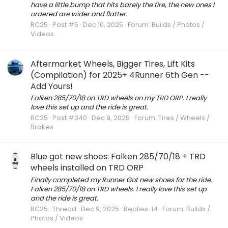
have a little bump that hits barely the tire, the new ones I
ordered are wider and flatter.
RC25
Post #5
Dec 10, 2025
Forum:
Builds / Photos /
Videos
Aftermarket Wheels, Bigger Tires, Lift Kits
(Compilation) for 2025+ 4Runner 6th Gen --
Add Yours!
Falken 285/70/18 on TRD wheels on my TRD ORP. I really
love this set up and the ride is great.
RC25
Post #340
Dec 9, 2025
Forum:
Tires / Wheels /
Brakes
Blue got new shoes: Falken 285/70/18 + TRD
wheels installed on TRD ORP
Finally completed my Runner Got new shoes for the ride.
Falken 285/70/18 on TRD wheels. I really love this set up
and the ride is great.
RC25
Thread
Dec 9, 2025
Replies: 14
Forum:
Builds /
Photos / Videos