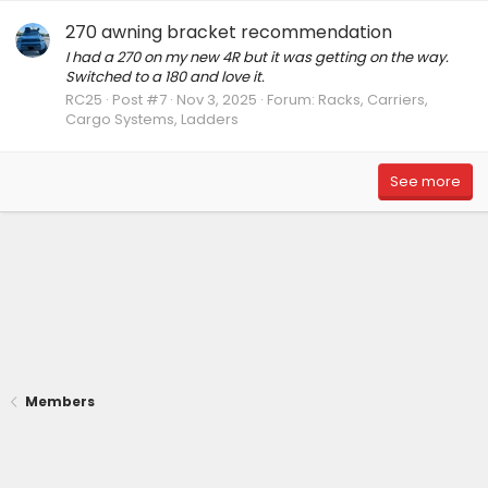
270 awning bracket recommendation
I had a 270 on my new 4R but it was getting on the way.
Switched to a 180 and love it.
RC25
Post #7
Nov 3, 2025
Forum:
Racks, Carriers,
Cargo Systems, Ladders
See more
Members