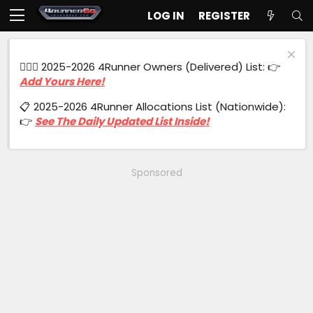
LOG IN
REGISTER
🙋🏻‍♂️ 2025-2026 4Runner Owners (Delivered) List: 👉
Add Yours Here!
📋 2025-2026 4Runner Allocations List (Nationwide):
👉
See The Daily Updated List Inside!
Sponsored