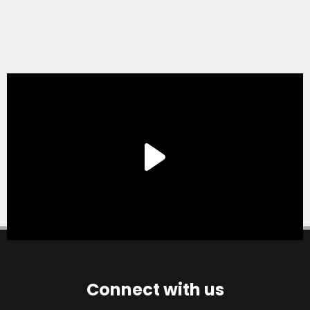
Connect with us