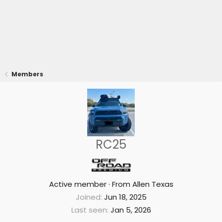
Members
RC25
Active member
·
From
Allen Texas
Joined
Jun 18, 2025
Last seen
Jan 5, 2026