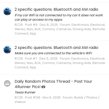
2 specific questions. Bluetooth and AM radio
If my car WiFi is not connected to my car it does not work
car play or access to my apps.
RC25
Post #9
Dec 8, 2025
Forum:
Electronics, Electrical,
Stereo, Nav, AUX, Comms, Cameras, Driving Aids, Remote
Connect, App
2 specific questions. Bluetooth and AM radio
Make sure you are connected to the vehicle’s WiFi
RC25
Post #7
Dec 5, 2025
Forum:
Electronics, Electrical,
Stereo, Nav, AUX, Comms, Cameras, Driving Aids, Remote
Connect, App
Daily Random Photos Thread - Post Your
4Runner Pics! 📸
Texas Runner
RC25
Post #136
Nov 6, 2025
Forum:
Builds / Photos /
Videos