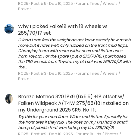
RC25
Post #5
Dec 10, 2025
Forum:
Tires / Wheels /
Brakes
Why I picked Falke18 with 18 wheels vs
285/70/17 set
C load,I can feel the weight do not know exactly how much
more but it rides well. Only rubbed on the front mud flaps.
Changing them with more wider ones and flatter ones
from Toyota. For the spare I put a 275/70/18. I purchased
the TRD wheels from Toyota. my old set was 265/70/18 with
the...
RC25
Post #3
Dec 10, 2025
Forum:
Tires / Wheels /
Brakes
Bronze Method 320 18x9 (6x5.5) +18 offset w/
Falken Wildpeak A/T4W 275/65/18 installed on
my Underground 2025 SR5. No lift.
Try this for your mud flaps. Wider and flatter. Specially for
the front tires if they rub. The ones on my TRD had a small
bump of plastic that was hitting my tire 285/70/18
RC25
Post #9
Dec 10, 2025
Forum:
Builds / Photos /