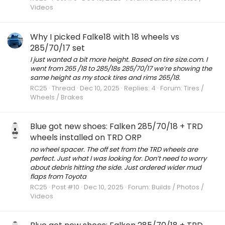
Videos
Why I picked Falke18 with 18 wheels vs
285/70/17 set
I just wanted a bit more height. Based on tire size.com. I
went from 265 /18 to 285/18s 285/70/17 we’re showing the
same height as my stock tires and rims 265/18.
RC25
Thread
Dec 10, 2025
Replies: 4
Forum:
Tires /
Wheels / Brakes
Blue got new shoes: Falken 285/70/18 + TRD
wheels installed on TRD ORP
no wheel spacer. The off set from the TRD wheels are
perfect. Just what I was looking for. Don’t need to worry
about debris hitting the side. Just ordered wider mud
flaps from Toyota
RC25
Post #10
Dec 10, 2025
Forum:
Builds / Photos /
Videos