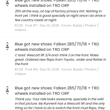
Blue got new shoes: Falken 285/70/18 + TRD
wheels installed on TRD ORP
25% all the way ,on top of factory privacy tint. Nothing in
front yet. I think is good specially at night since I do drive a
few country roads at night.
RC25
Post #7
Dec 10, 2025
Forum:
Builds / Photos /
Videos
Blue got new shoes: Falken 285/70/18 + TRD
wheels installed on TRD ORP
C load. Wescott lift 3/4 and I think 2 on the front. Rides
great. Ordered new flaps from Toyota , wider and flatter in
the front
RC25
Post #6
Dec 10, 2025
Forum:
Builds / Photos /
Videos
Blue got new shoes: Falken 285/70/18 + TRD
wheels installed on TRD ORP
Thank you. Your ride looks awesome, specially in the wild
in that picture. My RunnerIt has a Wescott lift and the only
thing so far I have to do is switch the front mud flaps, they