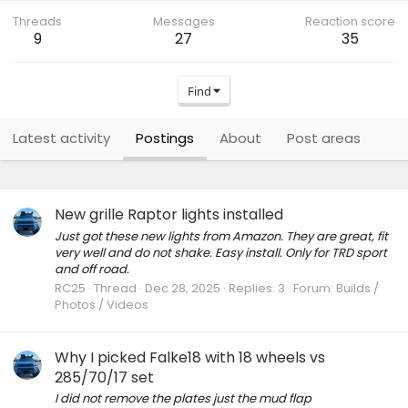
Threads
Messages
Reaction score
9
27
35
Find
Latest activity
Postings
About
Post areas
New grille Raptor lights installed
Just got these new lights from Amazon. They are great, fit
very well and do not shake. Easy install. Only for TRD sport
and off road.
RC25
Thread
Dec 28, 2025
Replies: 3
Forum:
Builds /
Photos / Videos
Why I picked Falke18 with 18 wheels vs
285/70/17 set
I did not remove the plates just the mud flap