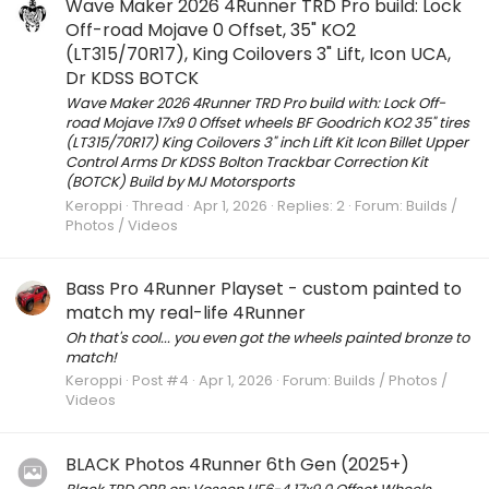
Wave Maker 2026 4Runner TRD Pro build: Lock
Off-road Mojave 0 Offset, 35" KO2
(LT315/70R17), King Coilovers 3" Lift, Icon UCA,
Dr KDSS BOTCK
Wave Maker 2026 4Runner TRD Pro build with: Lock Off-
road Mojave 17x9 0 Offset wheels BF Goodrich KO2 35" tires
(LT315/70R17) King Coilovers 3" inch Lift Kit Icon Billet Upper
Control Arms Dr KDSS Bolton Trackbar Correction Kit
(BOTCK) Build by MJ Motorsports
Keroppi
Thread
Apr 1, 2026
Replies: 2
Forum:
Builds /
Photos / Videos
Bass Pro 4Runner Playset - custom painted to
match my real-life 4Runner
Oh that's cool... you even got the wheels painted bronze to
match!
Keroppi
Post #4
Apr 1, 2026
Forum:
Builds / Photos /
Videos
BLACK Photos 4Runner 6th Gen (2025+)