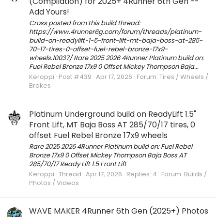
(Compilation) for 2025+ 4Runner 6th Gen --
Add Yours!
Cross posted from this build thread:
https://www.4runner6g.com/forum/threads/platinum-
build-on-readylift-1-5-front-lift-mt-baja-boss-at-285-
70-17-tires-0-offset-fuel-rebel-bronze-17x9-
wheels.10037/ Rare 2025 2026 4Runner Platinum build on:
Fuel Rebel Bronze 17x9 0 Offset Mickey Thompson Baja...
Keroppi
Post #439
Apr 17, 2026
Forum:
Tires / Wheels /
Brakes
Platinum Underground build on ReadyLift 1.5"
Front Lift, MT Baja Boss AT 285/70/17 tires, 0
offset Fuel Rebel Bronze 17x9 wheels
Rare 2025 2026 4Runner Platinum build on: Fuel Rebel
Bronze 17x9 0 Offset Mickey Thompson Baja Boss AT
285/70/17 Ready Lift 1.5 Front Lift
Keroppi
Thread
Apr 17, 2026
Replies: 4
Forum:
Builds /
Photos / Videos
WAVE MAKER 4Runner 6th Gen (2025+) Photos