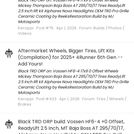
Black TRD ORP on: Vossen HF6-4 17x9 0 Offset Wheels
Mickey Thompson Baja Boss AT 295/70/17 Tires ReadyLift
2.5 Inch lift kit Alpharex Nova Headlights OEM TRD Pro Grille
Ceramic Coating by ReeksRestoration Build by MJ
Motosports
Keroppi
Post #75
Apr 1, 2026
Forum:
Builds / Photos /
Videos
Aftermarket Wheels, Bigger Tires, Lift Kits
(Compilation) for 2025+ 4Runner 6th Gen --
Add Yours!
Black TRD ORP on: Vossen HF6-4 17x9 0 Offset Wheels
Mickey Thompson Baja Boss AT 295/70/17 Tires ReadyLift
2.5 Inch lift kit Alpharex Nova Headlights OEM TRD Pro Grille
Ceramic Coating by ReeksRestoration Build by MJ
Motosports
Keroppi
Post #423
Apr 1, 2026
Forum:
Tires / Wheels /
Brakes
Black TRD ORP build: Vossen HF6-4 +0 Offset,
ReadyLift 2.5 Inch, MT Baja Boss AT 295/70/17,