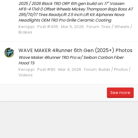
2025 / 2026 Black TRD ORP 6th gen build on: 17" Vossen
HF6-4 17x9 0 Offset Wheels Mickey Thompson Baja Boss AT
295/70/17 Tires ReadyLift 2.5 Inch Lift Kit Alpharex Nova
Headlights OEM TRD Pro Grille Ceramic Coating
Keroppi
Post #405
Mar 5, 2026
Forum:
Tires / Wheels /
Brakes
WAVE MAKER 4Runner 6th Gen (2025+) Photos
Wave Maker 4Runner TRD Pro w/ Seibon Carbon Fiber
Hood TS
Keroppi
Post #80
Mar 4, 2026
Forum:
Builds / Photos /
Videos
See more