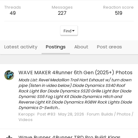
Threads
Messages
Reaction score
49
227
519
Find
Latest activity
Postings
About
Post areas
WAVE MAKER 4Runner 6th Gen (2025+) Photos
Mods List: Revel Medallion Trail Hart Exhaust w/ turn down
pipe (listen in video below) Diode Dynamics SS40 Roof
Rack Light Bar Diode Dynamics SS20 Grille Light Bar Diode
Dynamic SS6 Fog Light Kit Diode Dynamics Hitch and
Reverse Light Kit Diode Dynamics RGBW Rock Lights Diode
Dynamics D-Switch...
Keroppi
Post #83
May 28, 2026
Forum:
Builds / Photos /
Videos
Wave Runner 4Runner TRD Pro Build: Kings