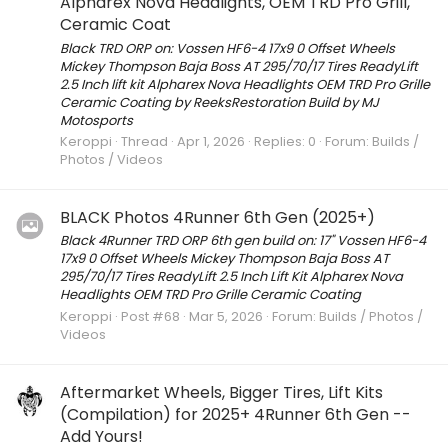
Alpharex Nova Headlights, OEM TRD Pro Grill,
Ceramic Coat
Black TRD ORP on: Vossen HF6-4 17x9 0 Offset Wheels
Mickey Thompson Baja Boss AT 295/70/17 Tires ReadyLift
2.5 Inch lift kit Alpharex Nova Headlights OEM TRD Pro Grille
Ceramic Coating by ReeksRestoration Build by MJ
Motosports
Keroppi
Thread
Apr 1, 2026
Replies: 0
Forum:
Builds /
Photos / Videos
BLACK Photos 4Runner 6th Gen (2025+)
Black 4Runner TRD ORP 6th gen build on: 17" Vossen HF6-4
17x9 0 Offset Wheels Mickey Thompson Baja Boss AT
295/70/17 Tires ReadyLift 2.5 Inch Lift Kit Alpharex Nova
Headlights OEM TRD Pro Grille Ceramic Coating
Keroppi
Post #68
Mar 5, 2026
Forum:
Builds / Photos /
Videos
Aftermarket Wheels, Bigger Tires, Lift Kits
(Compilation) for 2025+ 4Runner 6th Gen --
Add Yours!