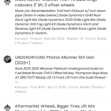
coilovers 3" lift, 0 offset wheels
Mods List: Revel Medallion Trail Hart Exhaust w/ turn down
pipe (listen in video below) Diode Dynamics SS40 Roof
Rack Light Bar Diode Dynamics SS20 Grille Light Bar Diode
Dynamic SS6 Fog Light Kit Diode Dynamics Hitch and
Reverse Light Kit Diode Dynamics RGBW Rock Lights Diode
Dynamics D-Switch...
Keroppi
Thread
May 28, 2026
Replies: 10
Forum:
Builds
/ Photos / Videos
UNDERGROUND Photos 4Runner 6th Gen
(2025+)
Rare 2025 2026 4Runner Platinum Underground build on:
Fuel Rebel Bronze 17x9 0 Offset Mickey Thompson Baja Boss
AT 285/70/17 Ready Lift 1.5 Front Lift From this build thread -
-...
Keroppi
Post #167
Apr 17, 2026
Forum:
Builds / Photos /
Videos
Aftermarket Wheels, Bigger Tires, Lift Kits