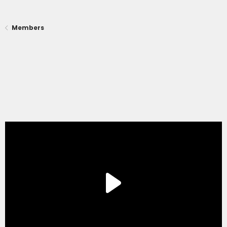
Members