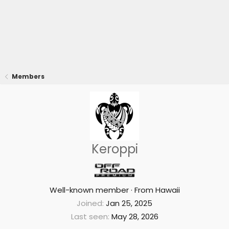
Members
Keroppi
Well-known member
·
From
Hawaii
Joined
Jan 25, 2025
Last seen
May 28, 2026