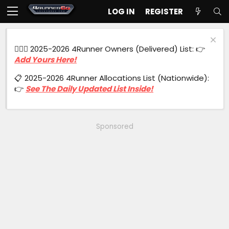
LOG IN
REGISTER
🙋🏻‍♂️ 2025-2026 4Runner Owners (Delivered) List: 👉
Add Yours Here!
📋 2025-2026 4Runner Allocations List (Nationwide):
👉
See The Daily Updated List Inside!
Sponsored