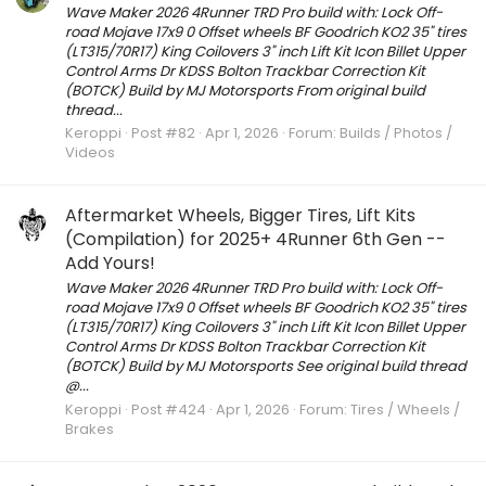
Wave Maker 2026 4Runner TRD Pro build with: Lock Off-
road Mojave 17x9 0 Offset wheels BF Goodrich KO2 35" tires
(LT315/70R17) King Coilovers 3" inch Lift Kit Icon Billet Upper
Control Arms Dr KDSS Bolton Trackbar Correction Kit
(BOTCK) Build by MJ Motorsports From original build
thread...
Keroppi
Post #82
Apr 1, 2026
Forum:
Builds / Photos /
Videos
Aftermarket Wheels, Bigger Tires, Lift Kits
(Compilation) for 2025+ 4Runner 6th Gen --
Add Yours!
Wave Maker 2026 4Runner TRD Pro build with: Lock Off-
road Mojave 17x9 0 Offset wheels BF Goodrich KO2 35" tires
(LT315/70R17) King Coilovers 3" inch Lift Kit Icon Billet Upper
Control Arms Dr KDSS Bolton Trackbar Correction Kit
(BOTCK) Build by MJ Motorsports See original build thread
@...
Keroppi
Post #424
Apr 1, 2026
Forum:
Tires / Wheels /
Brakes