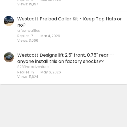
Views
19,197
Westcott Preload Collar Kit - Keep Top Hats or
no?
a few waffles
Replies
7
Mar 4, 2026
Views
3,066
Westcott Designs lift 2.5" front, 0.75" rear --
anyone install this on factory shocks??
828findadventure
Replies
19
May 6, 2026
Views
11,624