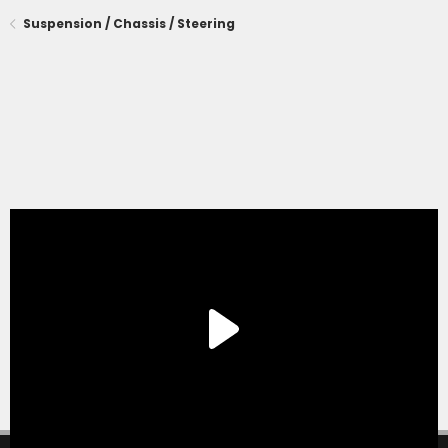
Suspension / Chassis / Steering