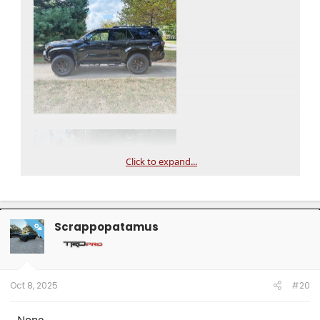
Click to expand...
Scrappopatamus
OP
Oct 8, 2025
#20
None