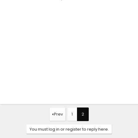
Prev
1
2
You must log in or register to reply here.