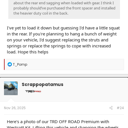
about the rear end sagging when loaded with gear. I think I
probably should’ve purchased the front spacer and installed
the heavier duty coil in the back.
I've yet to load it down but guessing I'd have a little squat
in the rear. If you're planning to hang a bunch of weight
on your vehicle, I'd suggest replacing the struts and
springs or replace the springs to cope with increased
load. Hope this helps
R
T_Pomp
e
a
c
t
Scrappopatamus
OP
i
o
n
s
:
Nov 26, 2025
#24
Here's a photo of our TRD OFF ROAD Premium with
Westcott Kit. Lifting this vehicle and changing the wheels