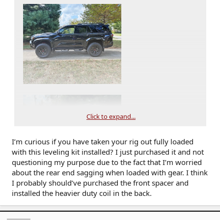
Click to expand...
I’m curious if you have taken your rig out fully loaded
with this leveling kit installed? I just purchased it and not
questioning my purpose due to the fact that I’m worried
about the rear end sagging when loaded with gear. I think
I probably should’ve purchased the front spacer and
installed the heavier duty coil in the back.