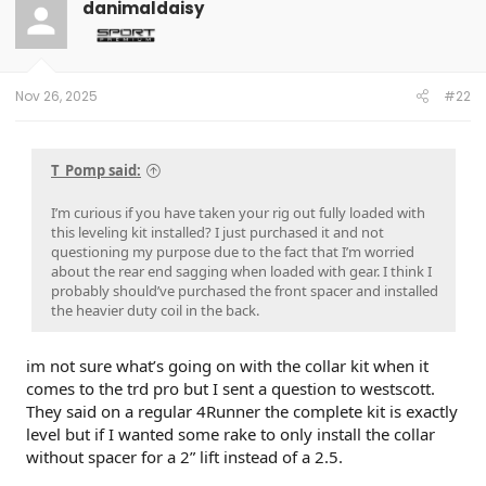
danimaldaisy
Nov 26, 2025
#22
T_Pomp said:
I’m curious if you have taken your rig out fully loaded with
this leveling kit installed? I just purchased it and not
questioning my purpose due to the fact that I’m worried
about the rear end sagging when loaded with gear. I think I
probably should’ve purchased the front spacer and installed
the heavier duty coil in the back.
im not sure what’s going on with the collar kit when it
comes to the trd pro but I sent a question to westscott.
They said on a regular 4Runner the complete kit is exactly
level but if I wanted some rake to only install the collar
without spacer for a 2” lift instead of a 2.5.