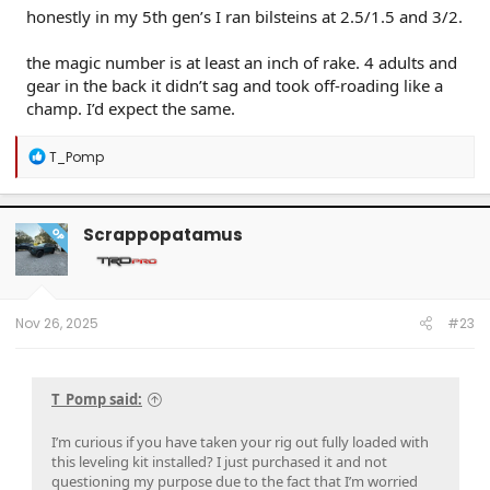
honestly in my 5th gen’s I ran bilsteins at 2.5/1.5 and 3/2.
the magic number is at least an inch of rake. 4 adults and
gear in the back it didn’t sag and took off-roading like a
champ. I’d expect the same.
R
T_Pomp
e
a
c
t
Scrappopatamus
OP
i
o
n
s
:
Nov 26, 2025
#23
T_Pomp said:
I’m curious if you have taken your rig out fully loaded with
this leveling kit installed? I just purchased it and not
questioning my purpose due to the fact that I’m worried