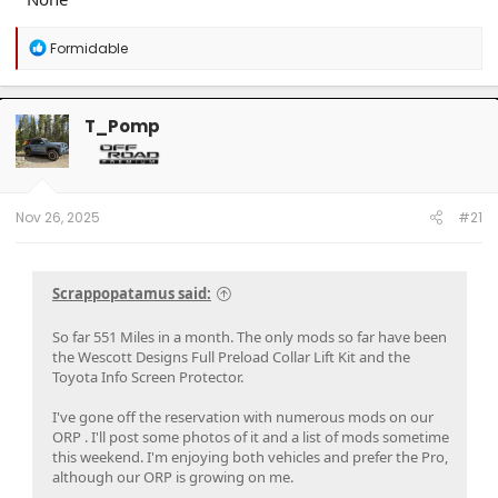
R
Formidable
e
a
c
t
T_Pomp
i
o
n
s
:
Nov 26, 2025
#21
Scrappopatamus said:
So far 551 Miles in a month. The only mods so far have been
the Wescott Designs Full Preload Collar Lift Kit and the
Toyota Info Screen Protector.
I've gone off the reservation with numerous mods on our
ORP . I'll post some photos of it and a list of mods sometime
this weekend. I'm enjoying both vehicles and prefer the Pro,
although our ORP is growing on me.