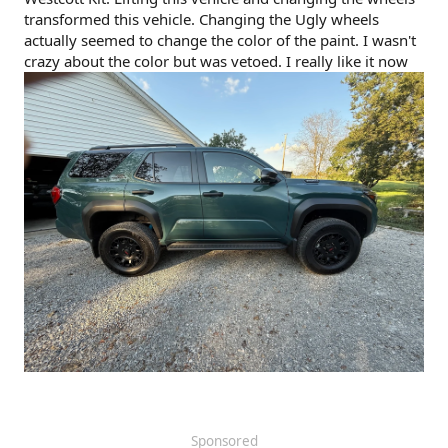
transformed this vehicle. Changing the Ugly wheels
actually seemed to change the color of the paint. I wasn't
crazy about the color but was vetoed. I really like it now
Sponsored