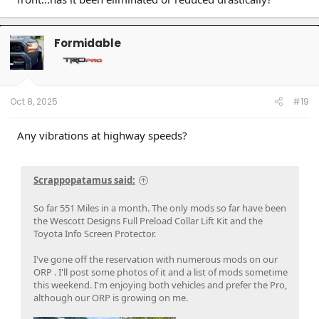
Formidable
Oct 8, 2025
#19
Any vibrations at highway speeds?
Scrappopatamus said:
So far 551 Miles in a month. The only mods so far have been
the Wescott Designs Full Preload Collar Lift Kit and the
Toyota Info Screen Protector.
I've gone off the reservation with numerous mods on our
ORP . I'll post some photos of it and a list of mods sometime
this weekend. I'm enjoying both vehicles and prefer the Pro,
although our ORP is growing on me.