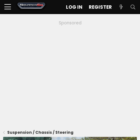
LOG IN
REGISTER
Sponsored
Suspension / Chassis / Steering