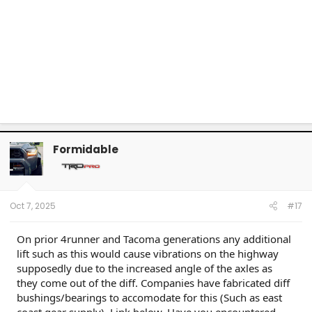
Formidable
Oct 7, 2025
#17
On prior 4runner and Tacoma generations any additional
lift such as this would cause vibrations on the highway
supposedly due to the increased angle of the axles as
they come out of the diff. Companies have fabricated diff
bushings/bearings to accomodate for this (Such as east