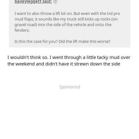
baileyleggett said:
I want to also throw a lift kit on. But even with the trd pro
mud flaps, it sounds like my truck still kicks up rocks (on
gravel road) into the side of the vehicle and onto the
fenders.
Is this the case for you? Did the lift make this worse?
I wouldn’t think so. I went through a little tacky mud over
the weekend and didn’t have it strewn down the side
Sponsored