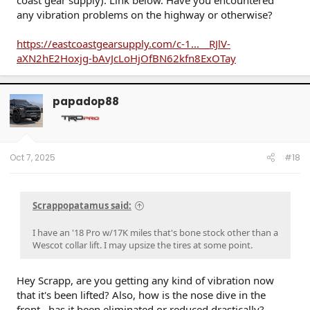
coast gear supply). Link below. Have you encountered
any vibration problems on the highway or otherwise?
https://eastcoastgearsupply.com/c-1...__RJlV-
aXN2hE2Hoxjg-bAvJcLoHjOfBN62kfn8ExOTay
papadop88
Oct 7, 2025
#18
Scrappopatamus said:
I have an '18 Pro w/17K miles that's bone stock other than a
Wescot collar lift. I may upsize the tires at some point.
Hey Scrapp, are you getting any kind of vibration now
that it's been lifted? Also, how is the nose dive in the
front...has it been eliminated or reduced drastically?