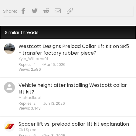
Facebook
Twitter
Reddit
Email
Link
Share:
Similar threads
Westcott Designs Preload Collar Lift Kit on SR5
- transfer factory rubber piece?
Kyle_Williams91
Replies
4
Mar 16, 2026
Views
2,586
Vehicle height after installing Westcott collar
lift kit?
Michaelkael
Replies
2
Jun 13, 2026
Views
3,443
Spacer lift vs. preload collar lift kit explanation
Old Spice
Replies
6
Dec 31, 2025