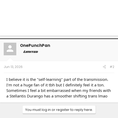
OnePunchPan
Jun 13, 2026
#2
I believe it is the "self-learning" part of the transmission.
I'm not a huge fan of it tbh but I definitely feel it a ton.
Sometimes I feel a bit embarrassed when my friends with
a Stellantis Durango has a smoother shifting trans lmao
You must log in or register to reply here.