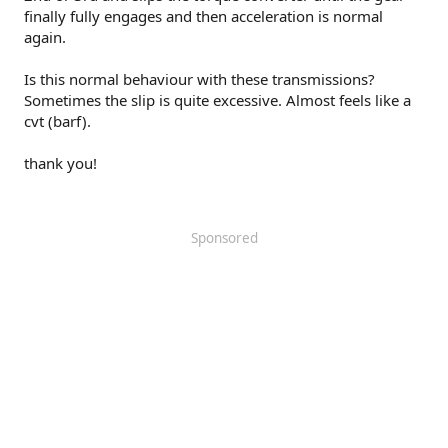
finally fully engages and then acceleration is normal
again.
Is this normal behaviour with these transmissions?
Sometimes the slip is quite excessive. Almost feels like a
cvt (barf).
thank you!
Sponsored