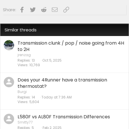
Facebook
Twitter
Reddit
Email
Link
Share:
Similar threads
Transmission clunk / pop / noise going from 4H
to 2H
jrenzag
Replies
13
Oct 5, 2025
Views
10,769
Does your 4Runner have a transmission
thermostat?
Burgi
Replies
14
Today at 7:36 AM
Views
5,604
L580F vs AL80F Transmission Differences
Smitty77
Replies
5
Feb 2, 2025