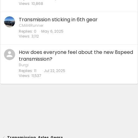
Views
10,868
Transmission sticking in 6th gear
CMill4Runner
Replies
0
May 6, 2025
Views
3,112
How does everyone feel about the new 8speed
transmission?
Burgi
Replies
11
Jul 22, 2025
Views
11,537
Transmission, Axles, Gears