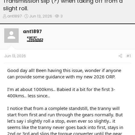
Transmission slip (?) when taking off from a
slight roll.
T
S
W
ant1897
Jun 13, 2026
3
h
t
a
r
a
t
ant1897
e
r
c
a
t
h
d
d
e
s
a
r
t
t
s
Jun 13, 2026
#1
a
e
r
t
Good day all! Been having this issue, wonder if anyone
e
can provide some guidance with my new 2026 ORP.
r
I’m at about 1000kms.. Babied it a bit for the first 3-
400kms.. less since..
I notice that from a complete standstill, the tranny will
start from first and run through the gears normally. But
let’s say i slightly roll a stop, even ever so slightly.. it
seems like the tranny never goes back into first, stays in
2nd or 3rd and slips the torque converter until the gear