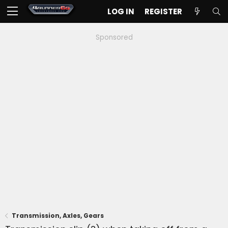
LOG IN
REGISTER
Sponsored
Transmission, Axles, Gears