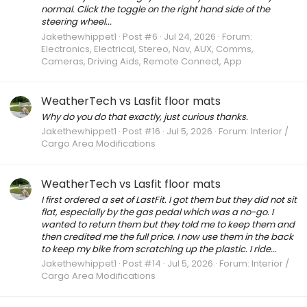
normal. Click the toggle on the right hand side of the
steering wheel...
Jakethewhippet1
Post #6
Jul 24, 2026
Forum:
Electronics, Electrical, Stereo, Nav, AUX, Comms,
Cameras, Driving Aids, Remote Connect, App
WeatherTech vs Lasfit floor mats
Why do you do that exactly, just curious thanks.
Jakethewhippet1
Post #16
Jul 5, 2026
Forum:
Interior /
Cargo Area Modifications
WeatherTech vs Lasfit floor mats
I first ordered a set of LastFit. I got them but they did not sit
flat, especially by the gas pedal which was a no-go. I
wanted to return them but they told me to keep them and
then credited me the full price. I now use them in the back
to keep my bike from scratching up the plastic. I ride...
Jakethewhippet1
Post #14
Jul 5, 2026
Forum:
Interior /
Cargo Area Modifications