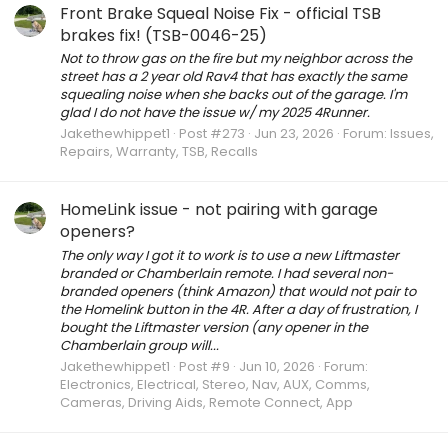
Front Brake Squeal Noise Fix - official TSB
brakes fix! (TSB-0046-25)
Not to throw gas on the fire but my neighbor across the
street has a 2 year old Rav4 that has exactly the same
squealing noise when she backs out of the garage. I'm
glad I do not have the issue w/ my 2025 4Runner.
Jakethewhippet1
Post #273
Jun 23, 2026
Forum:
Issues,
Repairs, Warranty, TSB, Recalls
HomeLink issue - not pairing with garage
openers?
The only way I got it to work is to use a new Liftmaster
branded or Chamberlain remote. I had several non-
branded openers (think Amazon) that would not pair to
the Homelink button in the 4R. After a day of frustration, I
bought the Liftmaster version (any opener in the
Chamberlain group will...
Jakethewhippet1
Post #9
Jun 10, 2026
Forum:
Electronics, Electrical, Stereo, Nav, AUX, Comms,
Cameras, Driving Aids, Remote Connect, App