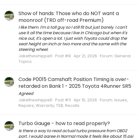
Show of hands: Those who do NOT want a
moonroof (TRD off-road Premium)
I like them. I'm a tall guy so I still fit but just barely. I can't
use it all the time because I live in Chicago but when it's
nice out, it's open a lot. I just wish Toyota could drop the
seat height an inch or two more and the same with the
steering wheel.
Jakethewhippet1
Post #8
Apr 21, 2026
Forum:
General
Topics
Code P0015 Camshaft Position Timing is over-
retarded on Bank 1 - 2025 Toyota 4Runner SR5
Agreed
Jakethewhippet1
Post #11
Apr 15, 2026
Forum:
Issues,
Repairs, Warranty, TSB, Recalls
Turbo Gauge - how to read properly?
Is there a way to read actual turbo pressure from OBD2
port. I would agree in Normal mode it feels like about 15 psi