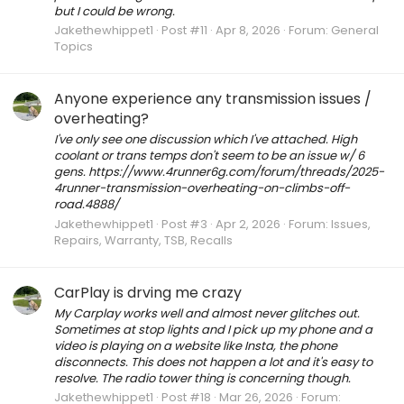
but I could be wrong.
Jakethewhippet1
Post #11
Apr 8, 2026
Forum:
General
Topics
Anyone experience any transmission issues /
overheating?
I've only see one discussion which I've attached. High
coolant or trans temps don't seem to be an issue w/ 6
gens. https://www.4runner6g.com/forum/threads/2025-
4runner-transmission-overheating-on-climbs-off-
road.4888/
Jakethewhippet1
Post #3
Apr 2, 2026
Forum:
Issues,
Repairs, Warranty, TSB, Recalls
CarPlay is drving me crazy
My Carplay works well and almost never glitches out.
Sometimes at stop lights and I pick up my phone and a
video is playing on a website like Insta, the phone
disconnects. This does not happen a lot and it's easy to
resolve. The radio tower thing is concerning though.
Jakethewhippet1
Post #18
Mar 26, 2026
Forum: