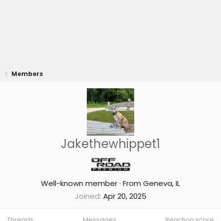
Members
Jakethewhippet1
Well-known member
·
From
Geneva, IL
Joined
Apr 20, 2025
Threads
Messages
Reaction score