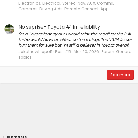
Electronics, Electrical, Stereo, Nav, AUX, Comms,
Cameras, Driving Aids, Remote Connect, App
No suprise- Toyota #1 in reliability
I'm a Toyota fanboy but I would think the recall for the 3.4L
turbo would have an effect on the ratings The V35A issues
hurt them for sure but I'm still a believer in Toyota overall.
Jakethewhippet1
Post #5
Mar 20, 2026
Forum:
General
Topics
See more
Members