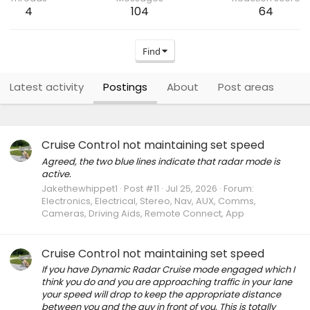
4
104
64
Find
Latest activity
Postings
About
Post areas
Cruise Control not maintaining set speed
Agreed, the two blue lines indicate that radar mode is
active.
Jakethewhippet1
Post #11
Jul 25, 2026
Forum:
Electronics, Electrical, Stereo, Nav, AUX, Comms,
Cameras, Driving Aids, Remote Connect, App
Cruise Control not maintaining set speed
If you have Dynamic Radar Cruise mode engaged which I
think you do and you are approaching traffic in your lane
your speed will drop to keep the appropriate distance
between you and the guy in front of you. This is totally