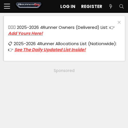
LOG IN
REGISTER
🙋🏻‍♂️ 2025-2026 4Runner Owners (Delivered) List: 👉
Add Yours Here!
📋 2025-2026 4Runner Allocations List (Nationwide):
👉
See The Daily Updated List Inside!
Sponsored