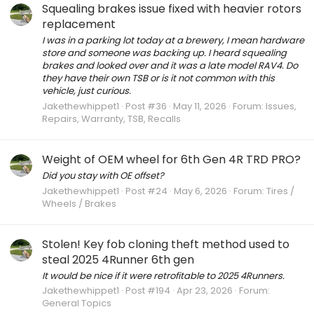
Squealing brakes issue fixed with heavier rotors
replacement
I was in a parking lot today at a brewery, I mean hardware
store and someone was backing up. I heard squealing
brakes and looked over and it was a late model RAV4. Do
they have their own TSB or is it not common with this
vehicle, just curious.
Jakethewhippet1
Post #36
May 11, 2026
Forum:
Issues,
Repairs, Warranty, TSB, Recalls
Weight of OEM wheel for 6th Gen 4R TRD PRO?
Did you stay with OE offset?
Jakethewhippet1
Post #24
May 6, 2026
Forum:
Tires /
Wheels / Brakes
Stolen! Key fob cloning theft method used to
steal 2025 4Runner 6th gen
It would be nice if it were retrofitable to 2025 4Runners.
Jakethewhippet1
Post #194
Apr 23, 2026
Forum:
General Topics