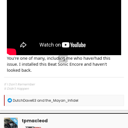
You're one of many, including me who have/had this
issue. I installed this Beat Sonic Encore and haven't
looked back.
If I Don't Remember
It Didn't Happen
R
DutchDave63
and
the_Mayan_Infidel
e
a
c
t
tpmacleod
OP
i
o