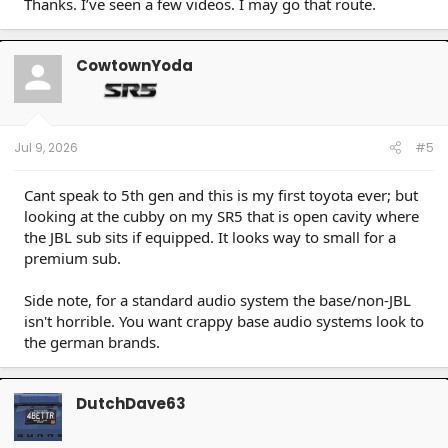
Thanks. I’ve seen a few videos. I may go that route.
CowtownYoda
Jul 9, 2026
#5
Cant speak to 5th gen and this is my first toyota ever; but
looking at the cubby on my SR5 that is open cavity where
the JBL sub sits if equipped. It looks way to small for a
premium sub.
Side note, for a standard audio system the base/non-JBL
isn't horrible. You want crappy base audio systems look to
the german brands.
DutchDave63