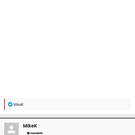
R
MikeK
e
a
c
t
MikeK
i
o