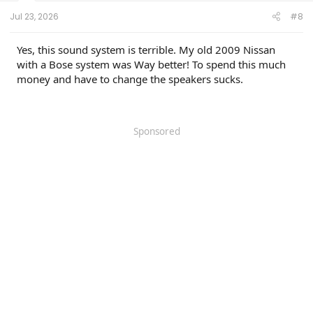
:
Jul 23, 2026
#8
Yes, this sound system is terrible. My old 2009 Nissan
with a Bose system was Way better! To spend this much
money and have to change the speakers sucks.
Sponsored