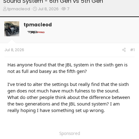
Sound System - 6th Gen vs 5th Gen
T
S
W
tpmacleod
Jul 8, 2026
7
h
t
a
r
a
t
tpmacleod
e
r
c
a
t
h
d
d
e
s
a
r
t
t
s
Jul 8, 2026
#1
a
e
r
t
Has anyone found that the JBL system in the sixth gen is
e
not as full and basey as the fifth gen?
r
I’ve tried to alter the settings but really find that the sixth
gen does not much have much fulness to the sound.
What do other people think about the difference between
the two generations and the JBL sound system? I am
really hoping I have something set up wrong.
Sponsored