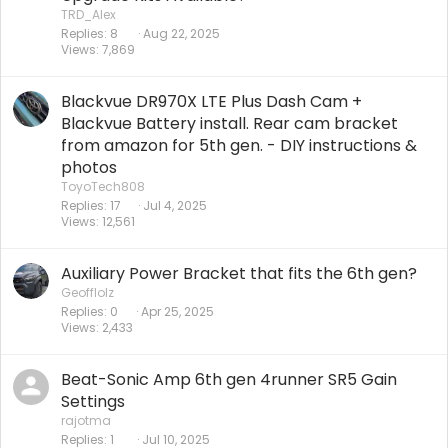
TRD_Alex
Replies
8
Aug 22, 2025
Views
7,869
Blackvue DR970X LTE Plus Dash Cam +
Blackvue Battery install. Rear cam bracket
from amazon for 5th gen. - DIY instructions &
photos
ToyoTech808
Replies
17
Jul 4, 2025
Views
12,561
Auxiliary Power Bracket that fits the 6th gen?
Geofflolz
Replies
0
Apr 25, 2025
Views
2,433
Beat-Sonic Amp 6th gen 4runner SR5 Gain
Settings
rajotma
Replies
1
Jul 10, 2025