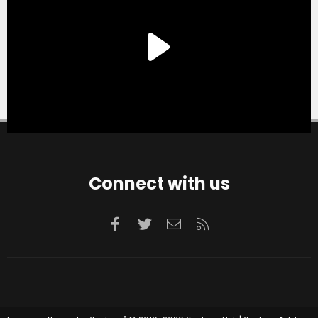
Connect with us
Facebook
Twitter
Contact us
RSS
®