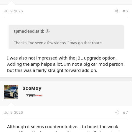
Jul 9, 2026
#6
tpmacleod said:
Thanks. I’ve seen a few videos. I may go that route.
I was also not impressed with the JBL upgrade option.
Adding the amp helps a lot. I'm not a big car mod person
but this was a fairly straight forward add on.
ScoMay
Jul 9, 2026
#7
Although it seems counterintuitive… to boost the weak