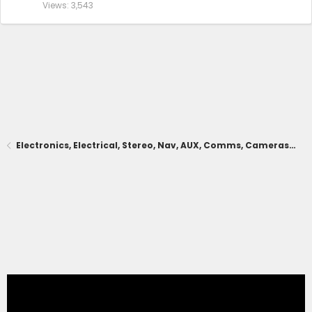
Views
3,543
Electronics, Electrical, Stereo, Nav, AUX, Comms, Cameras, Driving Aids, Remote Connect, App