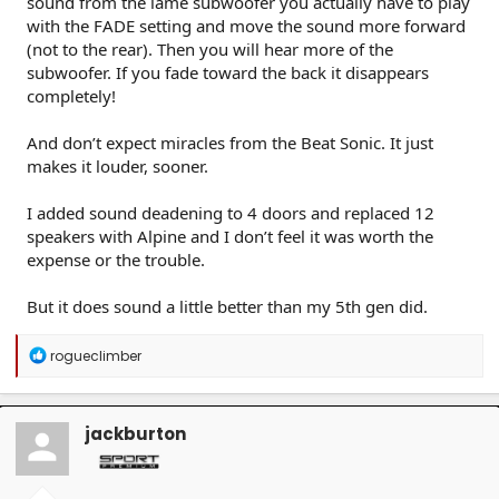
sound from the lame subwoofer you actually have to play
with the FADE setting and move the sound more forward
(not to the rear). Then you will hear more of the
subwoofer. If you fade toward the back it disappears
completely!
And don’t expect miracles from the Beat Sonic. It just
makes it louder, sooner.
I added sound deadening to 4 doors and replaced 12
speakers with Alpine and I don’t feel it was worth the
expense or the trouble.
But it does sound a little better than my 5th gen did.
R
rogueclimber
e
a
c
t
jackburton
i
o
n
s