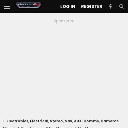
LOG IN
REGISTER
Sponsored
Electronics, Electrical, Stereo, Nav, AUX, Comms, Cameras, Driving Aids, Remote Connect, App