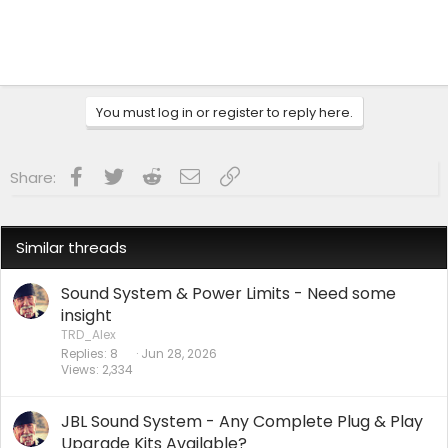
You must log in or register to reply here.
Facebook
Twitter
Reddit
Email
Link
Share:
Similar threads
Sound System & Power Limits - Need some
insight
TRD_Alex
Replies
8
Jun 28, 2026
Views
2,334
JBL Sound System - Any Complete Plug & Play
Upgrade Kits Available?