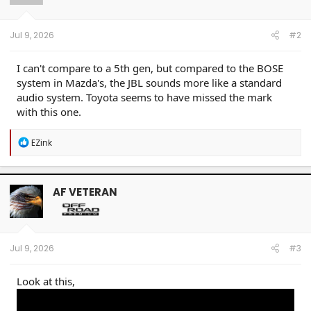
n
s
:
Jul 9, 2026
#2
I can't compare to a 5th gen, but compared to the BOSE
system in Mazda's, the JBL sounds more like a standard
audio system. Toyota seems to have missed the mark
with this one.
R
EZink
e
a
c
t
AF VETERAN
i
o
n
s
:
Jul 9, 2026
#3
Look at this,