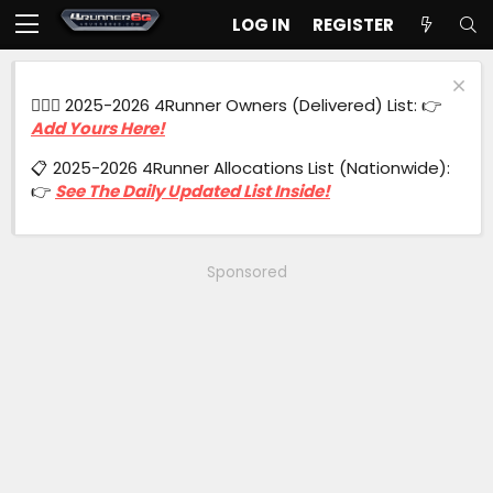
LOG IN
REGISTER
🙋🏻‍♂️ 2025-2026 4Runner Owners (Delivered) List: 👉
Add Yours Here!
📋 2025-2026 4Runner Allocations List (Nationwide):
👉
See The Daily Updated List Inside!
Sponsored