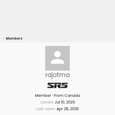
Members
rajotma
Member
·
From
Canada
Joined
Jul 10, 2025
Last seen
Apr 28, 2026