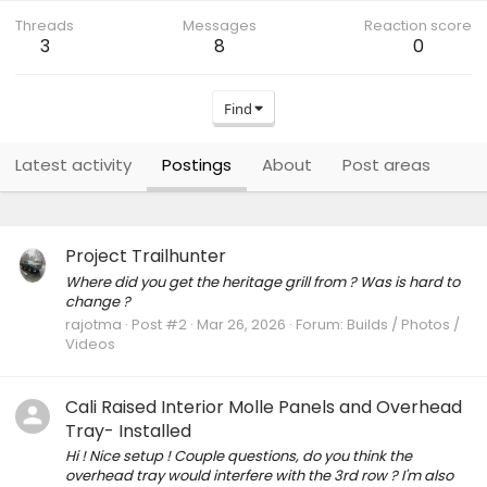
Threads
Messages
Reaction score
3
8
0
Find
Latest activity
Postings
About
Post areas
Project Trailhunter
Where did you get the heritage grill from ? Was is hard to
change ?
rajotma
Post #2
Mar 26, 2026
Forum:
Builds / Photos /
Videos
Cali Raised Interior Molle Panels and Overhead
Tray- Installed
Hi ! Nice setup ! Couple questions, do you think the
overhead tray would interfere with the 3rd row ? I'm also