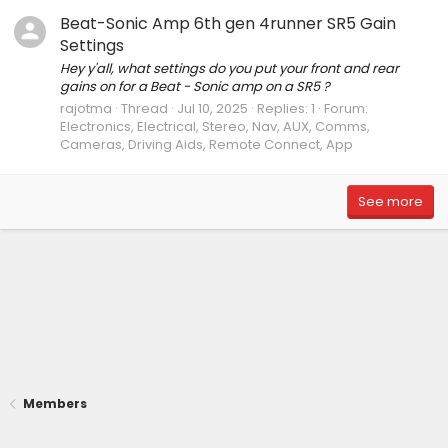
Beat-Sonic Amp 6th gen 4runner SR5 Gain
Settings
Hey y'all, what settings do you put your front and rear
gains on for a Beat - Sonic amp on a SR5 ?
rajotma
Thread
Jul 10, 2025
Replies: 1
Forum:
Electronics, Electrical, Stereo, Nav, AUX, Comms,
Cameras, Driving Aids, Remote Connect, App
See more
Members