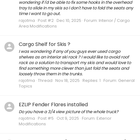
wondering if I'd be able to fix some hooks in the overhead
tray to slide in my skis so I don't have to fold the seats any
time I want to go out.
rajotma
Post #2
Dec 10, 2025
Forum:
Interior / Cargo
Area Modifications
Cargo Shelf for Skis ?
I was wondering if any of you guys ever used cargo
shelves as an interior ski rack ? I would like to avoid roof
rack as a solution to transport my skis and would love to
find something more clever than just fold the seats and
loosely throw them in the trunks.
rajotma
Thread
Nov 18, 2025
Replies: 1
Forum:
General
Topics
EZLIP Fender Flares installed
Do you have a 3/4 view picture of the whole truck?
rajotma
Post #5
Oct 9, 2025
Forum:
Exterior
Modifications