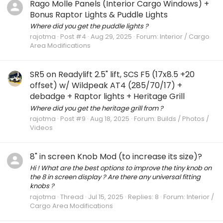
Rago Molle Panels (Interior Cargo Windows) +
Bonus Raptor Lights & Puddle Lights
Where did you get the puddle lights ?
rajotma
Post #4
Aug 29, 2025
Forum:
Interior / Cargo
Area Modifications
SR5 on Readylift 2.5" lift, SCS F5 (17x8.5 +20
offset) w/ Wildpeak AT4 (285/70/17) +
debadge + Raptor lights + Heritage Grill
Where did you get the heritage grill from ?
rajotma
Post #9
Aug 18, 2025
Forum:
Builds / Photos /
Videos
8" in screen Knob Mod (to increase its size)?
Hi ! What are the best options to improve the tiny knob on
the 8 in screen display ? Are there any universal fitting
knobs ?
rajotma
Thread
Jul 15, 2025
Replies: 8
Forum:
Interior /
Cargo Area Modifications