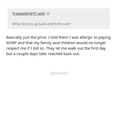
TrappedinNYC said:
What did you go back and forth over?
Basically just the price. I told them I was allergic to paying
MSRP and that my family and children would no longer
respect me if I did so. They let me walk out the first day
but a couple days later reached back out.
Sponsored