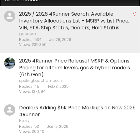
2025 / 2026 4Runner Search: Available
S
t
Inventory Allocations List - MSRP vs List Price,
i
VIN, ETA, Ship Status, Dealers, Hold Status
c
goodem
k
Replies
534
Jul 28, 2026
Views
235,350
y
2025 4Runner Price Release! MSRP & Options
Pricing for all trim levels, gas & hybrid models
(6th Gen)
spelingbeachampeun
Replies
45
Feb 3, 2025
Views
127,594
Dealers Adding $5K Price Markups on New 2025
4Runner
Henry
Replies
53
Jan 2, 2026
Views
30,240