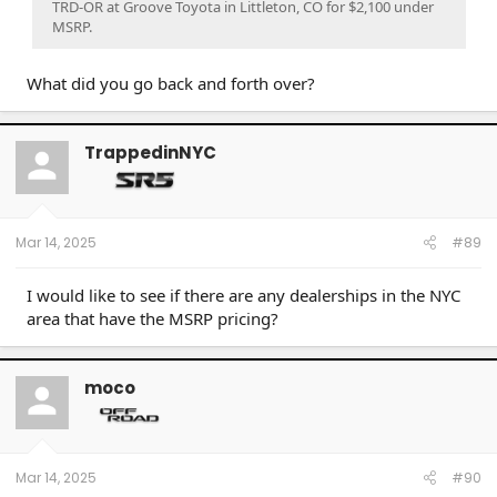
TRD-OR at Groove Toyota in Littleton, CO for $2,100 under
MSRP.
What did you go back and forth over?
TrappedinNYC
Mar 14, 2025
#89
I would like to see if there are any dealerships in the NYC
area that have the MSRP pricing?
moco
Mar 14, 2025
#90