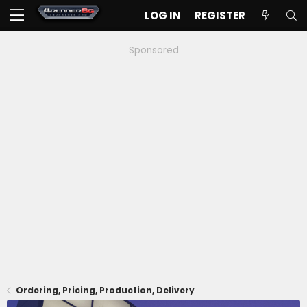
LOG IN
REGISTER
Sponsored
Ordering, Pricing, Production, Delivery