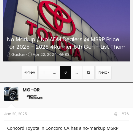
No Markup / No ADM Dealers @ MSRP Price
for 2025 - 2026 4Runner 6th Gen - List Them
T
S
W
Gastan
Apr 22, 2024
83
h
t
a
r
a
t
e
r
c
Prev
1
…
6
…
12
Next
a
t
h
d
d
e
s
a
r
MG-OR
t
t
s
a
e
r
t
e
Jan 20, 2025
#76
r
Concord Toyota in Concord CA has a no-markup MSRP