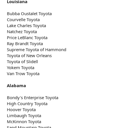
Louisiana
Bubba Oustalet Toyota
Courvelle Toyota
Lake Charles Toyota
Natchez Toyota
Price LeBlanc Toyota
Ray Brandt Toyota
Supreme Toyota of Hammond
Toyota of New Orleans
Toyota of Slidell
Yokem Toyota
Van Trow Toyota
Alabama
Bondy's Enterprise Toyota
High Country Toyota
Hoover Toyota
Limbaugh Toyota
McKinnon Toyota
Sand Mountain Toyota