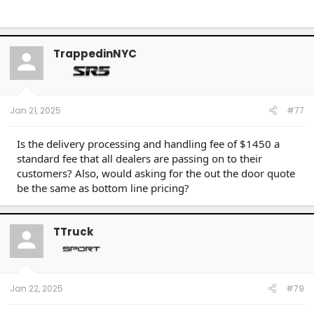
TrappedinNYC
Jan 21, 2025
#77
Is the delivery processing and handling fee of $1450 a
standard fee that all dealers are passing on to their
customers? Also, would asking for the out the door quote
be the same as bottom line pricing?
TTruck
Jan 22, 2025
#79