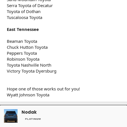
Serra Toyota of Decatur
Toyota of Dothan
Tuscaloosa Toyota
East Tennessee
Beaman Toyota
Chuck Hutton Toyota
Peppers Toyota
Robinson Toyota
Toyota Nashville North
Victory Toyota Dyersburg
Hope one of those works out for you!
Wyatt Johnson Toyota
Nodak