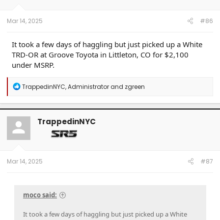
Mar 14, 2025
#86
It took a few days of haggling but just picked up a White
TRD-OR at Groove Toyota in Littleton, CO for $2,100
under MSRP.
R
TrappedinNYC
,
Administrator
and
zgreen
e
a
c
t
TrappedinNYC
i
o
n
s
:
Mar 14, 2025
#87
moco said:
It took a few days of haggling but just picked up a White