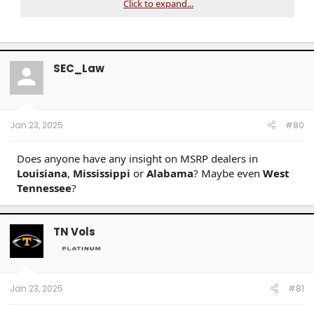
Click to expand...
SEC_Law
Jan 23, 2025
#80
Does anyone have any insight on MSRP dealers in
Louisiana
,
Mississippi
or
Alabama
? Maybe even
West
Tennessee
?
TN Vols
Jan 23, 2025
#81