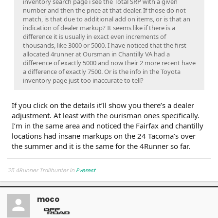
inventory search page i see the Total SRP with a given
number and then the price at that dealer. If those do not
match, is that due to additional add on items, or is that an
indication of dealer markup? It seems like if there is a
difference it is usually in exact even increments of
thousands, like 3000 or 5000. I have noticed that the first
allocated 4runner at Oursman in Chantilly VA had a
difference of exactly 5000 and now their 2 more recent have
a difference of exactly 7500. Or is the info in the Toyota
inventory page just too inaccurate to tell?
If you click on the details it’ll show you there’s a dealer
adjustment. At least with the ourisman ones specifically.
I’m in the same area and noticed the Fairfax and chantilly
locations had insane markups on the 24 Tacoma’s over
the summer and it is the same for the 4Runner so far.
'25 4Runner Trailhunter in
Everest
moco