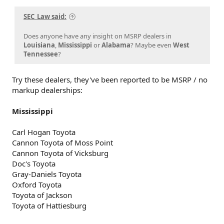
SEC_Law said:
Does anyone have any insight on MSRP dealers in
Louisiana
,
Mississippi
or
Alabama
? Maybe even
West
Tennessee
?
Try these dealers, they've been reported to be MSRP / no
markup dealerships:
Mississippi
Carl Hogan Toyota
Cannon Toyota of Moss Point
Cannon Toyota of Vicksburg
Doc's Toyota
Gray-Daniels Toyota
Oxford Toyota
Toyota of Jackson
Toyota of Hattiesburg