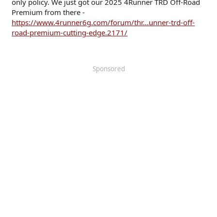
only policy. We just got our 2025 4Runner TRD Off-Road
Premium from there -
https://www.4runner6g.com/forum/thr...unner-trd-off-
road-premium-cutting-edge.2171/
Sponsored