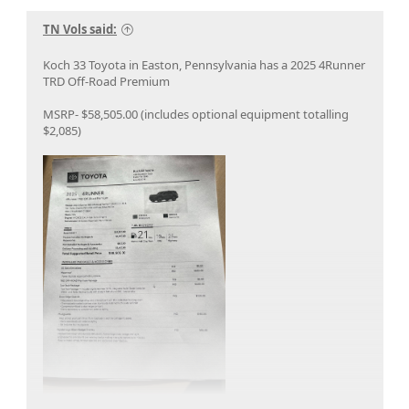
TN Vols said:
Koch 33 Toyota in Easton, Pennsylvania has a 2025 4Runner
TRD Off-Road Premium
MSRP- $58,505.00 (includes optional equipment totalling
$2,085)