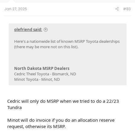
Jan 27, 2025
#83
olefriend said:
Here's a nationwide list of known MSRP Toyota dealerships
(there may be more not on this list).
North Dakota MSRP Dealers
Cedric Theel Toyota - Bismarck, ND
Minot Toyota - Minot, ND
Cedric will only do MSRP when we tried to do a 22/23
Tundra
Minot will do invoice if you do an allocation reserve
request, otherwise its MSRP.