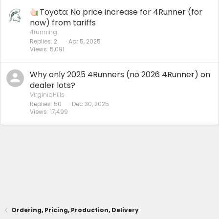
Toyota: No price increase for 4Runner (for
now) from tariffs
4running
Replies
2
Apr 5, 2025
Views
5,091
Why only 2025 4Runners (no 2026 4Runner) on
dealer lots?
VirginiaHills
Replies
50
Dec 30, 2025
Views
17,499
Ordering, Pricing, Production, Delivery