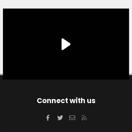
Connect with us
Facebook
Twitter
Contact us
RSS