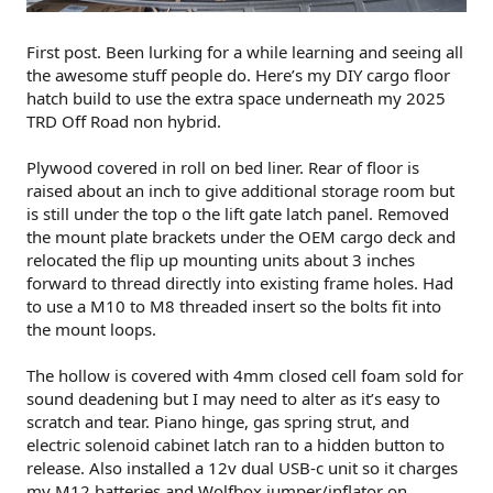
First post. Been lurking for a while learning and seeing all
the awesome stuff people do. Here’s my DIY cargo floor
hatch build to use the extra space underneath my 2025
TRD Off Road non hybrid.
Plywood covered in roll on bed liner. Rear of floor is
raised about an inch to give additional storage room but
is still under the top o the lift gate latch panel. Removed
the mount plate brackets under the OEM cargo deck and
relocated the flip up mounting units about 3 inches
forward to thread directly into existing frame holes. Had
to use a M10 to M8 threaded insert so the bolts fit into
the mount loops.
The hollow is covered with 4mm closed cell foam sold for
sound deadening but I may need to alter as it’s easy to
scratch and tear. Piano hinge, gas spring strut, and
electric solenoid cabinet latch ran to a hidden button to
release. Also installed a 12v dual USB-c unit so it charges
my M12 batteries and Wolfbox jumper/inflator on