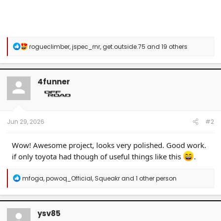
R
rogueclimber
,
jspec_rnr
,
get.outside.75
and 19 others
e
a
c
t
4funner
i
o
n
s
:
Jun 29, 2026
#2
Wow! Awesome project, looks very polished. Good work.
if only toyota had though of useful things like this
.
R
mfoga
,
powoq_Official
,
Squeakr
and 1 other person
e
a
c
t
ysv85
i