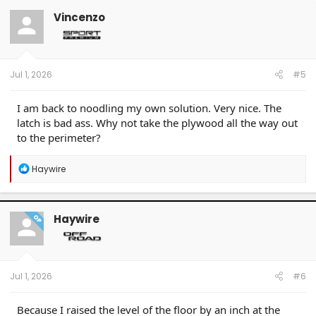
t
Vincenzo
i
o
n
s
:
Jul 1, 2026
#5
I am back to noodling my own solution. Very nice. The
latch is bad ass. Why not take the plywood all the way out
to the perimeter?
R
Haywire
e
a
c
t
Haywire
OP
i
o
n
s
:
Jul 1, 2026
#6
Because I raised the level of the floor by an inch at the