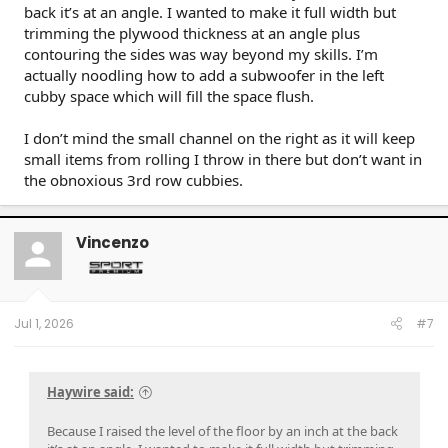
back it’s at an angle. I wanted to make it full width but
trimming the plywood thickness at an angle plus
contouring the sides was way beyond my skills. I’m
actually noodling how to add a subwoofer in the left
cubby space which will fill the space flush.
I don’t mind the small channel on the right as it will keep
small items from rolling I throw in there but don’t want in
the obnoxious 3rd row cubbies.
Vincenzo
Jul 1, 2026
#7
Haywire said:
Because I raised the level of the floor by an inch at the back