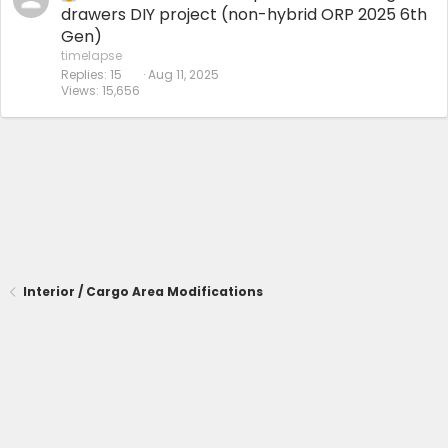
drawers DIY project (non-hybrid ORP 2025 6th
Gen)
timelapse
Replies
15
Aug 11, 2025
Views
15,656
Interior / Cargo Area Modifications