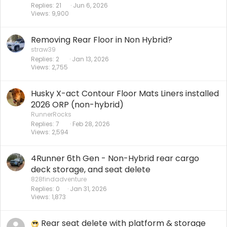
Replies
21
Jun 6, 2026
Views
9,900
Removing Rear Floor in Non Hybrid?
straw39
Replies
2
Jan 13, 2026
Views
2,755
Husky X-act Contour Floor Mats Liners installed
2026 ORP (non-hybrid)
RunnerRocks
Replies
7
Feb 28, 2026
Views
2,594
4Runner 6th Gen - Non-Hybrid rear cargo
deck storage, and seat delete
828findadventure
Replies
0
Jan 31, 2026
Views
1,873
Rear seat delete with platform & storage