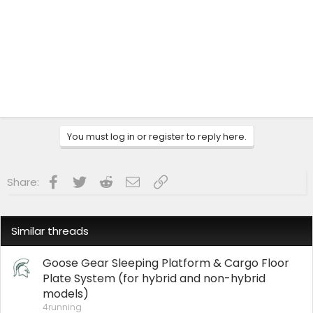
You must log in or register to reply here.
Facebook
Twitter
Reddit
Email
Link
Share:
Similar threads
Goose Gear Sleeping Platform & Cargo Floor
Plate System (for hybrid and non-hybrid
models)
4running