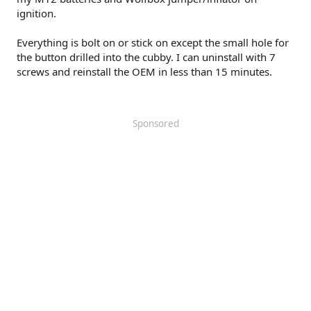
ignition.
Everything is bolt on or stick on except the small hole for
the button drilled into the cubby. I can uninstall with 7
screws and reinstall the OEM in less than 15 minutes.
Sponsored