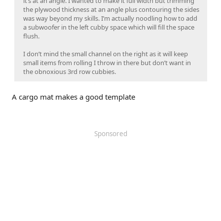
it’s at an angle. I wanted to make it full width but trimming
the plywood thickness at an angle plus contouring the sides
was way beyond my skills. I’m actually noodling how to add
a subwoofer in the left cubby space which will fill the space
flush.
I don’t mind the small channel on the right as it will keep
small items from rolling I throw in there but don’t want in
the obnoxious 3rd row cubbies.
A cargo mat makes a good template
Sponsored