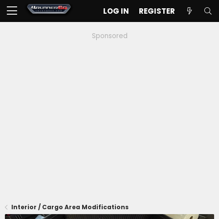
LOG IN
REGISTER
Sponsored
Interior / Cargo Area Modifications