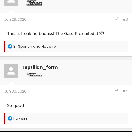
o
n
s
:
Jun 29, 2026
#3
This is freaking badass! The Gato Pic nailed it 🫡
R
B_Sponch
and
Haywire
e
a
c
t
reptilian_form
i
o
n
s
:
Jun 30, 2026
#4
So good
R
Haywire
e
a
c