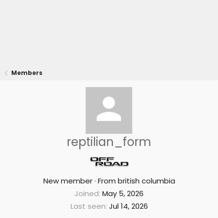
Members
reptilian_form
New member
·
From
british columbia
Joined
May 5, 2026
Last seen
Jul 14, 2026