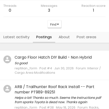
Threads
Messages
Reaction score
0
3
1
Find
Latest activity
Postings
About
Post areas
Cargo Floor Hatch DIY Build - Non Hybrid
So good
reptilian_form
Post #4
Jun 30, 2026
Forum:
Interior /
Cargo Area Modifications
ARB / Trailhunter Roof Rack Install -- Part
number PT989-89251
Helps a lot! Thanks so much. Seems the instructions pdf
from sparks Toyota is dead now. Thanks again
reptilian_form
Post #38
May 18, 2026
Forum:
Racks,