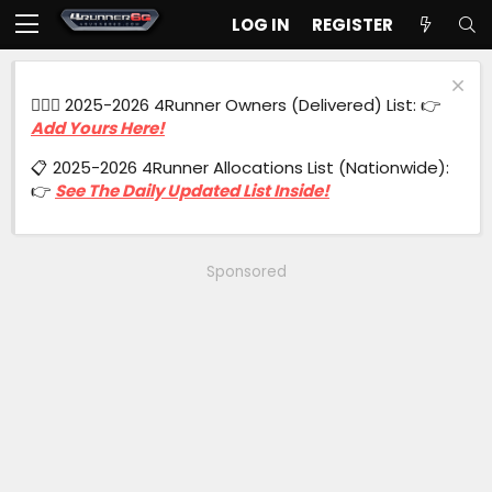
LOG IN
REGISTER
🙋🏻‍♂️ 2025-2026 4Runner Owners (Delivered) List: 👉
Add Yours Here!
📋 2025-2026 4Runner Allocations List (Nationwide):
👉
See The Daily Updated List Inside!
Sponsored