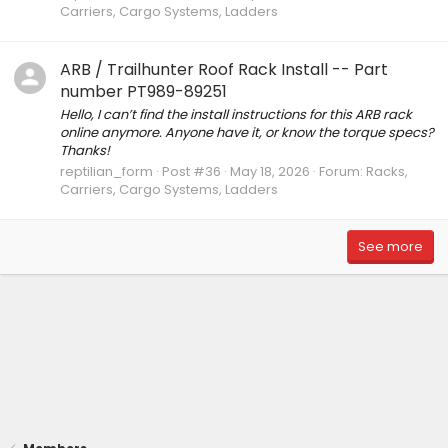
Carriers, Cargo Systems, Ladders
ARB / Trailhunter Roof Rack Install -- Part
number PT989-89251
Hello, I can’t find the install instructions for this ARB rack
online anymore. Anyone have it, or know the torque specs?
Thanks!
reptilian_form
Post #36
May 18, 2026
Forum:
Racks,
Carriers, Cargo Systems, Ladders
See more