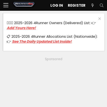
LOG IN
REGISTER
🙋🏻‍♂️ 2025-2026 4Runner Owners (Delivered) List: 👉
Add Yours Here!
📋 2025-2026 4Runner Allocations List (Nationwide):
👉
See The Daily Updated List Inside!
Sponsored