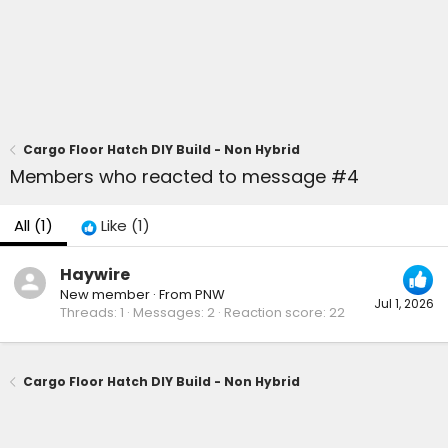
Cargo Floor Hatch DIY Build - Non Hybrid
Members who reacted to message #4
All
(1)
Like
(1)
Haywire
New member
·
From
PNW
Jul 1, 2026
Threads
1
Messages
2
Reaction score
22
Cargo Floor Hatch DIY Build - Non Hybrid