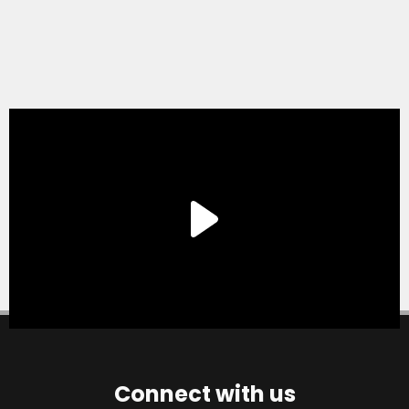
Connect with us