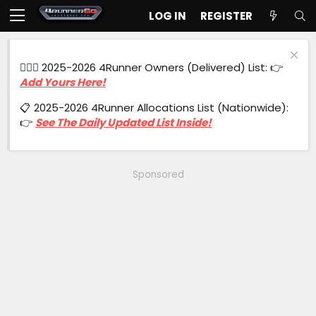
LOG IN
REGISTER
🙋🏻‍♂️ 2025-2026 4Runner Owners (Delivered) List: 👉
Add Yours Here!
📋 2025-2026 4Runner Allocations List (Nationwide):
👉
See The Daily Updated List Inside!
Sponsored