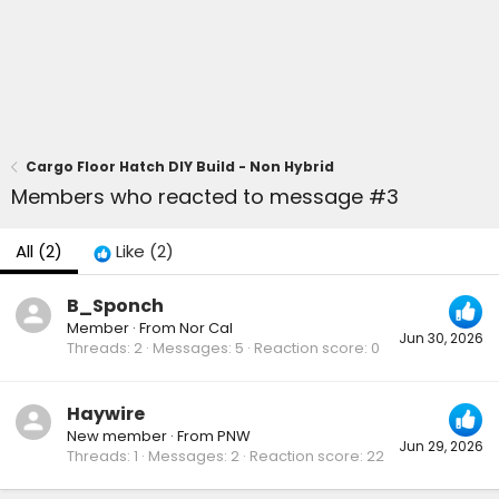
Cargo Floor Hatch DIY Build - Non Hybrid
Members who reacted to message #3
All
(2)
Like
(2)
B_Sponch
Member
·
From
Nor Cal
Jun 30, 2026
Threads
2
Messages
5
Reaction score
0
Haywire
New member
·
From
PNW
Jun 29, 2026
Threads
1
Messages
2
Reaction score
22