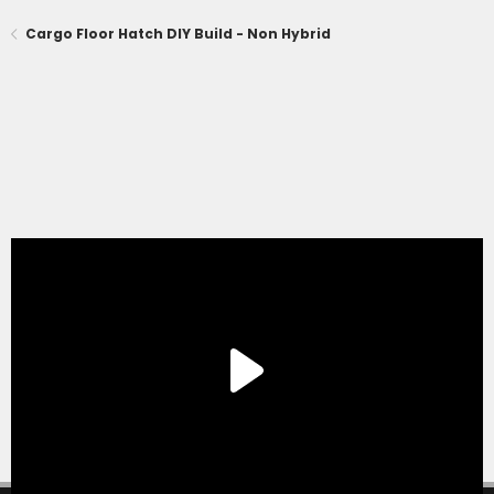
Cargo Floor Hatch DIY Build - Non Hybrid