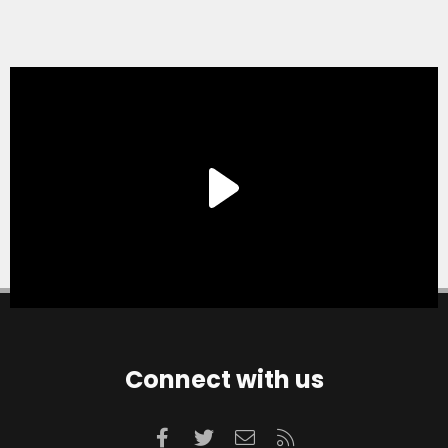
Connect with us
Facebook
Twitter
Contact us
RSS