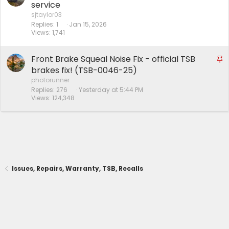
service
sjtaylor03
Replies
1
Jan 15, 2026
Views
1,741
Front Brake Squeal Noise Fix - official TSB
S
t
brakes fix! (TSB-0046-25)
i
photorunner
Replies
276
Yesterday at 5:44 PM
c
Views
124,348
k
y
Issues, Repairs, Warranty, TSB, Recalls