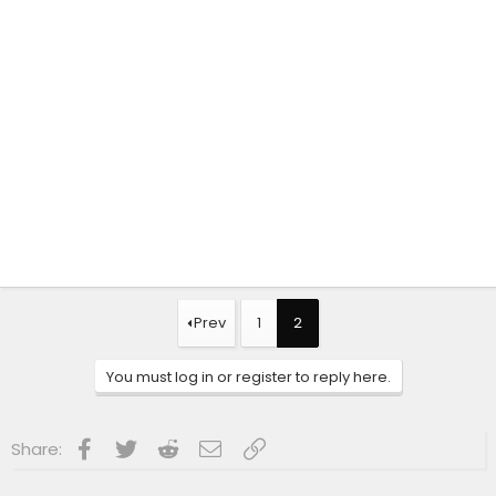
Prev
1
2
You must log in or register to reply here.
Facebook
Twitter
Reddit
Email
Link
Share: