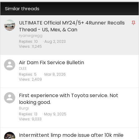
Similar threads
ULTIMATE Official MY24/5+ 4Runner Recalls
S
t
Thread - US, Mex, & Can
i
ryanwgregg
Replies
10
Aug 2, 2023
c
Views
11,245
k
y
Air Dam Fix Service Bulletin
DLEE
Replies
5
Mar 8, 2026
Views
2,409
First experience with Toyota service. Not
looking good.
Burgi
Replies
13
May 9, 2025
Views
9,033
Intermittent limp mode issue after 10k mile