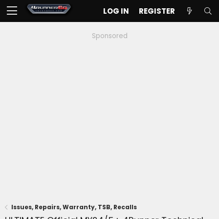
LOG IN
REGISTER
Sponsored
Issues, Repairs, Warranty, TSB, Recalls