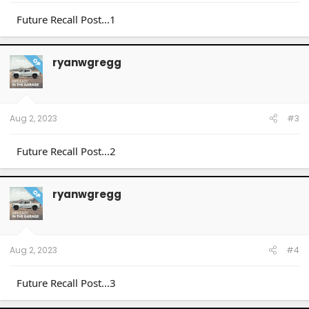
Future Recall Post...1
ryanwgregg
OP
Aug 2, 2023
#3
Future Recall Post...2
ryanwgregg
OP
Aug 2, 2023
#4
Future Recall Post...3