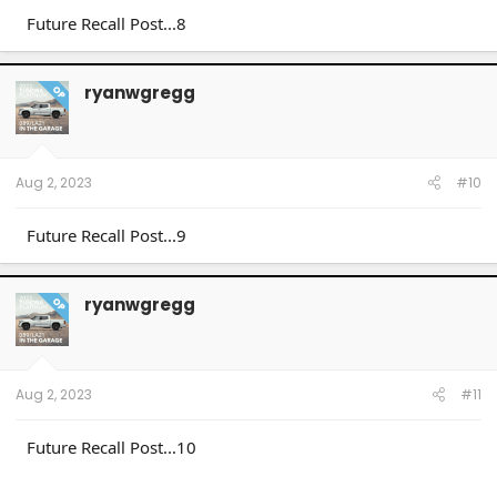
Future Recall Post...8
ryanwgregg
OP
Aug 2, 2023
#10
Future Recall Post...9
ryanwgregg
OP
Aug 2, 2023
#11
Future Recall Post...10