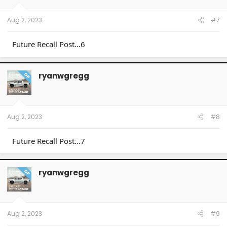
Aug 2, 2023
#7
Future Recall Post...6
ryanwgregg
OP
Aug 2, 2023
#8
Future Recall Post...7
ryanwgregg
OP
Aug 2, 2023
#9