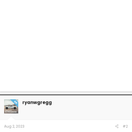
ryanwgregg
OP
Aug 2, 2023
#2