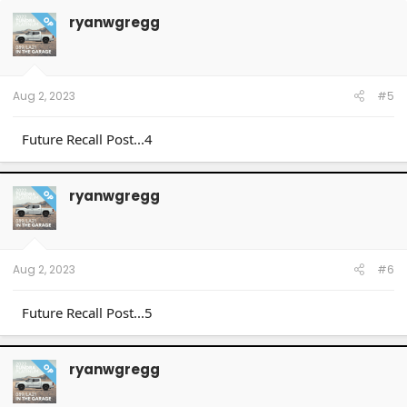
ryanwgregg
OP
Aug 2, 2023
#5
Future Recall Post...4
ryanwgregg
OP
Aug 2, 2023
#6
Future Recall Post...5
ryanwgregg
OP