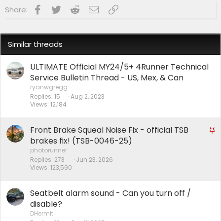
Facebook
Twitter
Reddit
Email
Link
Share:
Similar threads
ULTIMATE Official MY24/5+ 4Runner Technical
Service Bulletin Thread - US, Mex, & Can
ryanwgregg
Replies
15
Aug 2, 2023
Views
12,184
Front Brake Squeal Noise Fix - official TSB
S
t
brakes fix! (TSB-0046-25)
i
photorunner
Replies
273
Jun 23, 2026
c
Views
123,590
k
y
Seatbelt alarm sound - Can you turn off /
disable?
DHermit