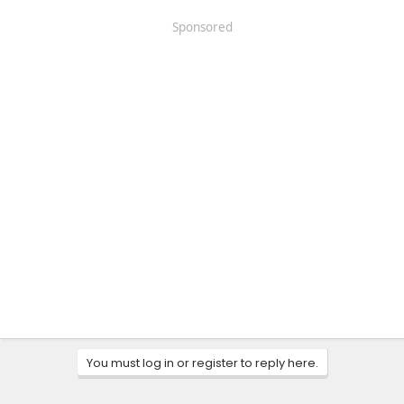
Sponsored
You must log in or register to reply here.