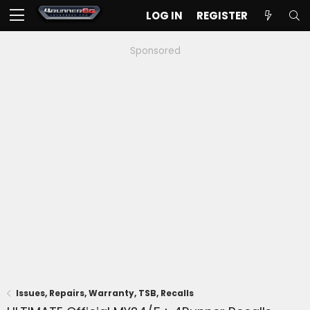
LOG IN
REGISTER
Sponsored
Issues, Repairs, Warranty, TSB, Recalls