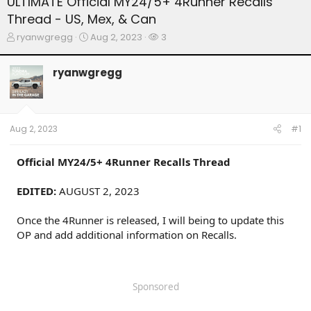
ULTIMATE Official MY24/5+ 4Runner Recalls
Thread - US, Mex, & Can
T
S
W
ryanwgregg
Aug 2, 2023
3
h
t
a
r
a
t
ryanwgregg
e
r
c
a
t
h
d
d
e
s
a
r
t
t
s
Aug 2, 2023
#1
a
e
r
t
Official
MY24/5+ 4Runner
Recalls Thread
e
r
EDITED:
AUGUST 2, 2023
Once the 4Runner is released, I will being to update this
OP and add additional information on Recalls.
Sponsored