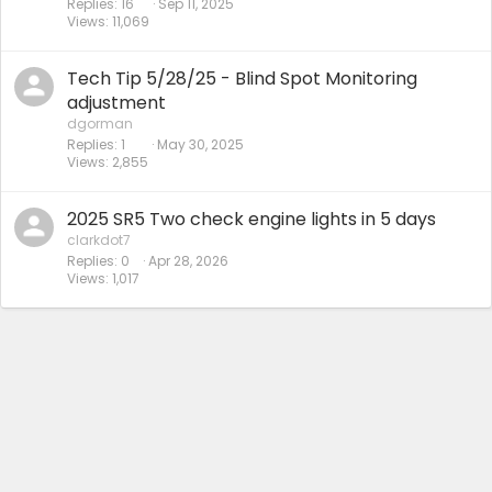
Replies
16
Sep 11, 2025
Views
11,069
Tech Tip 5/28/25 - Blind Spot Monitoring
adjustment
dgorman
Replies
1
May 30, 2025
Views
2,855
2025 SR5 Two check engine lights in 5 days
clarkdot7
Replies
0
Apr 28, 2026
Views
1,017