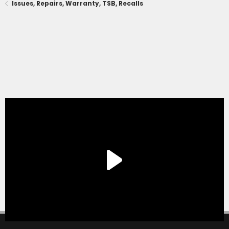
Issues, Repairs, Warranty, TSB, Recalls