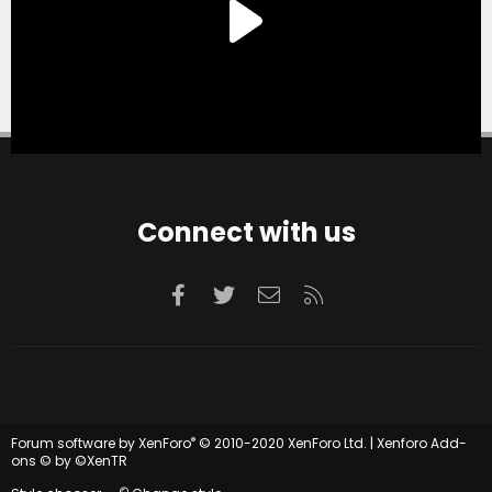
Connect with us
Facebook
Twitter
Contact us
RSS
®
Forum software by XenForo
© 2010-2020 XenForo Ltd.
|
Xenforo Add-
ons
© by ©XenTR