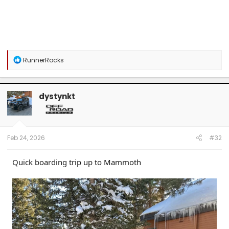
R
RunnerRocks
e
a
c
t
dystynkt
i
o
n
s
:
Feb 24, 2026
#32
Quick boarding trip up to Mammoth