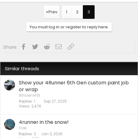
Prev
1
2
3
You must log in or register to reply here.
Facebook
Twitter
Reddit
Email
Link
Share:
Similar threads
Show your 4Runner 6th Gen custom paint job
or wrap
6thGen1419
Replies
1
Sep 27, 2025
Views
2,476
4runner in the snow!
Floki
Replies
3
Jan 3, 2026