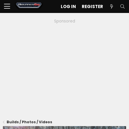
LOG IN
REGISTER
Sponsored
Builds / Photos / Videos