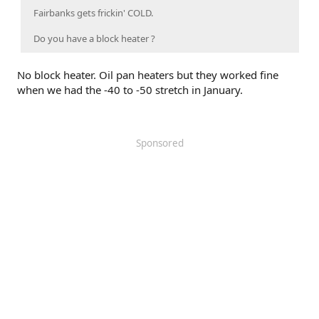
Fairbanks gets frickin' COLD.
Do you have a block heater ?
No block heater. Oil pan heaters but they worked fine
when we had the -40 to -50 stretch in January.
Sponsored