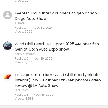
Views
2,211
Everest Trailhunter 4Runner 6th gen at San
Diego Auto Show
KTRAN
Replies
4
Dec 30, 2024
Views
9,765
Wind Chill Pearl TRD Sport 2025 4Runner 6th
Gen at Utah Auto Expo Show
Administrator
Replies
0
Jan 19, 2025
Views
3,844
TRD Sport Premium (Wind Chill Pearl / Black
Interior) 2025 4Runner 6th Gen photos/video
review @ LA Auto Show
Old Spice
Replies
8
Jan 18, 2025
Views
18,583