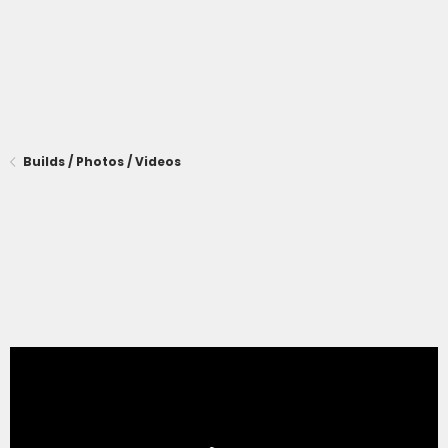
Builds / Photos / Videos