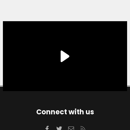
Connect with us
Facebook
Twitter
Contact us
RSS