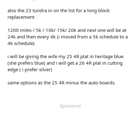
also the 23 tundra in on the list for a long block
replacement
1200 miles / 5k / 10k/ 15k/ 20k and next one will be at
24k and then every 4k (i moved from a 5k schedule to a
4k schedule)
i will be giving the wife my 25 4R plat in heritage blue
(she prefers blue) and i will get a 26 4R plat in cutting
edge ( i prefer silver)
same options as the 25 4R minus the auto boards.
Sponsored