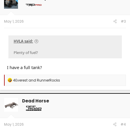
May 1, 2026
#3
HVLA said:
Plenty of fuel?
I have a full tank?
R
4Everest
and
RunnerRocks
e
a
c
t
Dead Horse
i
o
n
s
:
May 1, 2026
#4