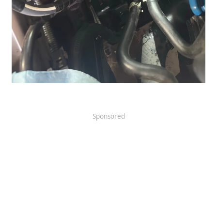
Sponsored