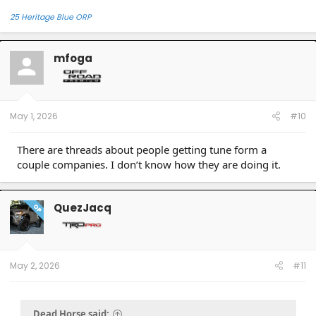
25 Heritage Blue ORP
mfoga
May 1, 2026
#10
There are threads about people getting tune form a
couple companies. I don’t know how they are doing it.
QuezJacq
OP
May 2, 2026
#11
Dead Horse said: