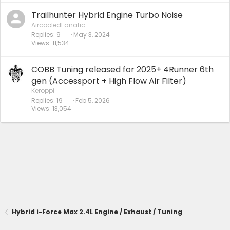
Trailhunter Hybrid Engine Turbo Noise
AircooledFanatic
Replies
9
May 3, 2024
Views
11,534
COBB Tuning released for 2025+ 4Runner 6th
gen (Accessport + High Flow Air Filter)
Keroppi
Replies
19
Feb 5, 2026
Views
13,054
Hybrid i-Force Max 2.4L Engine / Exhaust / Tuning