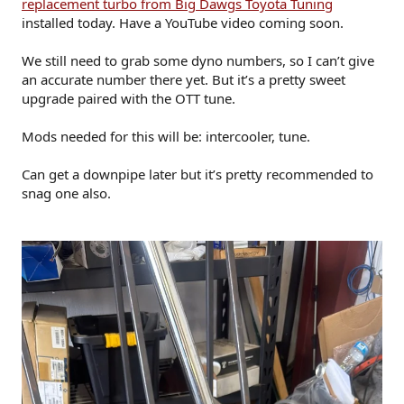
replacement turbo from Big Dawgs Toyota Tuning
installed today. Have a YouTube video coming soon.
We still need to grab some dyno numbers, so I can’t give
an accurate number there yet. But it’s a pretty sweet
upgrade paired with the OTT tune.
Mods needed for this will be: intercooler, tune.
Can get a downpipe later but it’s pretty recommended to
snag one also.