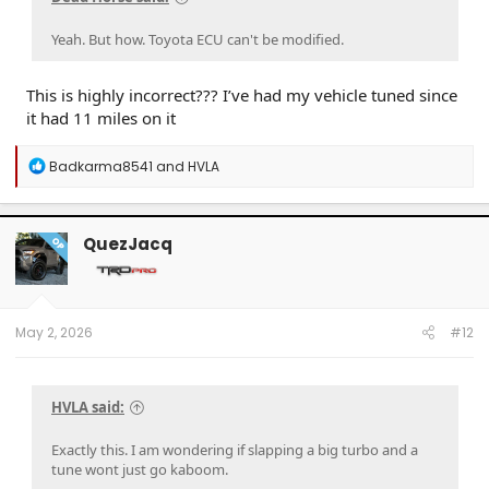
Yeah. But how. Toyota ECU can't be modified.
This is highly incorrect??? I’ve had my vehicle tuned since
it had 11 miles on it
R
Badkarma8541
and
HVLA
e
a
c
t
QuezJacq
OP
i
o
n
s
:
May 2, 2026
#12
HVLA said:
Exactly this. I am wondering if slapping a big turbo and a
tune wont just go kaboom.