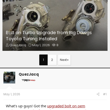
Bolt on Turbo Upgrade from Big Dawgs
Toyota Tuning Installed
T
S
W
QuezJacq
May 1, 2026
8
h
t
a
r
a
t
e
r
c
1
2
Next
a
t
h
d
d
e
s
a
r
QuezJacq
t
t
s
a
e
r
t
e
May 1, 2026
#1
r
What’s up guys! Got the
upgraded bolt on oem