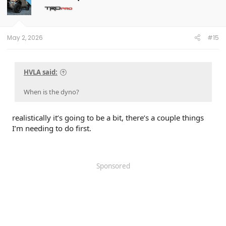
May 2, 2026
#15
HVLA said:
When is the dyno?
realistically it’s going to be a bit, there’s a couple things
I’m needing to do first.
Sponsored