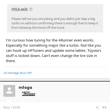
HVLA said:
Please tell me you are joking and you didnt just slap a big
turbo on without confirming there is enough fuel to keep it
from blowing the hood off the truck.
I'm curious how tuning for the 4Runner even works.
Especially for something major like a turbo. Not like you
can hook up HPTuners and update some tables. Toyota's
stuff is locked down. Can't even change the tire size in
there.
25 Heritage Blue ORP
mfoga
May 1, 2026
#8