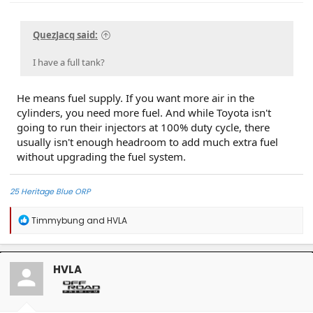
QuezJacq said:
I have a full tank?
He means fuel supply. If you want more air in the
cylinders, you need more fuel. And while Toyota isn't
going to run their injectors at 100% duty cycle, there
usually isn't enough headroom to add much extra fuel
without upgrading the fuel system.
25 Heritage Blue ORP
R
Timmybung
and
HVLA
e
a
c
t
HVLA
i
o
n
s