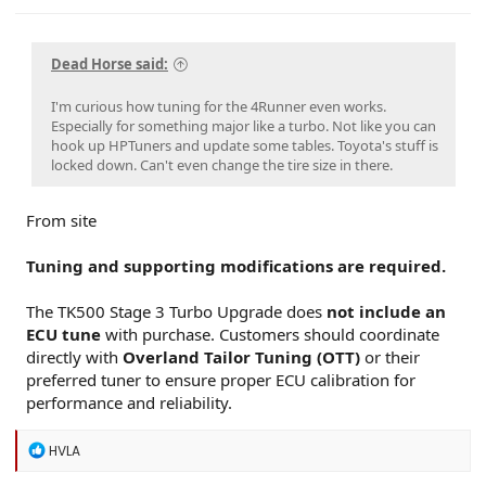
Dead Horse said:
I'm curious how tuning for the 4Runner even works.
Especially for something major like a turbo. Not like you can
hook up HPTuners and update some tables. Toyota's stuff is
locked down. Can't even change the tire size in there.
From site
Tuning and supporting modifications are required.
The TK500 Stage 3 Turbo Upgrade does
not include an
ECU tune
with purchase. Customers should coordinate
directly with
Overland Tailor Tuning (OTT)
or their
preferred tuner to ensure proper ECU calibration for
performance and reliability.
R
HVLA
e
a