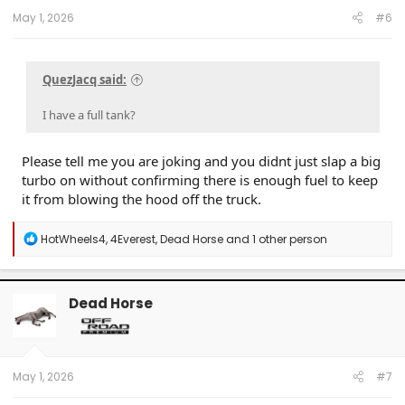
:
May 1, 2026
#6
QuezJacq said:
I have a full tank?
Please tell me you are joking and you didnt just slap a big
turbo on without confirming there is enough fuel to keep
it from blowing the hood off the truck.
R
HotWheels4
,
4Everest
,
Dead Horse
and 1 other person
e
a
c
t
Dead Horse
i
o
n
s
:
May 1, 2026
#7