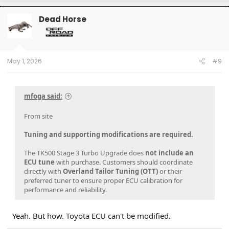
c
t
Dead Horse
i
o
n
s
:
May 1, 2026
#9
mfoga said:
From site
Tuning and supporting modifications are required.
The TK500 Stage 3 Turbo Upgrade does
not include an
ECU tune
with purchase. Customers should coordinate
directly with
Overland Tailor Tuning (OTT)
or their
preferred tuner to ensure proper ECU calibration for
performance and reliability.
Yeah. But how. Toyota ECU can't be modified.