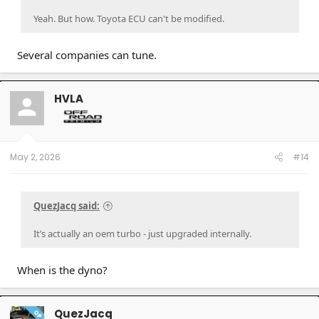
Yeah. But how. Toyota ECU can't be modified.
Several companies can tune.
HVLA
May 2, 2026
#14
QuezJacq said:
It’s actually an oem turbo - just upgraded internally.
When is the dyno?
QuezJacq
OP