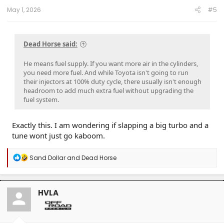
:
May 1, 2026
#5
Dead Horse said:
He means fuel supply. If you want more air in the cylinders,
you need more fuel. And while Toyota isn't going to run
their injectors at 100% duty cycle, there usually isn't enough
headroom to add much extra fuel without upgrading the
fuel system.
Exactly this. I am wondering if slapping a big turbo and a
tune wont just go kaboom.
R
Sand Dollar
and
Dead Horse
e
a
c
t
HVLA
i
o
n
s