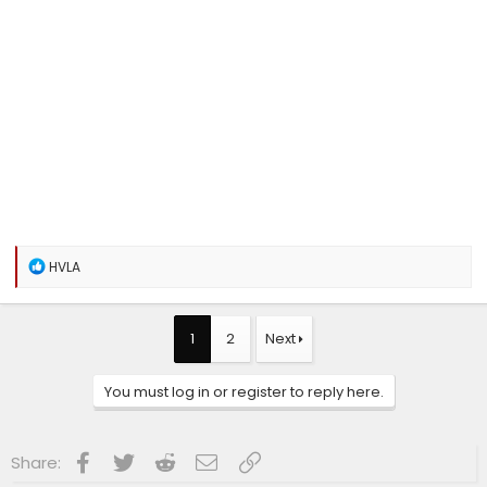
R
HVLA
e
a
c
t
1
2
Next
i
o
n
You must log in or register to reply here.
s
:
Facebook
Twitter
Reddit
Email
Link
Share: