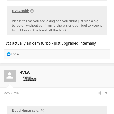
HVLA said:
Please tell me you are joking and you didnt just slap a big
turbo on without confirming there is enough fuel to keep it
from blowing the hood off the truck.
It’s actually an oem turbo - just upgraded internally.
R
HVLA
e
a
c
t
HVLA
i
o
n
s
:
May 2, 2026
#13
Dead Horse said: