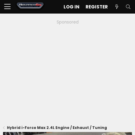
LOG IN
REGISTER
Sponsored
Hybrid i-Force Max 2.4L Engine / Exhaust / Tuning