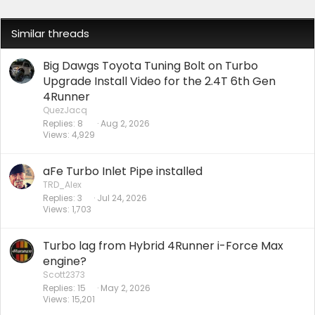
Similar threads
Big Dawgs Toyota Tuning Bolt on Turbo
Upgrade Install Video for the 2.4T 6th Gen
4Runner
QuezJacq
Replies
8
Aug 2, 2026
Views
4,929
aFe Turbo Inlet Pipe installed
TRD_Alex
Replies
3
Jul 24, 2026
Views
1,703
Turbo lag from Hybrid 4Runner i-Force Max
engine?
Scott2373
Replies
15
May 2, 2026
Views
15,201