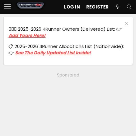
LOG IN
REGISTER
🙋🏻‍♂️ 2025-2026 4Runner Owners (Delivered) List: 👉
Add Yours Here!
📋 2025-2026 4Runner Allocations List (Nationwide):
👉
See The Daily Updated List Inside!
Sponsored