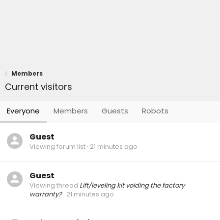
Members
Current visitors
Everyone
Members
Guests
Robots
Guest
Viewing forum list
21 minutes ago
Guest
Viewing thread
Lift/leveling kit voiding the factory
warranty?
21 minutes ago