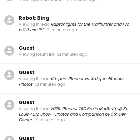
Robot:
Bing
Viewing thread
Raptor lights for the Trailhunter and Pro -
will these fit?
21 minutes ago
Guest
Viewing forum list
21 minutes ago
Guest
Viewing thread
6th gen 4Runner vs. 3rd gen 4Runner
Photos
21 minutes ago
Guest
Viewing thread
2025 4Runner TRD Pro in Mudbath @ St.
Louis Auto Show - Photos and Comparison by 5th Gen
Owner
21 minutes ago
Guest