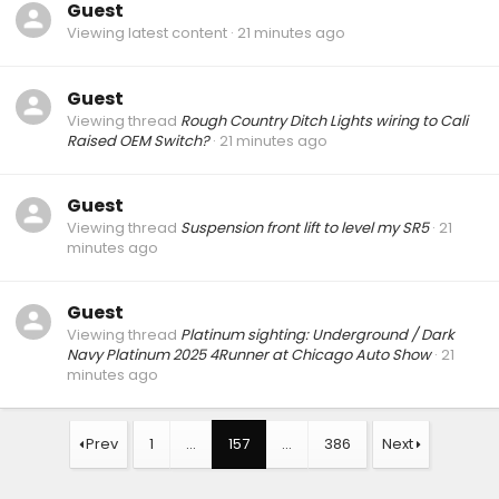
Guest
Viewing latest content
21 minutes ago
Guest
Viewing thread
Rough Country Ditch Lights wiring to Cali
Raised OEM Switch?
21 minutes ago
Guest
Viewing thread
Suspension front lift to level my SR5
21
minutes ago
Guest
Viewing thread
Platinum sighting: Underground / Dark
Navy Platinum 2025 4Runner at Chicago Auto Show
21
minutes ago
Prev
1
…
157
…
386
Next