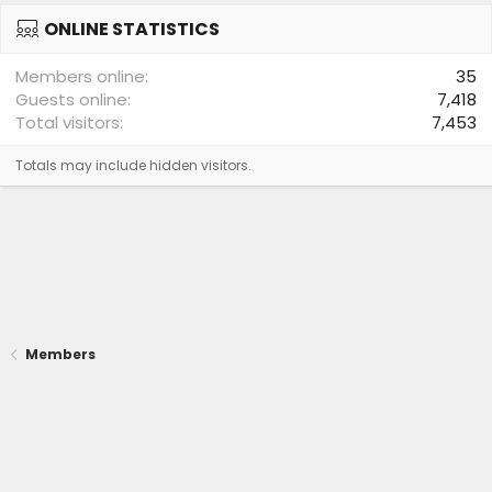
ONLINE STATISTICS
Members online
35
Guests online
7,418
Total visitors
7,453
Totals may include hidden visitors.
Members