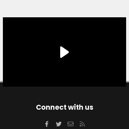
Connect with us
Facebook
Twitter
Contact us
RSS