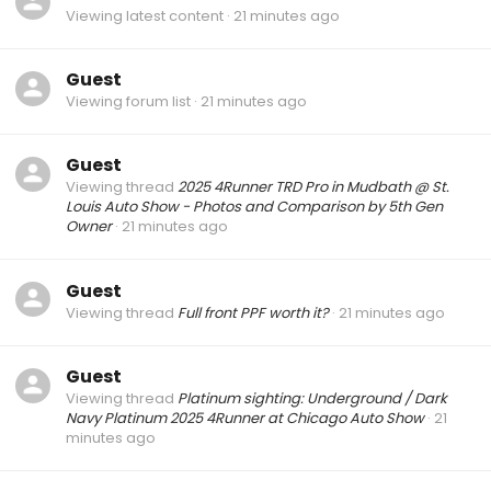
Viewing latest content
21 minutes ago
Guest
Viewing forum list
21 minutes ago
Guest
Viewing thread
2025 4Runner TRD Pro in Mudbath @ St.
Louis Auto Show - Photos and Comparison by 5th Gen
Owner
21 minutes ago
Guest
Viewing thread
Full front PPF worth it?
21 minutes ago
Guest
Viewing thread
Platinum sighting: Underground / Dark
Navy Platinum 2025 4Runner at Chicago Auto Show
21
minutes ago