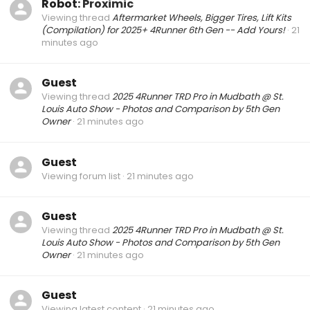
Robot:
Proximic
Viewing thread
Aftermarket Wheels, Bigger Tires, Lift Kits
(Compilation) for 2025+ 4Runner 6th Gen -- Add Yours!
21
minutes ago
Guest
Viewing thread
2025 4Runner TRD Pro in Mudbath @ St.
Louis Auto Show - Photos and Comparison by 5th Gen
Owner
21 minutes ago
Guest
Viewing forum list
21 minutes ago
Guest
Viewing thread
2025 4Runner TRD Pro in Mudbath @ St.
Louis Auto Show - Photos and Comparison by 5th Gen
Owner
21 minutes ago
Guest
Viewing latest content
21 minutes ago