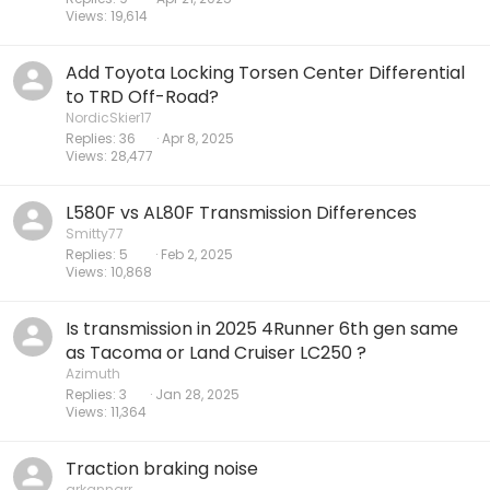
Views
19,614
Add Toyota Locking Torsen Center Differential
to TRD Off-Road?
NordicSkier17
Replies
36
Apr 8, 2025
Views
28,477
L580F vs AL80F Transmission Differences
Smitty77
Replies
5
Feb 2, 2025
Views
10,868
Is transmission in 2025 4Runner 6th gen same
as Tacoma or Land Cruiser LC250 ?
Azimuth
Replies
3
Jan 28, 2025
Views
11,364
Traction braking noise
arkannarr