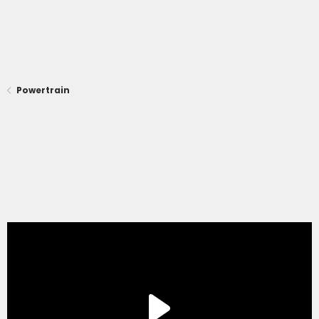
Powertrain