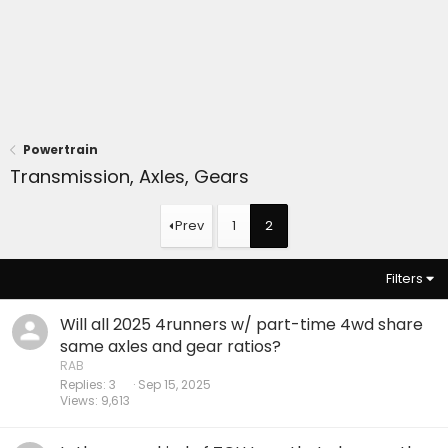
Powertrain
Transmission, Axles, Gears
Prev
1
2
Filters
Will all 2025 4runners w/ part-time 4wd share
same axles and gear ratios?
RAB
Replies
3
Sep 15, 2025
Views
9,613