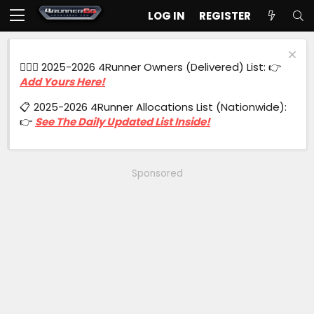
LOG IN
REGISTER
🙋🏻‍♂️ 2025-2026 4Runner Owners (Delivered) List: 👉
Add Yours Here!
📋 2025-2026 4Runner Allocations List (Nationwide):
👉
See The Daily Updated List Inside!
Sponsored