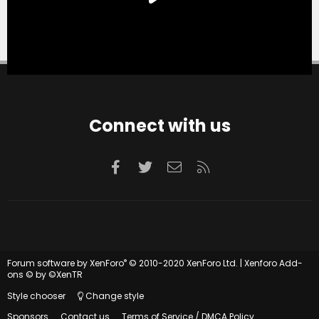
Connect with us
Facebook
Twitter
Contact us
RSS
®
Forum software by XenForo
© 2010-2020 XenForo Ltd.
|
Xenforo Add-
ons
© by ©XenTR
Style chooser
Change style
Sponsors
Contact us
Terms of Service / DMCA Policy