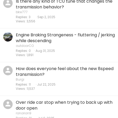
Is there any kind of TCU tune that changes the
transmission behavior?
bkw777
Replies
3
Sep 2, 2025
Views
3,556
Engine Braking Strangeness - fluttering / jerking
while descending
outdoorCO
Replies
0
Aug 31, 2025
Views
1,891
How does everyone feel about the new 8speed
transmission?
Burgi
Replies
11
Jul 22, 2025
Views
11,537
Over ride car stop when trying to back up with
door open
ronorion9