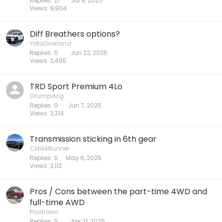
Replies
21
Jul 9, 2025
Views
9,904
Diff Breathers options?
YotaOverland
Replies
0
Jun 22, 2025
Views
2,495
TRD Sport Premium 4Lo
Grumpdog
Replies
0
Jun 7, 2025
Views
2,314
Transmission sticking in 6th gear
CMill4Runner
Replies
0
May 6, 2025
Views
3,112
Pros / Cons between the part-time 4WD and
full-time AWD
Positronic
Replies
9
Apr 21, 2025