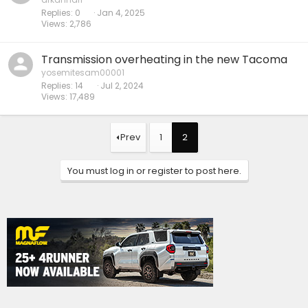
Replies
0
Jan 4, 2025
Views
2,786
Transmission overheating in the new Tacoma
yosemitesam00001
Replies
14
Jul 2, 2024
Views
17,489
Prev
1
2
You must log in or register to post here.