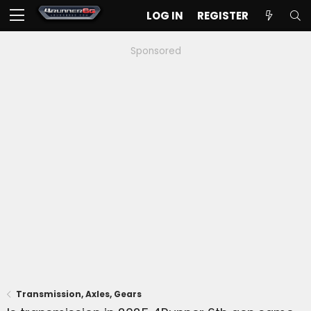
LOG IN
REGISTER
Sponsored
Transmission, Axles, Gears