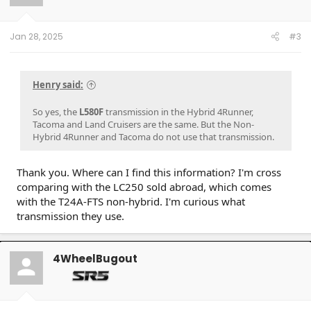
n
s
:
Jan 28, 2025
#3
Henry said:
So yes, the
L580F
transmission in the Hybrid 4Runner,
Tacoma and Land Cruisers are the same. But the Non-
Hybrid 4Runner and Tacoma do not use that transmission.
Thank you. Where can I find this information? I'm cross
comparing with the LC250 sold abroad, which comes
with the T24A-FTS non-hybrid. I'm curious what
transmission they use.
4WheelBugout