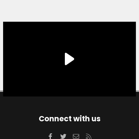
Connect with us
Facebook
Twitter
Contact us
RSS