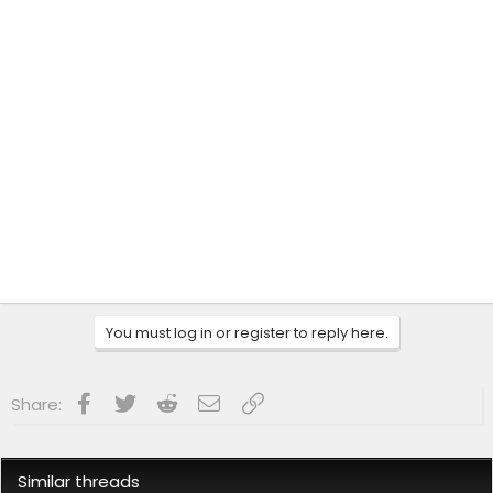
You must log in or register to reply here.
Facebook
Twitter
Reddit
Email
Link
Share:
Similar threads