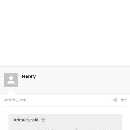
Henry
Jan 28, 2025
#2
Azimuth said: