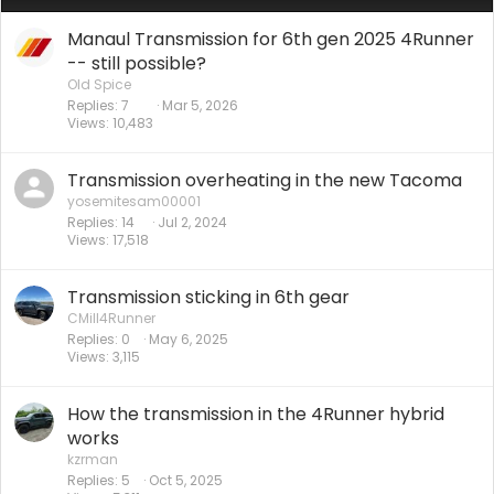
Manaul Transmission for 6th gen 2025 4Runner
-- still possible?
Old Spice
Replies
7
Mar 5, 2026
Views
10,483
Transmission overheating in the new Tacoma
yosemitesam00001
Replies
14
Jul 2, 2024
Views
17,518
Transmission sticking in 6th gear
CMill4Runner
Replies
0
May 6, 2025
Views
3,115
How the transmission in the 4Runner hybrid
works
kzrman
Replies
5
Oct 5, 2025