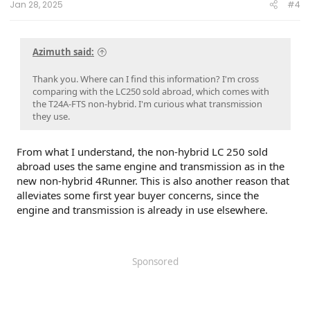
Jan 28, 2025
#4
Azimuth said:
Thank you. Where can I find this information? I'm cross
comparing with the LC250 sold abroad, which comes with
the T24A-FTS non-hybrid. I'm curious what transmission
they use.
From what I understand, the non-hybrid LC 250 sold
abroad uses the same engine and transmission as in the
new non-hybrid 4Runner. This is also another reason that
alleviates some first year buyer concerns, since the
engine and transmission is already in use elsewhere.
Sponsored