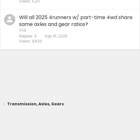
Views
5,311
Will all 2025 4runners w/ part-time 4wd share
same axles and gear ratios?
RAB
Replies
3
Sep 15, 2025
Views
9,620
Transmission, Axles, Gears