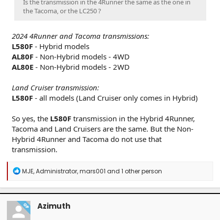
Is the transmission in the 4Runner the same as the one in
the Tacoma, or the LC250 ?
2024 4Runner and Tacoma transmissions:
L580F
- Hybrid models
AL80F
- Non-Hybrid models - 4WD
AL80E
- Non-Hybrid models - 2WD
Land Cruiser transmission:
L580F
- all models (Land Cruiser only comes in Hybrid)
So yes, the
L580F
transmission in the Hybrid 4Runner,
Tacoma and Land Cruisers are the same. But the Non-
Hybrid 4Runner and Tacoma do not use that
transmission.
R
MJE
,
Administrator
,
mars001
and 1 other person
e
a
c
t
Azimuth
OP
i
o