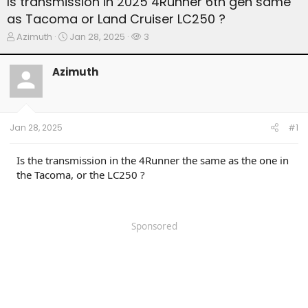
Is transmission in 2025 4Runner 6th gen same
as Tacoma or Land Cruiser LC250 ?
T
S
W
Azimuth
Jan 28, 2025
3
h
t
a
r
a
t
Azimuth
e
r
c
a
t
h
d
d
e
s
a
r
t
t
s
Jan 28, 2025
#1
a
e
r
t
Is the transmission in the 4Runner the same as the one in
e
the Tacoma, or the LC250 ?
r
Sponsored