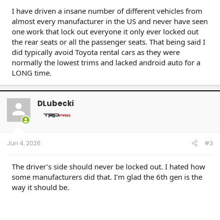
Taco AC v6 (W) / 07 Sonata SE v6 (M) / 09 Avenger SXT (S) / 09 Corolla XLE (D) / 09 Rav4 v6
I have driven a insane number of different vehicles from
(W) / 10 Legacy 3.6R (M) / 12 Taco DC v6 (W) / 14 4R LE (M) / 14 Rav4 XLE (D) / 15 Camry XSE (S) /
almost every manufacturer in the US and never have seen
16 Taco DC Sport (W) / 16 Highlander XLE (D) / 18 Tundra Plat 5ft 4x4 (W) / 19 Hyundai Santa Fe
Ultimate (S) / 19 Jeep Compass (D) / 21 Rav4 XLE (D) / 23 Tundra Plat 5ft 4x4 Gas (W) / 24 Rav4
one work that lock out everyone it only ever locked out
XLE Prem (S) / 25 4R Plat (M) / 26 4R Plat (Pending) (W)
the rear seats or all the passenger seats. That being said I
did typically avoid Toyota rental cars as they were
normally the lowest trims and lacked android auto for a
LONG time.
DLubecki
Jun 4, 2026
#3
The driver’s side should never be locked out. I hated how
some manufacturers did that. I’m glad the 6th gen is the
way it should be.