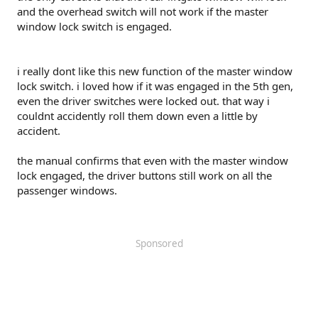
and the overhead switch will not work if the master
window lock switch is engaged.
i really dont like this new function of the master window
lock switch. i loved how if it was engaged in the 5th gen,
even the driver switches were locked out. that way i
couldnt accidently roll them down even a little by
accident.
the manual confirms that even with the master window
lock engaged, the driver buttons still work on all the
passenger windows.
Sponsored