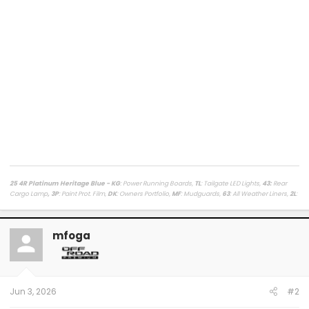
25 4R Platinum Heritage Blue - KG
: Power Running Boards,
TL
: Tailgate LED Lights,
43
:
Rear
Cargo Lamp
, 3P
: Paint Prot. Film,
DK
: Owners Portfolio,
MF
: Mudguards,
63
: All Weather Liners,
2L
:
Lighted Dark Chrome Badge,
MR
: Moonroof /
LasFit Floor Liners HV version
/
Viofo a329s
Dashcam
/
Diode Dynamics Hitch Light + Brake
/
Muslogy Center Console Tray
+
Slide In 14in
Display Tray Attachment
mfoga
Fuelly Stats
/
My Platinum Dealer Deal
23 4x4 Tundra Platinum Blueprint 5.5ft Non HV / AQ
: AVS + HUD,
RB
: Auto Running Boards,
2T
:
All Weather Liners,
LB
: Spray In Bed Liner,
3P
: Paint Prot. Film
------------------------------------------------------------------------------------
------------------------
Jun 3, 2026
#2
80 Phoenix LJ (M) / 84 Celica GT (M) / 84 & 87 Cressida (M)(W) / 89 Toy Truck 2wd (W) / 91
Cressida x 2 (M)(W) / 93 Paseo (W) / 96 Protégé (M) / 98 4Rv6 (M) / 04 4Rv8 Sport (M) / 06