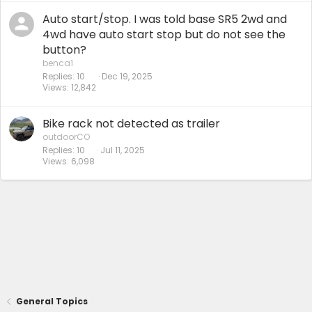
Auto start/stop. I was told base SR5 2wd and
4wd have auto start stop but do not see the
button?
benca1
Replies
10
Dec 19, 2025
Views
12,842
Bike rack not detected as trailer
outdoorCO
Replies
10
Jul 11, 2025
Views
6,098
General Topics