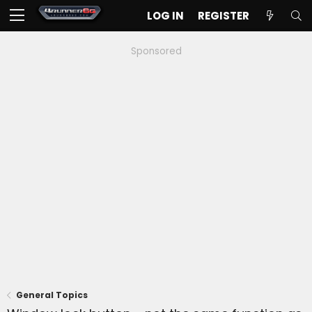
LOG IN
REGISTER
Sponsored
General Topics