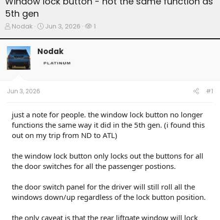
Window lock button - not the same function as
5th gen
T
S
W
Nodak
Jun 3, 2026
1
h
t
a
r
a
t
Nodak
e
r
c
a
t
h
d
d
e
s
a
r
t
t
s
Jun 3, 2026
#1
a
e
r
t
just a note for people. the window lock button no longer
e
functions the same way it did in the 5th gen. (i found this
r
out on my trip from ND to ATL)
the window lock button only locks out the buttons for all
the door switches for all the passenger postions.
the door switch panel for the driver will still roll all the
windows down/up regardless of the lock button position.
the only caveat is that the rear liftgate window will lock