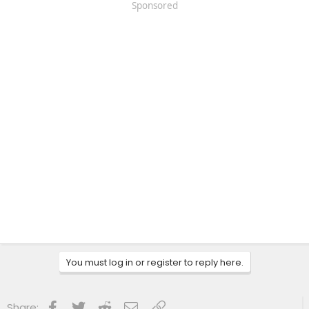
Sponsored
You must log in or register to reply here.
Facebook
Twitter
Reddit
Email
Link
Share: