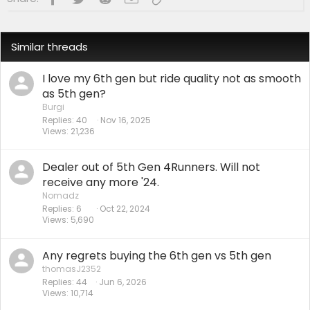
Similar threads
I love my 6th gen but ride quality not as smooth
as 5th gen?
Burgi
Replies
40
Nov 16, 2025
Views
21,236
Dealer out of 5th Gen 4Runners. Will not
receive any more '24.
Nomadz
Replies
6
Oct 22, 2024
Views
5,690
Any regrets buying the 6th gen vs 5th gen
thomasJ2352
Replies
44
Jun 6, 2026
Views
10,714