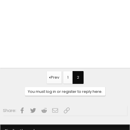
Prev
1
2
You must log in or register to reply here.
Facebook
Twitter
Reddit
Email
Link
Share: