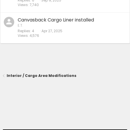
Replies
6
Sep 9, 2025
Views
7,740
Canvasback Cargo Liner installed
E.T.
Replies
4
Apr 27, 2025
Views
4,576
Interior / Cargo Area Modifications