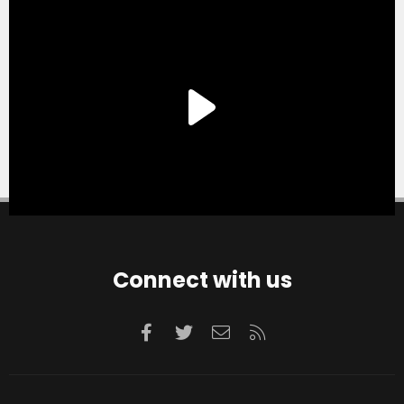
Connect with us
Facebook
Twitter
Contact us
RSS