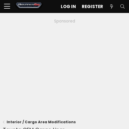
LOG IN
REGISTER
Sponsored
Interior / Cargo Area Modifications