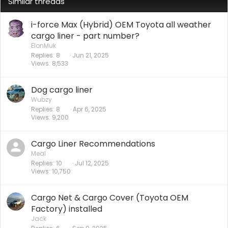
Similar threads
i-force Max (Hybrid) OEM Toyota all weather
cargo liner - part number?
ElonMuk
Replies
8
Jun 21, 2025
Views
8,533
Dog cargo liner
Wubzy
Replies
8
Apr 6, 2025
Views
9,200
Cargo Liner Recommendations
Meal
Replies
10
Jul 12, 2025
Views
10,750
Cargo Net & Cargo Cover (Toyota OEM
Factory) installed
Jack