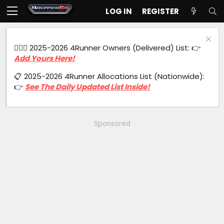
LOG IN
REGISTER
🙋🏻‍♂️ 2025-2026 4Runner Owners (Delivered) List: 👉
Add Yours Here!
📋 2025-2026 4Runner Allocations List (Nationwide):
👉
See The Daily Updated List Inside!
Sponsored