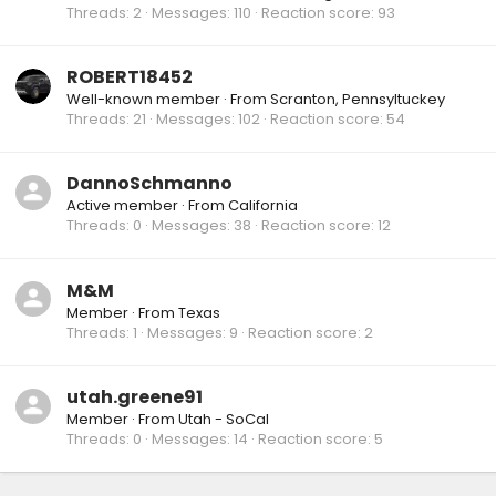
Threads
2
Messages
110
Reaction score
93
ROBERT18452
Well-known member
·
From
Scranton, Pennsyltuckey
Threads
21
Messages
102
Reaction score
54
DannoSchmanno
Active member
·
From
California
Threads
0
Messages
38
Reaction score
12
M&M
Member
·
From
Texas
Threads
1
Messages
9
Reaction score
2
utah.greene91
Member
·
From
Utah - SoCal
Threads
0
Messages
14
Reaction score
5