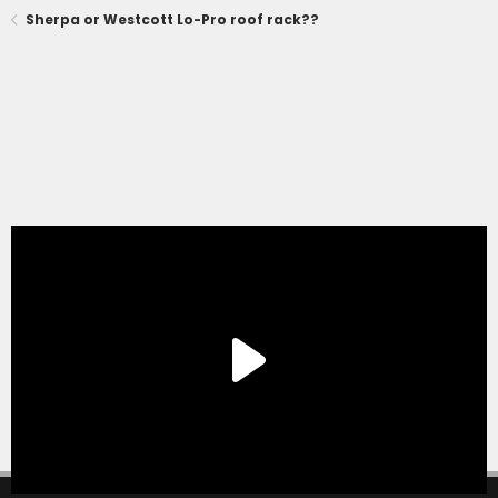
Sherpa or Westcott Lo-Pro roof rack??