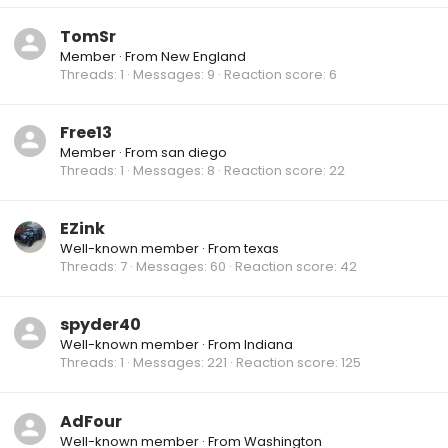
TomSr
Member
·
From
New England
Threads
1
Messages
9
Reaction score
6
Free13
Member
·
From
san diego
Threads
1
Messages
8
Reaction score
22
EZink
Well-known member
·
From
texas
Threads
7
Messages
60
Reaction score
42
spyder40
Well-known member
·
From
Indiana
Threads
1
Messages
221
Reaction score
125
AdFour
Well-known member
·
From
Washington