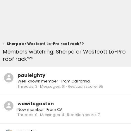
Sherpa or Westcott Lo-Pro roof rack??
Members watching: Sherpa or Westcott Lo-Pro
roof rack??
pauleighty
Well-known member
·
From
California
Threads
3
Messages
61
Reaction score
95
wowitsgaston
New member
·
From
CA
Threads
0
Messages
4
Reaction score
7