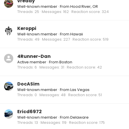
vready
Well-known member
·
From
Hood River, OR
Threads
25
Messages
162
Reaction score
324
Keroppi
Well-known member
·
From
Hawaii
Threads
49
Messages
227
Reaction score
519
4Runner-Dan
Active member
·
From
Boston
Threads
6
Messages
31
Reaction score
42
DocASim
Well-known member
·
From
Las Vegas
Threads
0
Messages
48
Reaction score
51
Ericd6972
Well-known member
·
From
Delaware
Threads
13
Messages
119
Reaction score
175