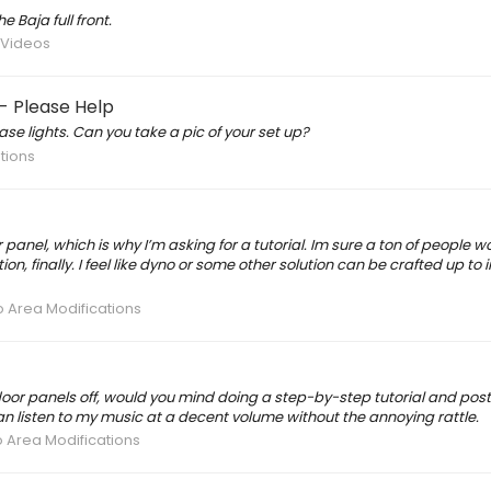
 Baja full front.
/ Videos
- Please Help
se lights. Can you take a pic of your set up?
ations
r panel, which is why I’m asking for a tutorial. Im sure a ton of people w
n, finally. I feel like dyno or some other solution can be crafted up to
o Area Modifications
 door panels off, would you mind doing a step-by-step tutorial and pos
 can listen to my music at a decent volume without the annoying rattle.
o Area Modifications