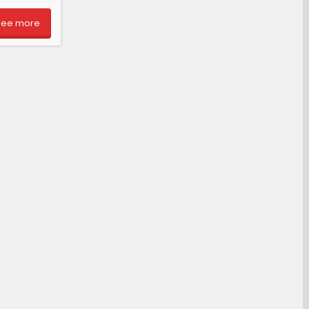
See more