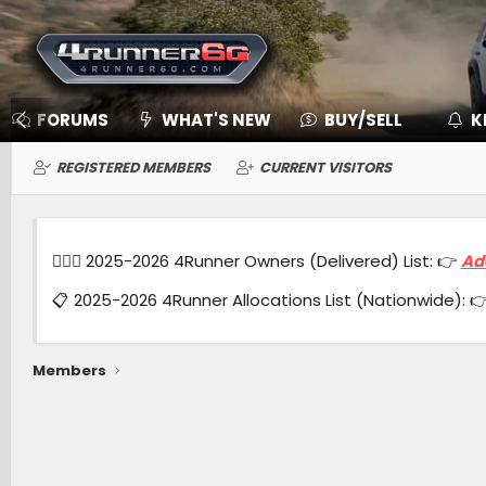
FORUMS
WHAT'S NEW
BUY/SELL
K
REGISTERED MEMBERS
CURRENT VISITORS
🙋🏻‍♂️ 2025-2026 4Runner Owners (Delivered) List: 👉
Ad
📋 2025-2026 4Runner Allocations List (Nationwide): 
Members