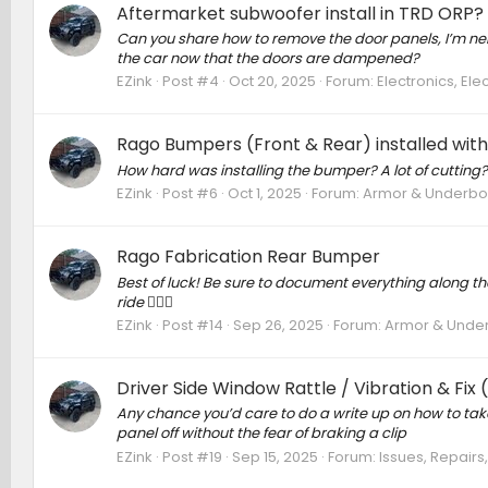
Aftermarket subwoofer install in TRD ORP?
Can you share how to remove the door panels, I’m nervo
the car now that the doors are dampened?
EZink
Post #4
Oct 20, 2025
Forum:
Electronics, El
Rago Bumpers (Front & Rear) installed wit
How hard was installing the bumper? A lot of cutting?
EZink
Post #6
Oct 1, 2025
Forum:
Armor & Underbody
Rago Fabrication Rear Bumper
Best of luck! Be sure to document everything along the 
ride 🙋🏼‍♂️
EZink
Post #14
Sep 26, 2025
Forum:
Armor & Underb
Driver Side Window Rattle / Vibration & Fix
Any chance you’d care to do a write up on how to take 
panel off without the fear of braking a clip
EZink
Post #19
Sep 15, 2025
Forum:
Issues, Repairs