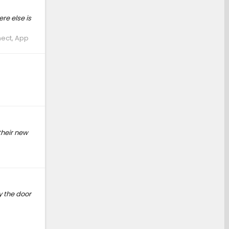
re else is
nect, App
their new
y the door