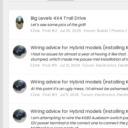
Big Levels 4X4 Trail Drive
Let’s see some pics of the grill!
EZink
Post #2
Jul 20, 2026
Forum:
Builds / Photos /
Wiring advice for Hybrid models (installin
I had no issues for almost a year of having it like tha
stumped, which made me pause mid installation of th
EZink
Post #5
Jul 12, 2026
Forum:
Electronics, Elec
Wiring advice for Hybrid models (installin
At this point it’s an ugly mess, I’d almost be ashame
EZink
Post #3
Jul 11, 2026
Forum:
Electronics, Elec
Wiring advice for Hybrid models (installin
I am attempting to wire the KS80 Auxbeam switch pa
12V power terminal is the correct one to connect the p