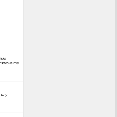
ould
 improve the
t any