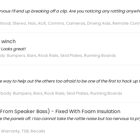
us I’ll end up breaking off a clip. Are you noticing any rattling anywhe
ectrical, Stereo, Nav, AUX, Comms, Cameras, Driving Aids, Remote Con
h winch
 Looks great!
: Bumpers, Bars, Rock Rails, Skid Plates, Running Boards
way to help out the others too afraid to be one of the first to hack up 
ody: Bumpers, Bars, Rock Rails, Skid Plates, Running Boards
 (From Speaker Bass) - Fixed With Foam Insulation
the panels off. I too cannot take the rattle noise but too nervous to pr
, Warranty, TSB, Recalls