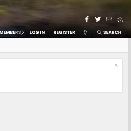
Facebook
Twitter
Contact
RSS
MEMBERS
LOG IN
REGISTER
SEARCH