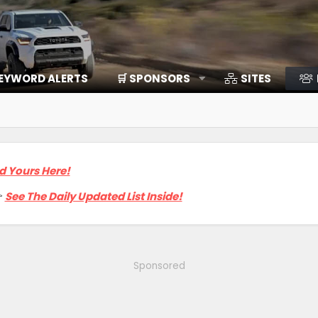
EYWORD ALERTS
🛒 SPONSORS
SITES
d Yours Here!

See The Daily Updated List Inside!
Sponsored