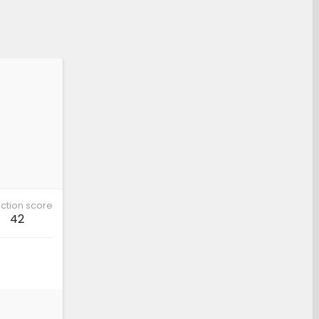
ction score
42