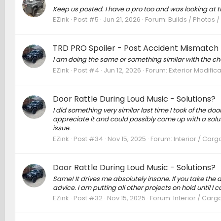
Keep us posted. I have a pro too and was looking at the
EZink
Post #5
Jun 21, 2026
Forum:
Builds / Photos 
TRD PRO Spoiler - Post Accident Mismatch 
I am doing the same or something similar with the cha
EZink
Post #4
Jun 12, 2026
Forum:
Exterior Modific
Door Rattle During Loud Music - Solutions?
I did something very similar last time I took of the doo
appreciate it and could possibly come up with a solutio
issue.
EZink
Post #34
Nov 15, 2025
Forum:
Interior / Carg
Door Rattle During Loud Music - Solutions?
Same! It drives me absolutely insane. If you take the
advice. I am putting all other projects on hold until I
EZink
Post #32
Nov 15, 2025
Forum:
Interior / Carg