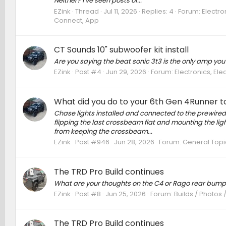
Neither? I’ve seen posts of...
EZink
Thread
Jul 11, 2026
Replies: 4
Forum:
Electro
Connect, App
CT Sounds 10" subwoofer kit install
Are you saying the beat sonic 3t3 is the only amp yo
EZink
Post #4
Jun 29, 2026
Forum:
Electronics, El
What did you do to your 6th Gen 4Runner to
Chase lights installed and connected to the prewired 
flipping the last crossbeam flat and mounting the ligh
from keeping the crossbeam...
EZink
Post #946
Jun 28, 2026
Forum:
General Topi
The TRD Pro Build continues
What are your thoughts on the C4 or Rago rear bump
EZink
Post #8
Jun 25, 2026
Forum:
Builds / Photos 
The TRD Pro Build continues