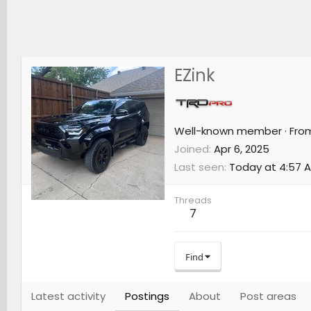
EZink
Well-known member
·
Fro
Joined
Apr 6, 2025
Last seen
Today at 4:57 
Threads
7
Find
Latest activity
Postings
About
Post areas