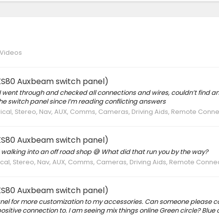
 Videos
g KS80 Auxbeam switch panel)
t. I went through and checked all connections and wires, couldn’t find an
e switch panel since I’m reading conflicting answers
trical, Stereo, Nav, AUX, Comms, Cameras, Driving Aids, Remote Conne
g KS80 Auxbeam switch panel)
d walking into an off road shop 😅 What did that run you by the way?
trical, Stereo, Nav, AUX, Comms, Cameras, Driving Aids, Remote Conne
g KS80 Auxbeam switch panel)
nel for more customization to my accessories. Can someone please c
ositive connection to. I am seeing mix things online Green circle? Blue c