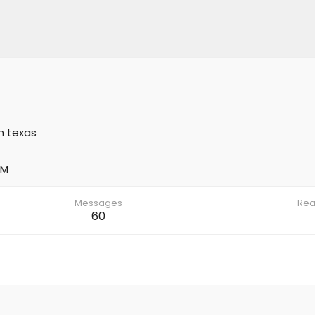
m
texas
AM
Messages
Rea
60