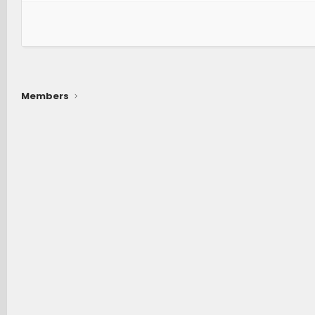
Members