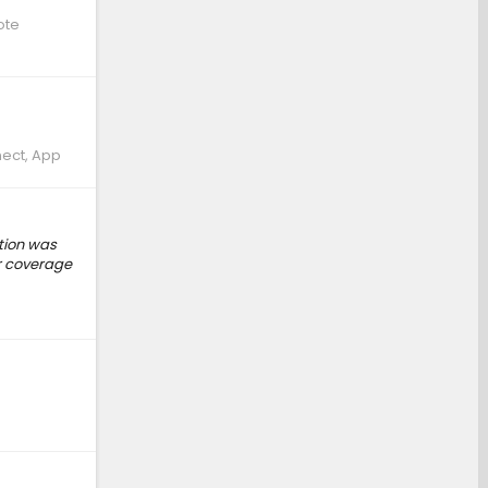
ote
nect, App
ption was
ar coverage