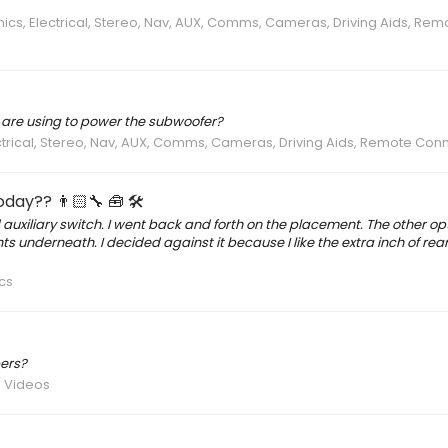
nics, Electrical, Stereo, Nav, AUX, Comms, Cameras, Driving Aids, Rem
u are using to power the subwoofer?
ectrical, Stereo, Nav, AUX, Comms, Cameras, Driving Aids, Remote Con
day?? 👨🏻‍🔧 🧰 🛠
auxiliary switch. I went back and forth on the placement. The other o
ts underneath. I decided against it because I like the extra inch of re
cs
ers?
/ Videos