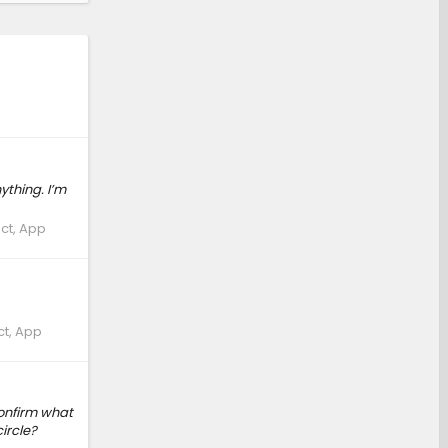
ything. I’m
ct, App
ct, App
onfirm what
ircle?