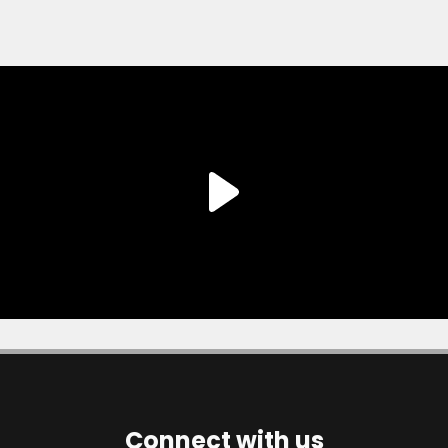
Connect with us