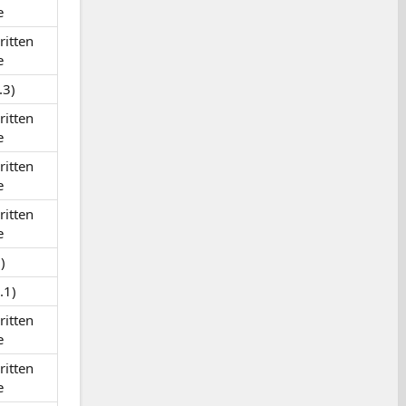
e
itten
e
.3)
itten
e
itten
e
itten
e
)
.1)
itten
e
itten
e