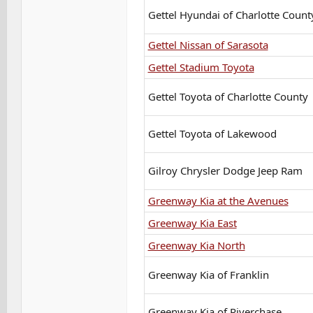
Gettel Hyundai of Charlotte Count
Gettel Nissan of Sarasota
Gettel Stadium Toyota
Gettel Toyota of Charlotte County
Gettel Toyota of Lakewood
Gilroy Chrysler Dodge Jeep Ram
Greenway Kia at the Avenues
Greenway Kia East
Greenway Kia North
Greenway Kia of Franklin
Greenway Kia of Riverchase