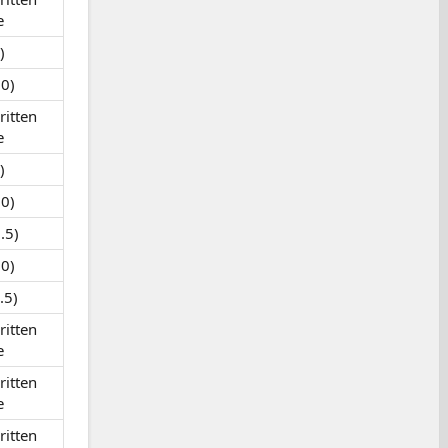
e
)
0)
itten
e
)
0)
.5)
0)
.5)
itten
e
itten
e
itten