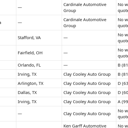
Cardinale Automotive
No wr
—
Group
quot
Cardinale Automotive
No wr
a
—
Group
quot
No wr
Stafford, VA
—
quot
No wr
Fairfield, OH
—
quot
Orlando, FL
—
B (81
Irving, TX
Clay Cooley Auto Group
B (81
Arlington, TX
Clay Cooley Auto Group
D (63
Dallas, TX
Clay Cooley Auto Group
D (60
Irving, TX
Clay Cooley Auto Group
A (99
No wr
—
Clay Cooley Auto Group
quot
Ken Garff Automotive
No wr