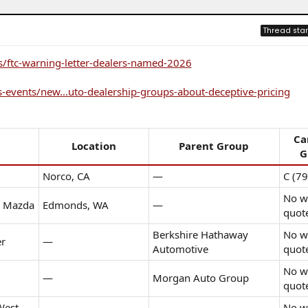
Thread star
s/ftc-warning-letter-dealers-named-2026
-events/new...uto-dealership-groups-about-deceptive-pricing
Ca
Location
Parent Group
G
Norco, CA
—
C (79
No wr
d Mazda
Edmonds, WA
—
quot
Berkshire Hathaway
No wr
er
—
Automotive
quot
No wr
—
Morgan Auto Group
quot
West
No wr