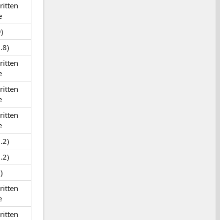
itten
e
)
.8)
itten
e
itten
e
itten
e
.2)
.2)
)
itten
e
itten