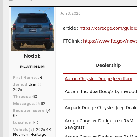
h
t
a
r
a
t
Jun 3, 2026
e
r
c
a
t
h
d
d
e
article :
https://caredge.com/guide
s
a
r
t
t
s
FTC link :
https://www.ftc.gov/news
a
e
r
t
Nodak
e
r
Dealership
First Name
JR
Aaron Chrysler Dodge Jeep Ram
Joined
Jan 22,
2025
Adzam Inc. dba Doug’s Lynnwoo
Threads
60
Messages
2,592
Airpark Dodge Chrysler Jeep Deal
Reaction score
1,4
64
Arrigo Chrysler Dodge Jeep RAM
Location
ND
Sawgrass
Vehicle(s)
2025 4R
Platinum Heritage
Arrigo Chrysler Dodge Jeep RAM 