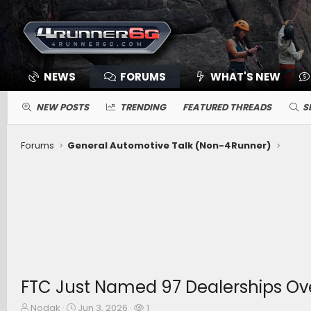
NEWS
FORUMS
WHAT'S NEW
NEW POSTS
TRENDING
FEATURED THREADS
S
Forums
General Automotive Talk (Non-4Runner)
FTC Just Named 97 Dealerships Ove
T
S
W
Nodak
Jun 3, 2026
1