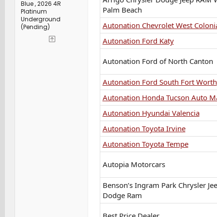
Blue , 2026 4R
Palm Beach
Platinum
Underground
Autonation Chevrolet West Coloni
(Pending)
Autonation Ford Katy
Autonation Ford of North Canton
Autonation Ford South Fort Worth
Autonation Honda Tucson Auto Ma
Autonation Hyundai Valencia
Autonation Toyota Irvine
Autonation Toyota Tempe
Autopia Motorcars
Benson’s Ingram Park Chrysler Je
Dodge Ram
Best Price Dealer