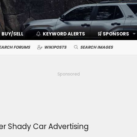
BUY/SELL
KEYWORD ALERTS
🛒 SPONSORS
EARCH FORUMS
WIKIPOSTS
SEARCH IMAGES
Sponsored
r Shady Car Advertising