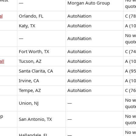
—
Morgan Auto Group
quot
al
Orlando, FL
AutoNation
C (78
Katy, TX
AutoNation
A (10
No wr
—
AutoNation
quot
Fort Worth, TX
AutoNation
C (74
ll
Tucson, AZ
AutoNation
A (10
Santa Clarita, CA
AutoNation
A (95
Irvine, CA
AutoNation
A (10
Tempe, AZ
AutoNation
C (76
No wr
Union, NJ
—
quot
ep
No wr
San Antonio, TX
—
quot
No wr
Hallandale, FL
—