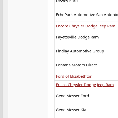
Dewey Ford
EchoPark Automotive San Antoni
Encore Chrysler Dodge Jeep Ram
Fayetteville Dodge Ram
Findlay Automotive Group
Fontana Motors Direct
Ford of Elizabethton
Frisco Chrysler Dodge Jeep Ram
Gene Messer Ford
Gene Messer Kia