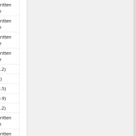
itten
e
itten
e
itten
e
itten
e
.2)
)
.5)
.9)
.2)
itten
e
itten