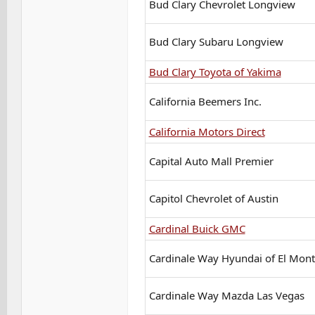
Bud Clary Chevrolet Longview
Bud Clary Subaru Longview
Bud Clary Toyota of Yakima
California Beemers Inc.
California Motors Direct
Capital Auto Mall Premier
Capitol Chevrolet of Austin
Cardinal Buick GMC
Cardinale Way Hyundai of El Mon
Cardinale Way Mazda Las Vegas