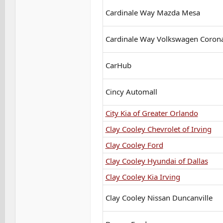
Cardinale Way Mazda Mesa
Cardinale Way Volkswagen Coron
CarHub
Cincy Automall
City Kia of Greater Orlando
Clay Cooley Chevrolet of Irving
Clay Cooley Ford
Clay Cooley Hyundai of Dallas
Clay Cooley Kia Irving
Clay Cooley Nissan Duncanville