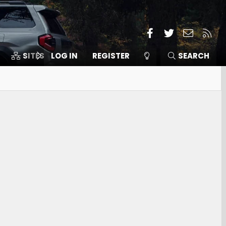
Facebook
Twitter
Contact
RSS
SITES
LOG IN
MEMBERS
REGISTER
SEARCH