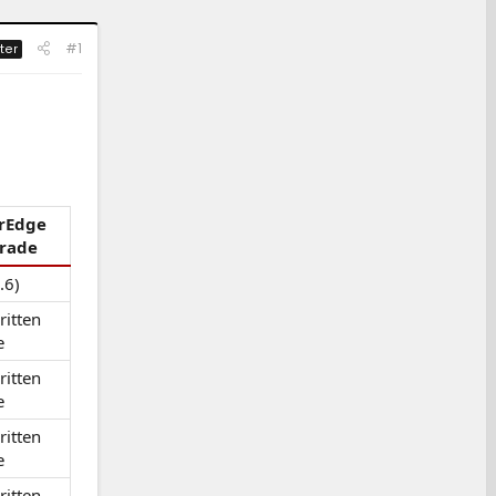
#1
ter
rEdge
rade
.6)
itten
e
itten
e
itten
e
itten