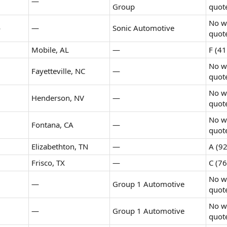
—
Group
quot
No wr
o
—
Sonic Automotive
quot
Mobile, AL
—
F (41
No wr
Fayetteville, NC
—
quot
No wr
Henderson, NV
—
quot
No wr
Fontana, CA
—
quot
Elizabethton, TN
—
A (92
Frisco, TX
—
C (76
No wr
—
Group 1 Automotive
quot
No wr
—
Group 1 Automotive
quot