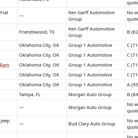
quot
Fiat
Ken Garff Automotive
No wr
—
Group
quot
Ken Garff Automotive
Friendswood, TX
B (82
Group
Oklahoma City, OK
Group 1 Automotive
C (71
Oklahoma City, OK
Group 1 Automotive
C (71
 Ram
Oklahoma City, OK
Group 1 Automotive
C (71
Oklahoma City, OK
Group 1 Automotive
C (71
Oklahoma City, OK
Group 1 Automotive
A (95
Tampa, FL
Morgan Auto Group
B (84
No wr
—
Morgan Auto Group
quot
 Jeep
No wr
—
Bud Clary Auto Group
quot
No wr