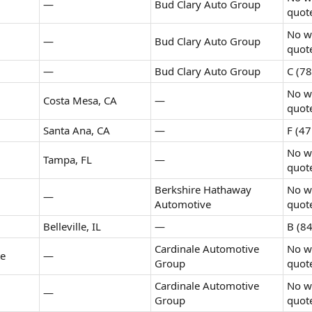
—
Bud Clary Auto Group
quot
No wr
—
Bud Clary Auto Group
quot
—
Bud Clary Auto Group
C (78
No wr
Costa Mesa, CA
—
quot
Santa Ana, CA
—
F (47
No wr
Tampa, FL
—
quot
Berkshire Hathaway
No wr
—
Automotive
quot
Belleville, IL
—
B (84
Cardinale Automotive
No wr
te
—
Group
quot
Cardinale Automotive
No wr
—
Group
quot