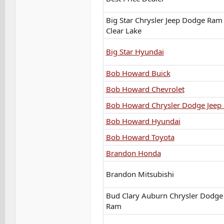
Big Star Chrysler Jeep Dodge Ram 
Clear Lake
Big Star Hyundai
Bob Howard Buick
Bob Howard Chevrolet
Bob Howard Chrysler Dodge Jeep
Bob Howard Hyundai
Bob Howard Toyota
Brandon Honda
Brandon Mitsubishi
Bud Clary Auburn Chrysler Dodge
Ram