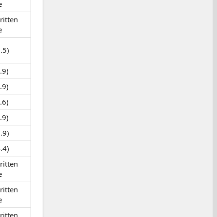
e
itten
e
.5)
.9)
.9)
.6)
.9)
.9)
.4)
itten
e
itten
e
itten