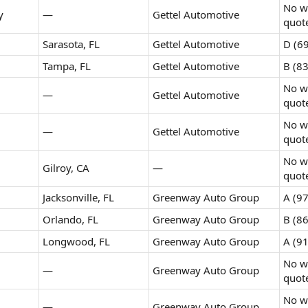
No wr
y
—
Gettel Automotive
quot
Sarasota, FL
Gettel Automotive
D (69
Tampa, FL
Gettel Automotive
B (83
No wr
—
Gettel Automotive
quot
No wr
—
Gettel Automotive
quot
No wr
Gilroy, CA
—
quot
Jacksonville, FL
Greenway Auto Group
A (97
Orlando, FL
Greenway Auto Group
B (86
Longwood, FL
Greenway Auto Group
A (91
No wr
—
Greenway Auto Group
quot
No wr
—
Greenway Auto Group