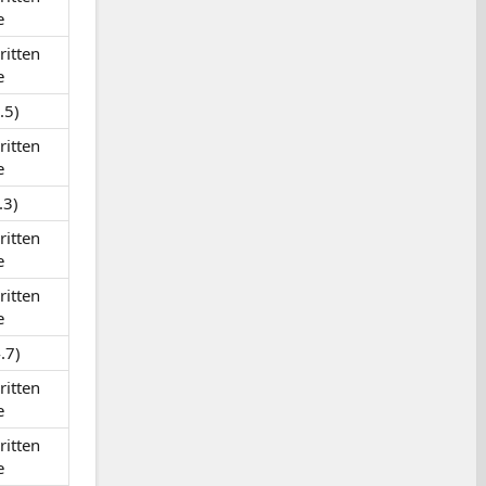
e
itten
e
.5)
itten
e
.3)
itten
e
itten
e
.7)
itten
e
itten
e