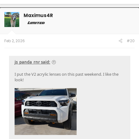
a
c
t
Maximus4R
i
o
n
s
:
Feb 2, 2026
#20
js_panda_rnr said:
I put the V2 acrylic lenses on this past weekend. I like the
look!