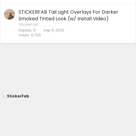
STICKERFAB Tail Light Overlays For Darker
Smoked Tinted Look (w/ Install Video)
StickerFab
Replies
5
Sep 4, 2025
Views
6,756
StickerFab