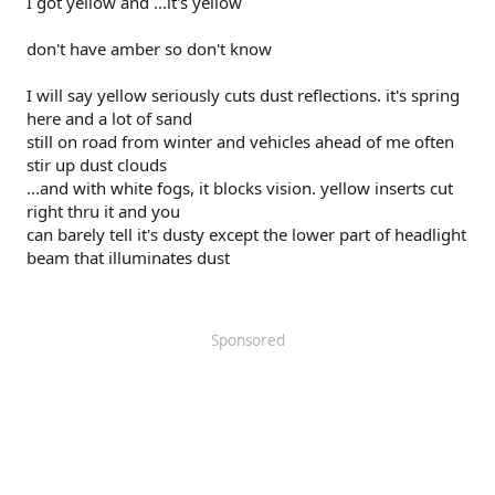
I got yellow and ...it's yellow
don't have amber so don't know
I will say yellow seriously cuts dust reflections. it's spring
here and a lot of sand
still on road from winter and vehicles ahead of me often
stir up dust clouds
...and with white fogs, it blocks vision. yellow inserts cut
right thru it and you
can barely tell it's dusty except the lower part of headlight
beam that illuminates dust
Sponsored