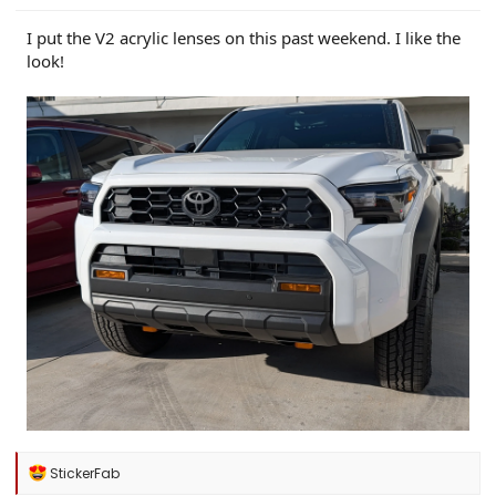
I put the V2 acrylic lenses on this past weekend. I like the
look!
R
StickerFab
e