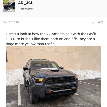
AD_JCL
Feb 3, 2026
#22
Here's a look at how the V2 Ambers pair with the Lasfit
LED turn bulbs. I like them both on and off! They are a
tinge more yellow than Lasfit.