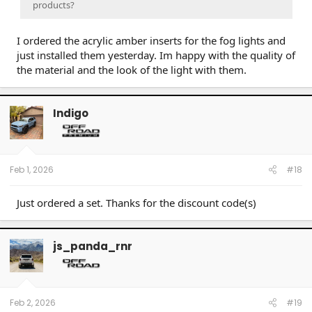
products?
I ordered the acrylic amber inserts for the fog lights and
just installed them yesterday. Im happy with the quality of
the material and the look of the light with them.
Indigo
Feb 1, 2026
#18
Just ordered a set. Thanks for the discount code(s)
js_panda_rnr
Feb 2, 2026
#19