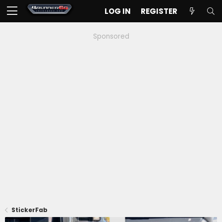
LOG IN
REGISTER
Sponsored
StickerFab