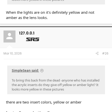
When the lights are on it's definitely yellow and not
amber as the lens looks.
127.0.0.1
Mar 10, 2026
#26
SimpleSean said:
To bring this back from the dead -anyone who has installed
the acrylic inserts do they give off yellow or amber light? It
looks more yellow in these pictures
there are two insert colors, yellow or amber