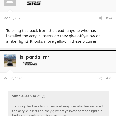
Mar 10, 2026
#24
To bring this back from the dead -anyone who has
installed the acrylic inserts do they give off yellow or
amber light? It looks more yellow in these pictures
js_panda_rnr
Mar 10, 2026
#25
SimpleSean said:
To bring this back from the dead -anyone who has installed
the acrylic inserts do they give off yellow or amber light? It
looks more yellow in these pictures