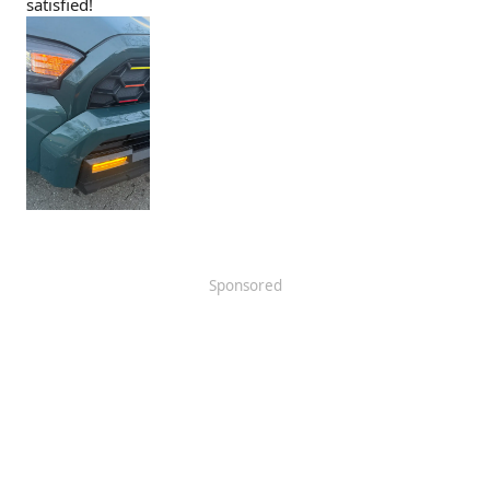
satisfied!
Sponsored