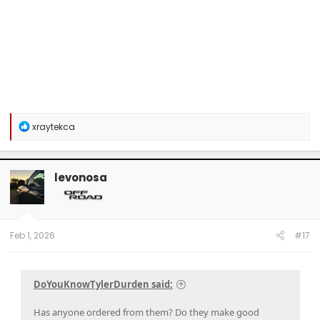
R
xraytekca
e
a
c
t
levonosa
i
o
n
s
:
Feb 1, 2026
#17
DoYouKnowTylerDurden said:
Has anyone ordered from them? Do they make good