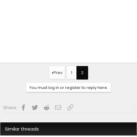
Prev
1
2
You must log in or register to reply here.
Facebook
Twitter
Reddit
Email
Link
Share:
Similar threads