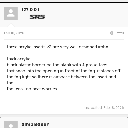
c
t
127.0.0.1
i
o
n
s
:
Feb 18, 2026
#23
these acrylic inserts v2 are very well designed imho
thick acrylic
black plastic bordering the blank with 4 proud tabs
that snap into the opening in front of the fog. it stands off
the fog light so there is airspace between the insert and
the
fog lens...no heat worries
-------------
Last edited:
Feb 18, 2026
SimpleSean