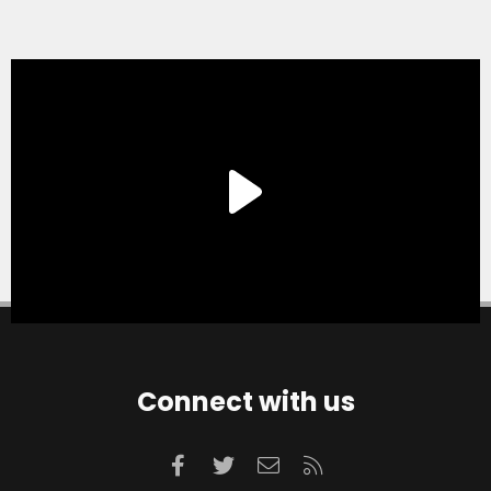
Connect with us
Facebook
Twitter
Contact us
RSS