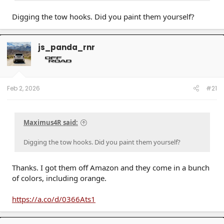
Digging the tow hooks. Did you paint them yourself?
js_panda_rnr
Feb 2, 2026
#21
Maximus4R said:
Digging the tow hooks. Did you paint them yourself?
Thanks. I got them off Amazon and they come in a bunch
of colors, including orange.
https://a.co/d/0366Ats1