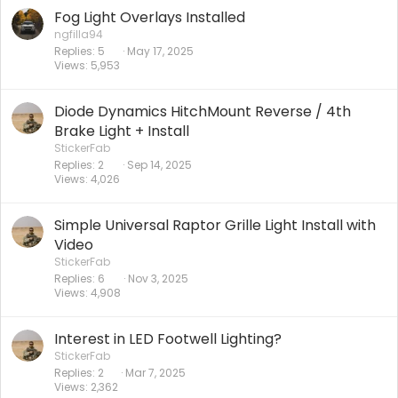
Fog Light Overlays Installed
ngfilla94
Replies
5
May 17, 2025
Views
5,953
Diode Dynamics HitchMount Reverse / 4th
Brake Light + Install
StickerFab
Replies
2
Sep 14, 2025
Views
4,026
Simple Universal Raptor Grille Light Install with
Video
StickerFab
Replies
6
Nov 3, 2025
Views
4,908
Interest in LED Footwell Lighting?
StickerFab
Replies
2
Mar 7, 2025
Views
2,362