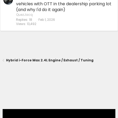
vehicles with OTT in the dealership parking lot
(and why I'd do it again)
QuezJacq
Replies
18
Feb 1, 2026
Views
13,492
Hybrid i-Force Max 2.4L Engine / Exhaust / Tuning