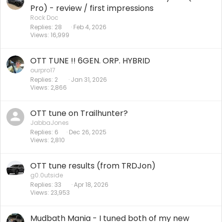
Pro) - review / first impressions
Rock Doc
Replies
28
Feb 4, 2026
Views
16,999
OTT TUNE !! 6GEN. ORP. HYBRID
ourpro17
Replies
2
Jan 31, 2026
Views
2,866
OTT tune on Trailhunter?
JabbaJones
Replies
6
Dec 26, 2025
Views
2,810
OTT tune results (from TRDJon)
g0.0utside
Replies
33
Apr 18, 2026
Views
23,953
Mudbath Mania - I tuned both of my new