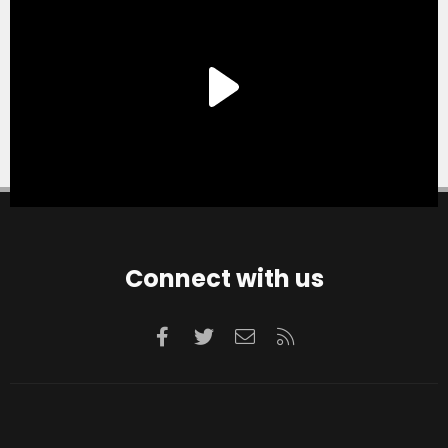
Connect with us
Facebook
Twitter
Contact us
RSS