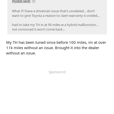
mjssss said:
What if I have a drivetrain issue that’s unrelated… don’t
want to give Toyota a reason to claim warranty is voided…
had to take my TH in at 95 miles w a hybrid malfunction…
not convinced it won’t come back…
My TH has been tuned since before 100 miles, im at over
11k miles without an issue. Brought it into the dealer
without an issue.
Sponsored