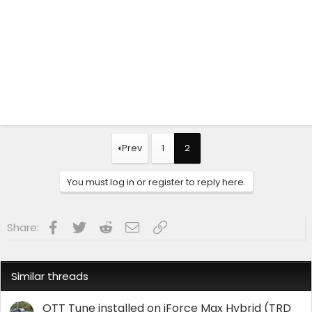
Prev
1
2
You must log in or register to reply here.
Facebook
Twitter
Reddit
Email
Link
Share:
Similar threads
OTT Tune installed on iForce Max Hybrid (TRD