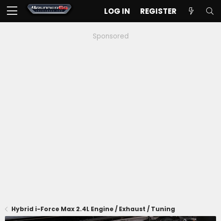
LOG IN
REGISTER
Sponsored
Hybrid i-Force Max 2.4L Engine / Exhaust / Tuning