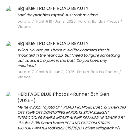
Big Blue TRD OFF ROAD BEAUTY
I did the graphics myself. Just took my time
ourpro17
Post #10
Jun 3, 2026
Forum:
Builds / Photos /
Videos
Big Blue TRD OFF ROAD BEAUTY
Wilco. No. Not yet. I have a Wolfbox camera that is
mounted in the rear cab. But I need to figure something
out cause it’s a pain in the butt. Do you have any
solutions?
ourpro17
Post #9
Jun 3, 2026
Forum:
Builds / Photos /
Videos
HERITAGE BLUE Photos 4Runner 6th Gen
(2025+)
My new 2025 Toyota OFF ROAD PREMIUM. BUILD IS STARTING
OTT TUNE OTT DOWNPIPES IN ROUTE SXTH ELEMENT
INTERCOOLER BANKS INTAKE ALPINE SPEAKER UPGRADE 2 8”
Jl subs 3 95l Roam boxes PPF AND CUSTOM STRIPS
VICTORY 4x4 full roof rack 315/70/17 Falken Wildpeak R/T