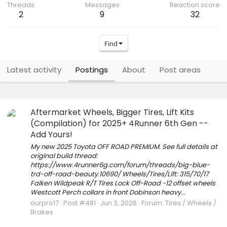
Threads
Messages
Reaction score
2
9
32
Find
Latest activity
Postings
About
Post areas
Aftermarket Wheels, Bigger Tires, Lift Kits
(Compilation) for 2025+ 4Runner 6th Gen --
Add Yours!
My new 2025 Toyota OFF ROAD PREMIUM. See full details at
original build thread:
https://www.4runner6g.com/forum/threads/big-blue-
trd-off-road-beauty.10690/ Wheels/Tires/Lift: 315/70/17
Falken Wildpeak R/T Tires Lock Off-Road -12 offset wheels
Westcott Perch collars in front Dobinson heavy...
ourpro17
Post #481
Jun 3, 2026
Forum:
Tires / Wheels /
Brakes