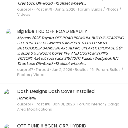
Tires Lock Off-Road -12 offset wheels...
ourpro17
Post #79
Jun 2, 2026
Forum:
Builds / Photos /
Videos
Big Blue TRD OFF ROAD BEAUTY
My new 2025 Toyota OFF ROAD PREMIUM. BUILD IS STARTING
OTT TUNE OTT DOWNPIPES IN ROUTE SXTH ELEMENT
INTERCOOLER BANKS INTAKE ALPINE SPEAKER UPGRADE 2 8”
Jl subs 3 95l Roam boxes PPF AND CUSTOM STRIPS
VICTORY 4x4 full roof rack 315/70/17 Falken Wildpeak R/T
Tires Lock Off-Road -12 offset wheels...
ourpro17
Thread
Jun 2, 2026
Replies: 16
Forum:
Builds /
Photos / Videos
Dash Designs Dash Cover installed
Horrible!!!!
ourpro17
Post #6
Jan 31, 2026
Forum:
Interior / Cargo
Area Modifications
OTT TUNE !! 6GEN. ORP. HYBRID