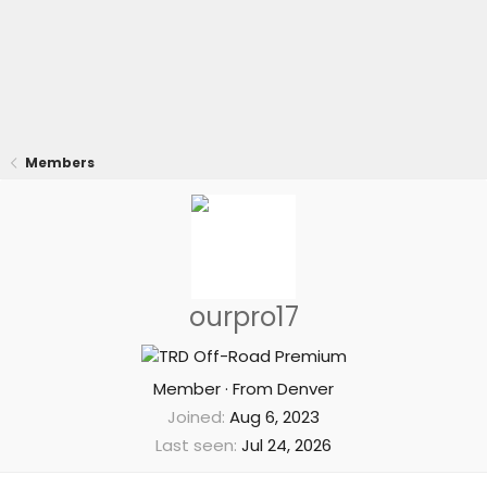
Members
ourpro17
Member
·
From
Denver
Joined
Aug 6, 2023
Last seen
Jul 24, 2026