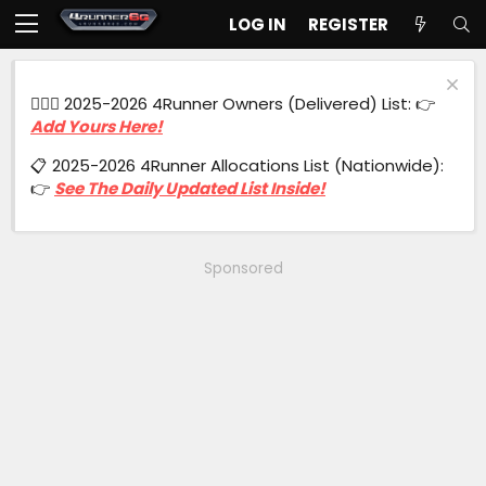
LOG IN
REGISTER
🙋🏻‍♂️ 2025-2026 4Runner Owners (Delivered) List: 👉
Add Yours Here!
📋 2025-2026 4Runner Allocations List (Nationwide):
👉
See The Daily Updated List Inside!
Sponsored