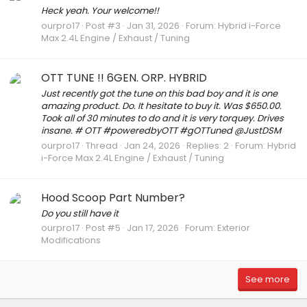
Heck yeah. Your welcome!!
ourpro17
Post #3
Jan 31, 2026
Forum:
Hybrid i-Force
Max 2.4L Engine / Exhaust / Tuning
OTT TUNE !! 6GEN. ORP. HYBRID
Just recently got the tune on this bad boy and it is one
amazing product. Do. It hesitate to buy it. Was $650.00.
Took all of 30 minutes to do and it is very torquey. Drives
insane. # OTT #poweredbyOTT #gOTTuned @JustDSM
ourpro17
Thread
Jan 24, 2026
Replies: 2
Forum:
Hybrid
i-Force Max 2.4L Engine / Exhaust / Tuning
Hood Scoop Part Number?
Do you still have it
ourpro17
Post #5
Jan 17, 2026
Forum:
Exterior
Modifications
See more