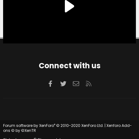
Connect with us
Facebook
Twitter
Contact us
RSS
®
Forum software by XenForo
© 2010-2020 XenForo Ltd.
|
Xenforo Add-
ons
© by ©XenTR