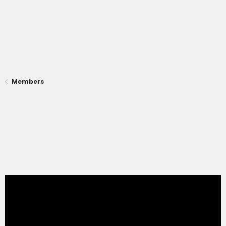
Members