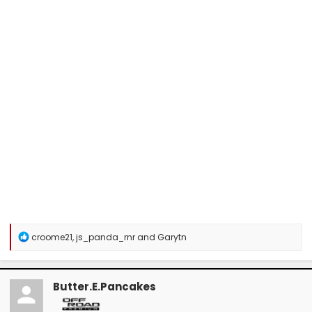
R
croome21
,
js_panda_rnr
and
Garytn
e
a
c
t
Butter.E.Pancakes
i
o