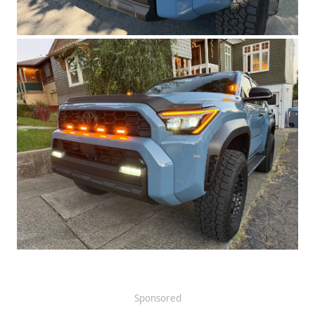
Sponsored