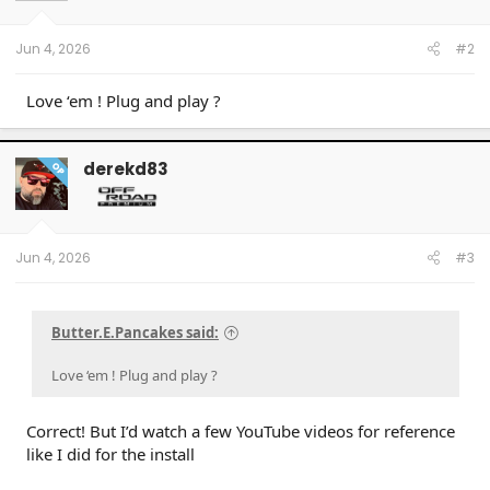
n
s
:
Jun 4, 2026
#2
Love ‘em ! Plug and play ?
derekd83
OP
Jun 4, 2026
#3
Butter.E.Pancakes said:
Love ‘em ! Plug and play ?
Correct! But I’d watch a few YouTube videos for reference
like I did for the install