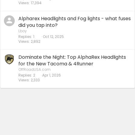
Views
17,394
Alpharex Headlights and Fog lights - what fuses
did you tap into?
Lboy
Replies
1
Oct 12, 2025
Views
2,892
Dominate the Night: Top AlphaRex Headlights
for the New Tacoma & 4Runner
OffRoadUSA.com
Replies
2
Apr 1, 2026
Views
2,333