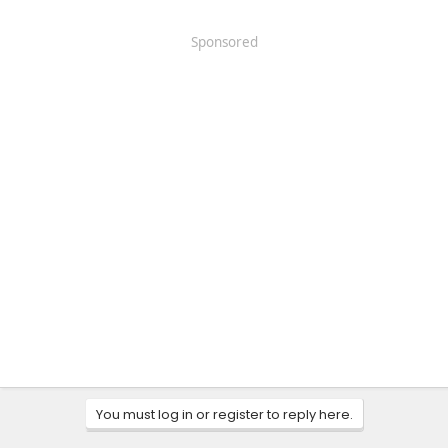
Sponsored
You must log in or register to reply here.