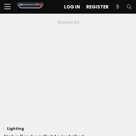
LOG IN
REGISTER
Sponsored
Lighting