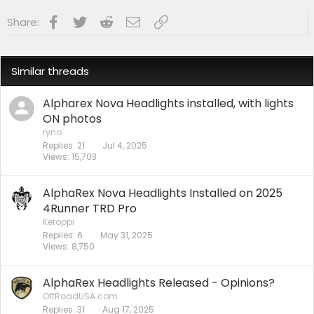
Facebook
Twitter
Reddit
Email
Link
Share:
Similar threads
Alpharex Nova Headlights installed, with lights
ON photos
ryno
Replies
21
Jul 4, 2025
Views
15,703
AlphaRex Nova Headlights Installed on 2025
4Runner TRD Pro
Keroppi
Replies
6
May 31, 2025
Views
8,750
AlphaRex Headlights Released - Opinions?
OffRoadUSA.com
Replies
31
Aug 17, 2025