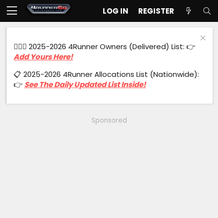
LOG IN
REGISTER
🙋🏻‍♂️ 2025-2026 4Runner Owners (Delivered) List: 👉
Add Yours Here!
📋 2025-2026 4Runner Allocations List (Nationwide):
👉
See The Daily Updated List Inside!
Sponsored