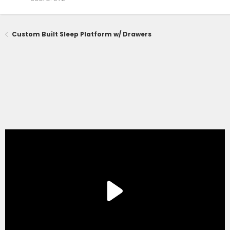
Custom Built Sleep Platform w/ Drawers