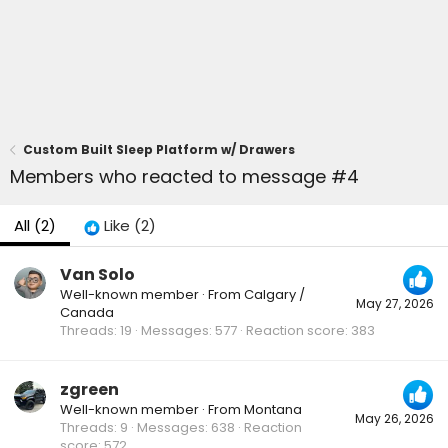
Custom Built Sleep Platform w/ Drawers
Members who reacted to message #4
All
(2)
Like
(2)
Van Solo
Well-known member
·
From
Calgary /
May 27, 2026
Canada
Threads
19
Messages
577
Reaction score
383
zgreen
Well-known member
·
From
Montana
May 26, 2026
Threads
9
Messages
638
Reaction
score
572