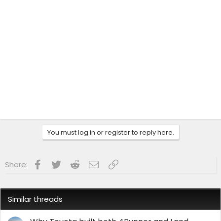
You must log in or register to reply here.
Facebook
Twitter
Reddit
Email
Link
Share:
Similar threads