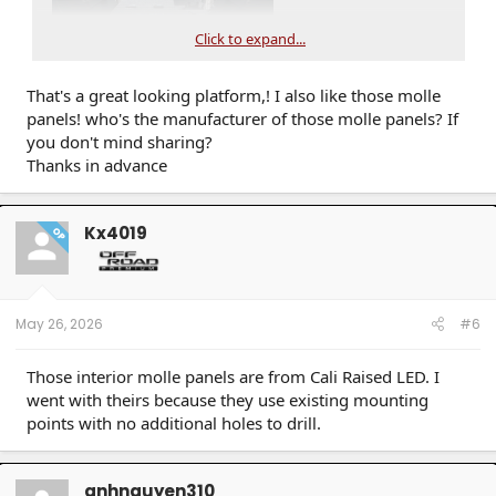
Click to expand...
That's a great looking platform,! I also like those molle
panels! who's the manufacturer of those molle panels? If
you don't mind sharing?
Thanks in advance
Kx4019
OP
May 26, 2026
#6
Those interior molle panels are from Cali Raised LED. I
went with theirs because they use existing mounting
points with no additional holes to drill.
anhnguyen310