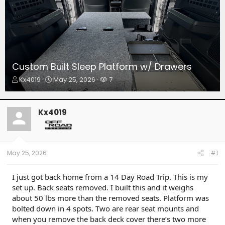
Custom Built Sleep Platform w/ Drawers
T
S
W
Kx4019
May 25, 2026
7
h
t
a
r
a
t
e
r
c
Kx4019
a
t
h
d
d
e
s
a
r
t
t
s
a
e
May 25, 2026
#1
r
t
I just got back home from a 14 Day Road Trip. This is my
e
set up. Back seats removed. I built this and it weighs
r
about 50 lbs more than the removed seats. Platform was
bolted down in 4 spots. Two are rear seat mounts and
when you remove the back deck cover there’s two more