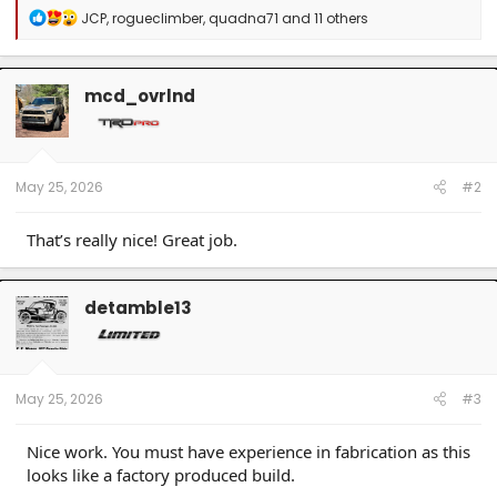
R
JCP
,
rogueclimber
,
quadna71
and 11 others
e
a
c
t
mcd_ovrlnd
i
o
n
s
:
May 25, 2026
#2
That’s really nice! Great job.
detamble13
May 25, 2026
#3
Nice work. You must have experience in fabrication as this
looks like a factory produced build.