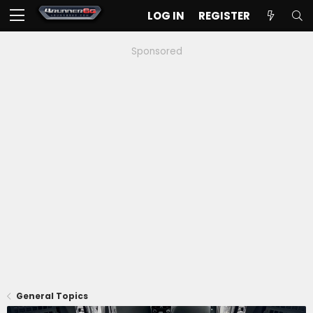
LOG IN
REGISTER
Sponsored
General Topics