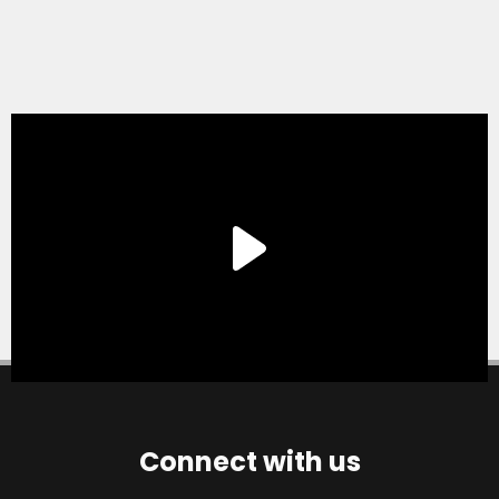
Connect with us