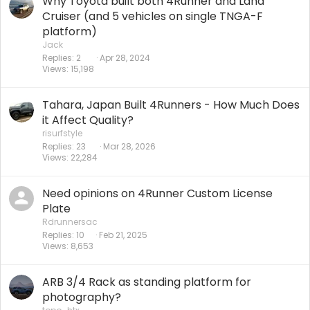
Why Toyota built both 4Runner and Land
Cruiser (and 5 vehicles on single TNGA-F
platform)
Jack
Replies
2
Apr 28, 2024
Views
15,198
Tahara, Japan Built 4Runners - How Much Does
it Affect Quality?
risurfstyle
Replies
23
Mar 28, 2026
Views
22,284
Need opinions on 4Runner Custom License
Plate
Rdrunnersac
Replies
10
Feb 21, 2025
Views
8,653
ARB 3/4 Rack as standing platform for
photography?