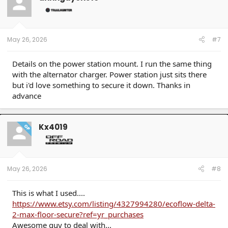
May 26, 2026
#7
Details on the power station mount. I run the same thing
with the alternator charger. Power station just sits there
but i'd love something to secure it down. Thanks in
advance
Kx4019
OP
May 26, 2026
#8
This is what I used....
https://www.etsy.com/listing/4327994280/ecoflow-delta-
2-max-floor-secure?ref=yr_purchases
Awesome guy to deal with...