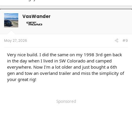
VasWander
May 27, 2026
#9
Very nice build. I did the same on my 1998 3rd gen back
in the day when I lived in SW Colorado and camped
everywhere. Now I'm a lot older and just bought a 6th
gen and tow an overland trailer and miss the simplicity of
your great rig!
Sponsored