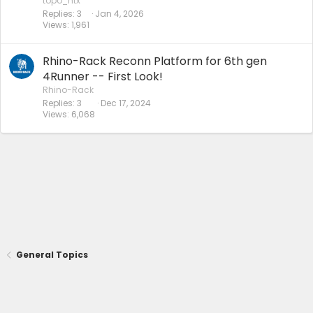
topo_htx
Replies
3
Jan 4, 2026
Views
1,961
Rhino-Rack Reconn Platform for 6th gen
4Runner -- First Look!
Rhino-Rack
Replies
3
Dec 17, 2024
Views
6,068
General Topics