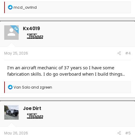
R
mcd_ovrlnd
e
a
c
t
Kx4019
OP
i
o
n
s
:
May 25, 2026
#4
I’m an aircraft mechanic of 37 years so I have some
fabrication skills. I do go overboard when I build things..
R
Van Solo
and
zgreen
e
a
c
t
Joe Dirt
i
o
n
s
:
May 26, 2026
#5