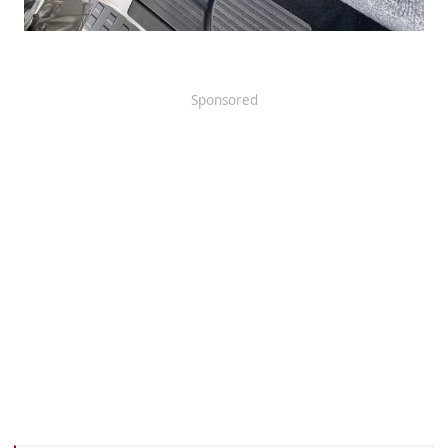
Sponsored