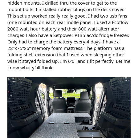
hidden mounts. I drilled thru the cover to get to the
mount bolts. I installed rubber plugs on the deck cover.
This set up worked really really good. I had two usb fans
(one mounted on each rear molle panel. I used a Ecoflow
2080 watt hour battery and their 800 watt alternator
charger. I also have a Setpower PT35 ac/dc fridge/freezer.
Only had to charge the battery every 4 days. I have a
28”x75”x6” memory foam mattress. The platform has a
folding shelf extension that I used when sleeping other
wise it stayed folded up. I'm 6'0" and I fit perfectly. Let me
know what y’all think.