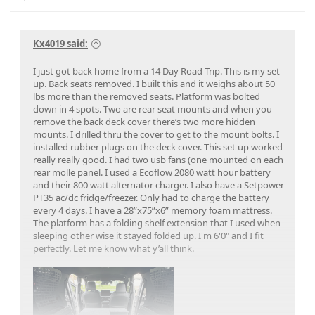
Kx4019 said:
I just got back home from a 14 Day Road Trip. This is my set
up. Back seats removed. I built this and it weighs about 50
lbs more than the removed seats. Platform was bolted
down in 4 spots. Two are rear seat mounts and when you
remove the back deck cover there’s two more hidden
mounts. I drilled thru the cover to get to the mount bolts. I
installed rubber plugs on the deck cover. This set up worked
really really good. I had two usb fans (one mounted on each
rear molle panel. I used a Ecoflow 2080 watt hour battery
and their 800 watt alternator charger. I also have a Setpower
PT35 ac/dc fridge/freezer. Only had to charge the battery
every 4 days. I have a 28”x75”x6” memory foam mattress.
The platform has a folding shelf extension that I used when
sleeping other wise it stayed folded up. I'm 6'0" and I fit
perfectly. Let me know what y’all think.