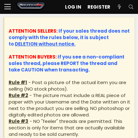
LOG IN
REGISTER
ATTENTION SELLERS:
If your sales thread does not
comply with the rules below, it is subject
to
DELETION without notice.
ATTENTION BUYERS:
If you see a non-compliant
sales thread, please
REPORT
the thread and
take
CAUTION
when transacting.
Rule #1
- Post a picture of the actual item you are
selling (NO stock photos).
Rule #2
- The picture must include a REAL piece of
paper with your Username and the Date written on it
next to the product you are selling. NO photoshop or
digitally edited photos are allowed.
Rule #3
- NO "feeler" threads are permitted. This
section is only for items that are actually available
and ready to be sold currently.