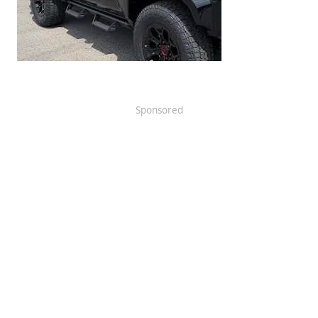
Sponsored