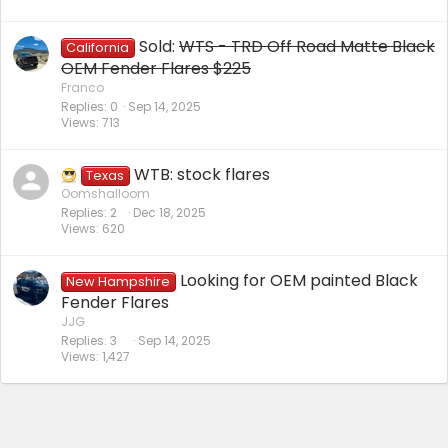
Sold:
WTS - TRD Off Road Matte Black
California
OEM Fender Flares $225
Franco
Replies
0
Sep 14, 2025
Views
713
WTB: stock flares
Texas
Oomshalloom
Replies
2
Dec 18, 2025
Views
620
Looking for OEM painted Black
New Hampshire
Fender Flares
JJG
Replies
3
Sep 14, 2025
Views
1,427