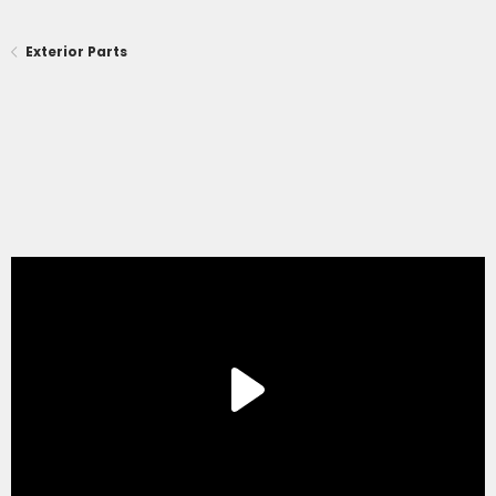
Exterior Parts