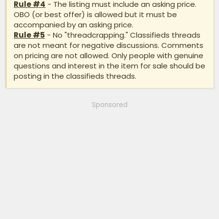
Rule #4
- The listing must include an asking price.
OBO (or best offer) is allowed but it must be
accompanied by an asking price.
Rule #5
- No "threadcrapping." Classifieds threads
are not meant for negative discussions. Comments
on pricing are not allowed. Only people with genuine
questions and interest in the item for sale should be
posting in the classifieds threads.
Sponsored