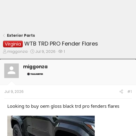
Exterior Parts
WTB TRD PRO Fender Flares
Virginia
T
S
W
miggonza
Jul 9, 2026
1
h
t
a
r
a
t
miggonza
e
r
c
a
t
h
d
d
e
s
a
r
t
t
s
Jul 9, 2026
#1
a
e
r
t
Looking to buy oem gloss black trd pro fenders flares
e
r