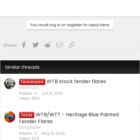
You must log in or register to reply here.
Facebook
Twitter
Reddit
Email
Link
Share:
Similar threads
WTB stock fender flares
Tennessee
luisvinuya
Replies
0
Oct 9, 2025
Views
654
WTB/WTT - Heritage Blue Painted
Texas
Fender Flares
DangItsDen
Replies
3
May 12, 2026
Views
674