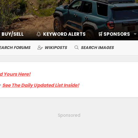
BUY/SELL
KEYWORD ALERTS
🛒 SPONSORS
EARCH FORUMS
WIKIPOSTS
SEARCH IMAGES
d Yours Here!

See The Daily Updated List Inside!
Sponsored