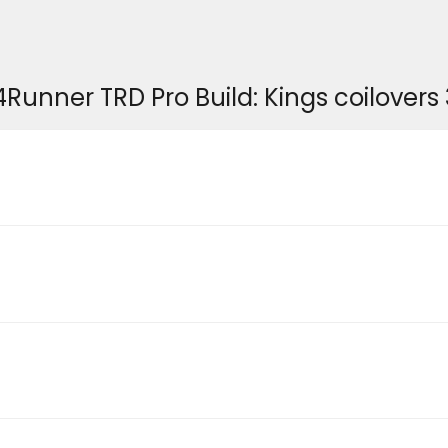
er TRD Pro Build: Kings coilovers 3" 