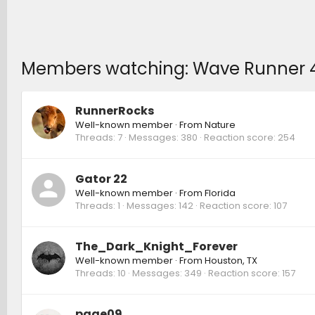
Members watching: Wave Runner 4Runn
RunnerRocks
Well-known member
·
From
Nature
Threads
7
Messages
380
Reaction score
254
Gator 22
Well-known member
·
From
Florida
Threads
1
Messages
142
Reaction score
107
The_Dark_Knight_Forever
Well-known member
·
From
Houston, TX
Threads
10
Messages
349
Reaction score
157
page09