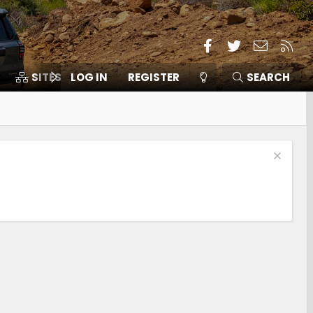
Facebook
Twitter
Contact
RSS
SITES
LOG IN
MEMBERS
REGISTER
SEARCH