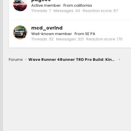
Active member
·
From
california
Threads
7
Messages
43
Reaction score
97
mcd_ovrlnd
Well-known member
·
From
SE PA
Threads
32
Messages
321
Reaction score
170
Forums
Wave Runner 4Runner TRD Pro Build: Kings coilovers 3" lift, 0 offset wheels