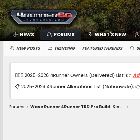
NEWS
FORUMS
WHAT'S NEW
NEW POSTS
TRENDING
FEATURED THREADS
S
🙋🏻‍♂️ 2025-2026 4Runner Owners (Delivered) List: 👉
Ad
📋 2025-2026 4Runner Allocations List (Nationwide): 
Forums
Wave Runner 4Runner TRD Pro Build: Kings coilovers 3" lift, 0 offset wheels