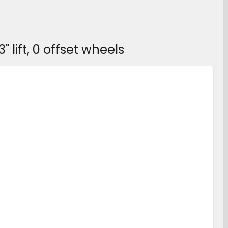
lift, 0 offset wheels