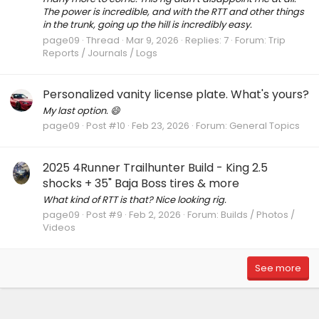
The power is incredible, and with the RTT and other things
in the trunk, going up the hill is incredibly easy.
page09
Thread
Mar 9, 2026
Replies: 7
Forum:
Trip
Reports / Journals / Logs
Personalized vanity license plate. What's yours?
My last option. 😄
page09
Post #10
Feb 23, 2026
Forum:
General Topics
2025 4Runner Trailhunter Build - King 2.5
shocks + 35" Baja Boss tires & more
What kind of RTT is that? Nice looking rig.
page09
Post #9
Feb 2, 2026
Forum:
Builds / Photos /
Videos
See more