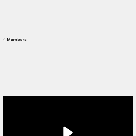
Members