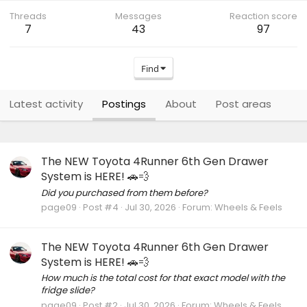
Threads
Messages
Reaction score
7
43
97
Find
Latest activity
Postings
About
Post areas
The NEW Toyota 4Runner 6th Gen Drawer
System is HERE! 🚗💨
Did you purchased from them before?
page09
Post #4
Jul 30, 2026
Forum:
Wheels & Feels
The NEW Toyota 4Runner 6th Gen Drawer
System is HERE! 🚗💨
How much is the total cost for that exact model with the
fridge slide?
page09
Post #2
Jul 30, 2026
Forum:
Wheels & Feels