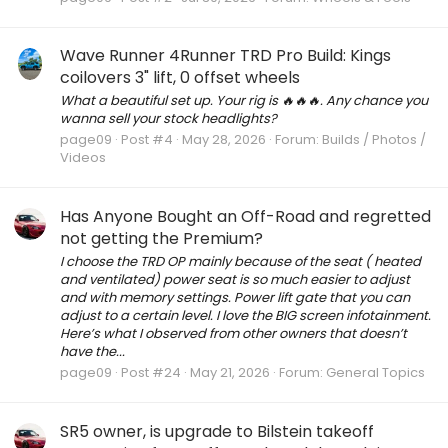
Wave Runner 4Runner TRD Pro Build: Kings
coilovers 3" lift, 0 offset wheels
What a beautiful set up. Your rig is 🔥🔥🔥. Any chance you
wanna sell your stock headlights?
page09
Post #4
May 28, 2026
Forum:
Builds / Photos /
Videos
Has Anyone Bought an Off-Road and regretted
not getting the Premium?
I choose the TRD OP mainly because of the seat ( heated
and ventilated) power seat is so much easier to adjust
and with memory settings. Power lift gate that you can
adjust to a certain level. I love the BIG screen infotainment.
Here’s what I observed from other owners that doesn’t
have the...
page09
Post #24
May 21, 2026
Forum:
General Topics
SR5 owner, is upgrade to Bilstein takeoff