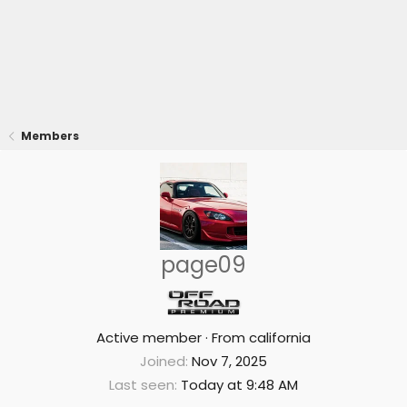
Members
page09
Active member
·
From
california
Joined
Nov 7, 2025
Last seen
Today at 9:48 AM