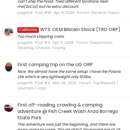
can’t ship the hood. Tried different locations near
me(SoCal) but no extra discount.
page09
Post #18
Apr 9, 2026
Forum:
General Topics
WTS: OEM Bilstein Shock (TRD ORP)
California
Too much shipping costs.
page09
Post #4
Apr 6, 2026
Forum:
Suspension,
Steering, Chassis, Towing
First camping trip on the UG ORP
Nice. We almost have the same setup. I have the Polaris
Lite which is very lightweight only 103lbs.
page09
Post #4
Mar 26, 2026
Forum:
Trip Reports /
Journals / Logs
First off-roading, crawling & camping
adventure @ Fish Creek Wash Anza Borrego
State Park
This adventure was just the beginning, and there are
many more to come. This rig didn’t disappoint me at all.