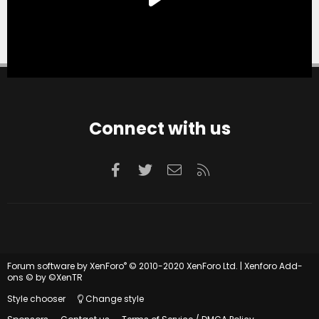
Connect with us
Facebook
Twitter
Contact us
RSS
®
Forum software by XenForo
© 2010-2020 XenForo Ltd.
|
Xenforo Add-
ons
© by ©XenTR
Style chooser
Change style