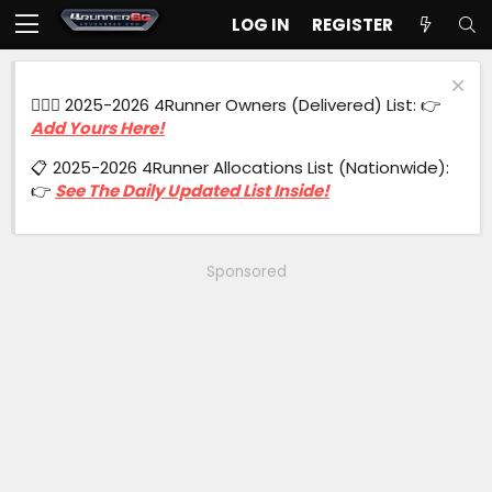
LOG IN
REGISTER
🙋🏻‍♂️ 2025-2026 4Runner Owners (Delivered) List: 👉
Add Yours Here!
📋 2025-2026 4Runner Allocations List (Nationwide):
👉
See The Daily Updated List Inside!
Sponsored