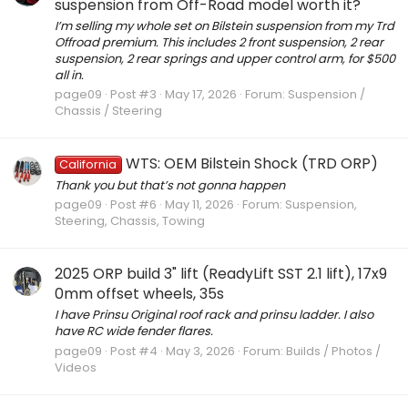
suspension from Off-Road model worth it?
I’m selling my whole set on Bilstein suspension from my Trd
Offroad premium. This includes 2 front suspension, 2 rear
suspension, 2 rear springs and upper control arm, for $500
all in.
page09
Post #3
May 17, 2026
Forum:
Suspension /
Chassis / Steering
WTS: OEM Bilstein Shock (TRD ORP)
California
Thank you but that’s not gonna happen
page09
Post #6
May 11, 2026
Forum:
Suspension,
Steering, Chassis, Towing
2025 ORP build 3" lift (ReadyLift SST 2.1 lift), 17x9
0mm offset wheels, 35s
I have Prinsu Original roof rack and prinsu ladder. I also
have RC wide fender flares.
page09
Post #4
May 3, 2026
Forum:
Builds / Photos /
Videos