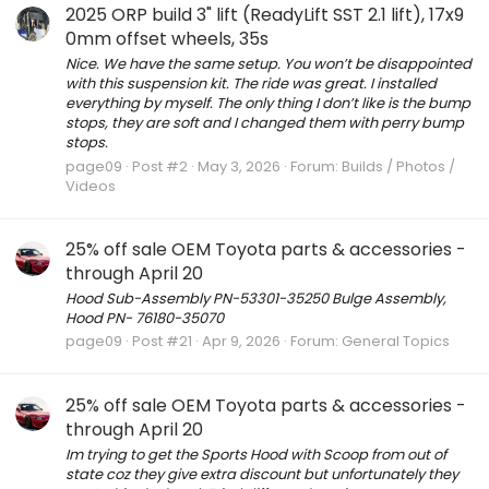
2025 ORP build 3" lift (ReadyLift SST 2.1 lift), 17x9
0mm offset wheels, 35s
Nice. We have the same setup. You won’t be disappointed
with this suspension kit. The ride was great. I installed
everything by myself. The only thing I don’t like is the bump
stops, they are soft and I changed them with perry bump
stops.
page09
Post #2
May 3, 2026
Forum:
Builds / Photos /
Videos
25% off sale OEM Toyota parts & accessories -
through April 20
Hood Sub-Assembly PN-53301-35250 Bulge Assembly,
Hood PN- 76180-35070
page09
Post #21
Apr 9, 2026
Forum:
General Topics
25% off sale OEM Toyota parts & accessories -
through April 20
Im trying to get the Sports Hood with Scoop from out of
state coz they give extra discount but unfortunately they