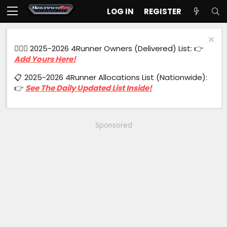
LOG IN
REGISTER
🙋🏻‍♂️ 2025-2026 4Runner Owners (Delivered) List: 👉
Add Yours Here!
📋 2025-2026 4Runner Allocations List (Nationwide):
👉
See The Daily Updated List Inside!
Sponsored