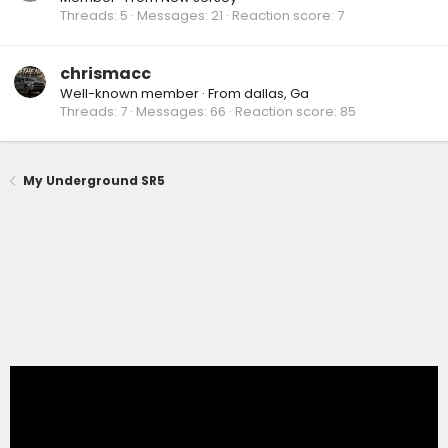
Threads
5
Messages
21
Reaction score
7
chrismacc
Well-known member
·
From
dallas, Ga
Threads
7
Messages
66
Reaction score
85
My Underground SR5