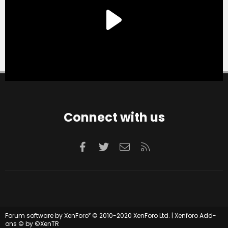
Connect with us
Facebook
Twitter
Contact us
RSS
®
Forum software by XenForo
© 2010-2020 XenForo Ltd.
|
Xenforo Add-
ons
© by ©XenTR