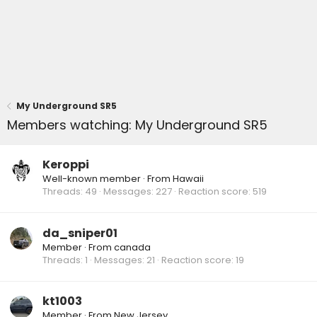
My Underground SR5
Members watching: My Underground SR5
Keroppi
Well-known member
·
From
Hawaii
Threads
49
Messages
227
Reaction score
519
da_sniper01
Member
·
From
canada
Threads
1
Messages
21
Reaction score
19
kt1003
Member
·
From
New Jersey