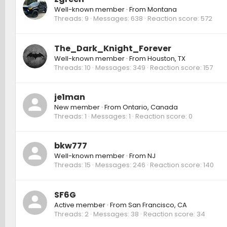
Well-known member
·
From
Montana
Threads
9
Messages
638
Reaction score
572
The_Dark_Knight_Forever
Well-known member
·
From
Houston, TX
Threads
10
Messages
349
Reaction score
157
je1man
New member
·
From
Ontario, Canada
Threads
1
Messages
1
Reaction score
0
bkw777
Well-known member
·
From
NJ
Threads
15
Messages
246
Reaction score
140
SF6G
Active member
·
From
San Francisco, CA
Threads
2
Messages
38
Reaction score
34