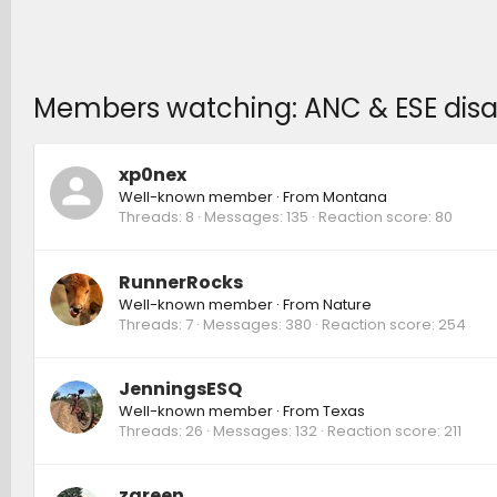
Members watching: ANC & ESE disa
xp0nex
Well-known member
·
From
Montana
Threads
8
Messages
135
Reaction score
80
RunnerRocks
Well-known member
·
From
Nature
Threads
7
Messages
380
Reaction score
254
JenningsESQ
Well-known member
·
From
Texas
Threads
26
Messages
132
Reaction score
211
zgreen