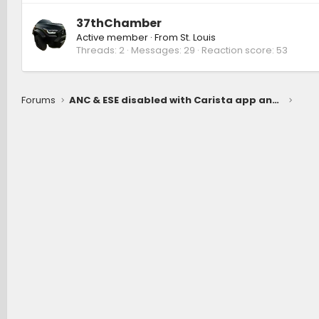
37thChamber
Active member
·
From
St. Louis
Threads
2
Messages
29
Reaction score
53
Forums
ANC & ESE disabled with Carista app and OBDLink MX+ module.