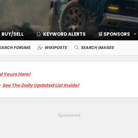
BUY/SELL
KEYWORD ALERTS
🛒 SPONSORS
EARCH FORUMS
WIKIPOSTS
SEARCH IMAGES
d Yours Here!

See The Daily Updated List Inside!
Sponsored