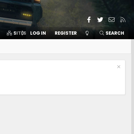
Facebook
Twitter
Contact
RSS
SITES
LOG IN
MEMBERS
REGISTER
SEARCH