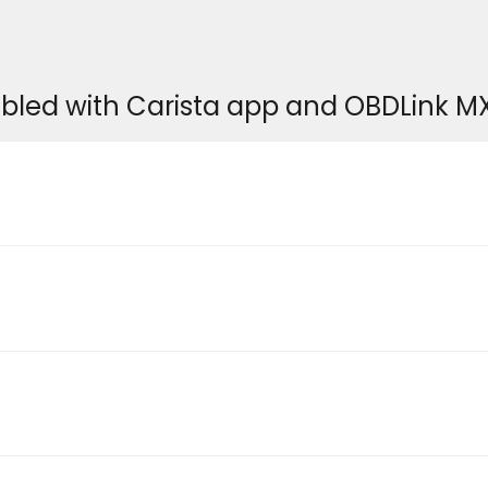
bled with Carista app and OBDLink M