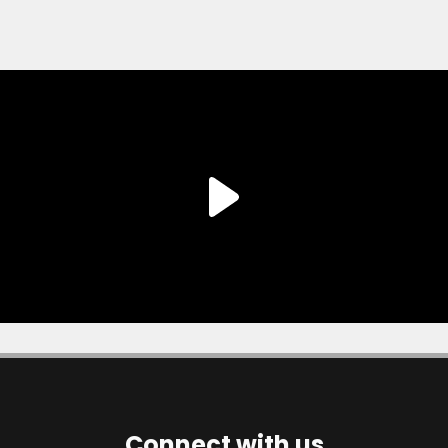
Connect with us