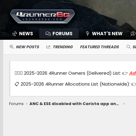
NEWS
FORUMS
WHAT'S NEW
NEW POSTS
TRENDING
FEATURED THREADS
S
🙋🏻‍♂️ 2025-2026 4Runner Owners (Delivered) List: 👉
Ad
📋 2025-2026 4Runner Allocations List (Nationwide): 
Forums
ANC & ESE disabled with Carista app and OBDLink MX+ module.