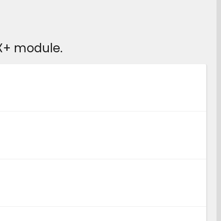
X+ module.