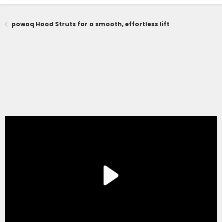
powoq Hood Struts for a smooth, effortless lift