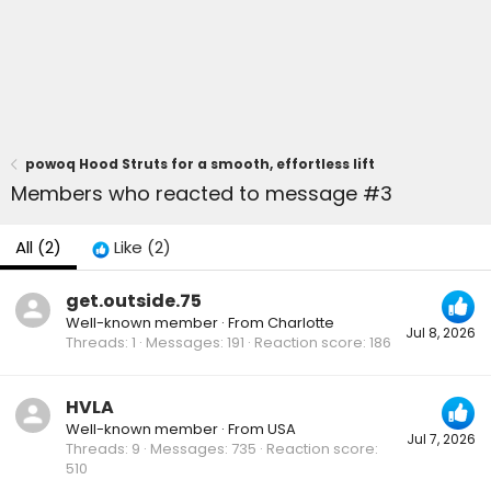
powoq Hood Struts for a smooth, effortless lift
Members who reacted to message #3
All
(2)
Like
(2)
get.outside.75
Well-known member
·
From
Charlotte
Jul 8, 2026
Threads
1
Messages
191
Reaction score
186
HVLA
Well-known member
·
From
USA
Jul 7, 2026
Threads
9
Messages
735
Reaction score
510