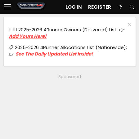
LOG IN
REGISTER
🙋🏻‍♂️ 2025-2026 4Runner Owners (Delivered) List: 👉
Add Yours Here!
📋 2025-2026 4Runner Allocations List (Nationwide):
👉
See The Daily Updated List Inside!
Sponsored