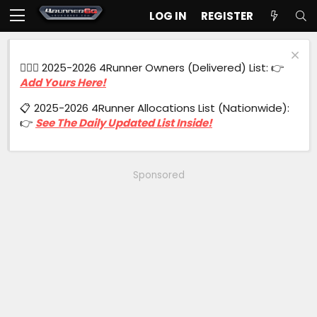
LOG IN
REGISTER
🙋🏻‍♂️ 2025-2026 4Runner Owners (Delivered) List: 👉
Add Yours Here!
📋 2025-2026 4Runner Allocations List (Nationwide):
👉
See The Daily Updated List Inside!
Sponsored