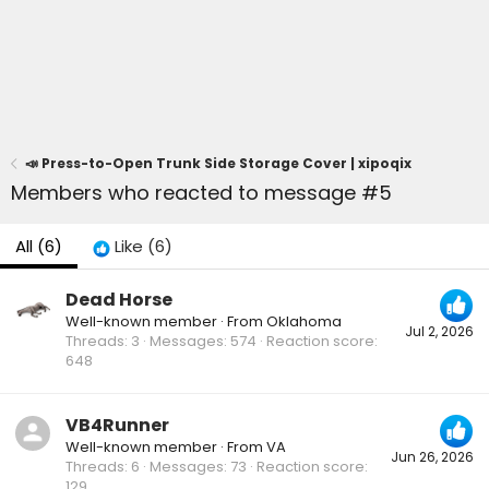
📣 Press-to-Open Trunk Side Storage Cover | xipoqix
Members who reacted to message #5
All
(6)
Like
(6)
Dead Horse
Well-known member
·
From
Oklahoma
Jul 2, 2026
Threads
3
Messages
574
Reaction score
648
VB4Runner
Well-known member
·
From
VA
Jun 26, 2026
Threads
6
Messages
73
Reaction score
129