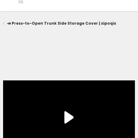
55
📣 Press-to-Open Trunk Side Storage Cover | xipoqix