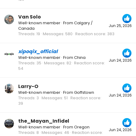
Van Solo
Well-known member
·
From
Calgary /
Jun 25, 2026
Canada
Threads
19
Messages
580
Reaction score
383
xipoqix_official
Well-known member
·
From
China
Jun 24, 2026
Threads
35
Messages
82
Reaction score
54
Larry-O
Well-known member
·
From
Goffstown
Jun 24, 2026
Threads
3
Messages
51
Reaction score
39
the_Mayan_Infidel
Well-known member
·
From
Oregon
Jun 24, 2026
Threads
8
Messages
46
Reaction score