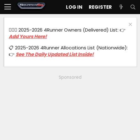
LOG IN
REGISTER
🙋🏻‍♂️ 2025-2026 4Runner Owners (Delivered) List: 👉
Add Yours Here!
📋 2025-2026 4Runner Allocations List (Nationwide):
👉
See The Daily Updated List Inside!
Sponsored