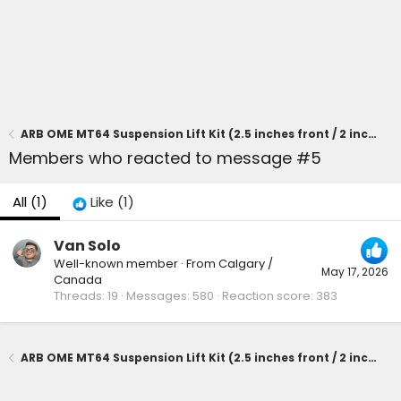
ARB OME MT64 Suspension Lift Kit (2.5 inches front / 2 inches rear) on 2025 4runner SR5
Members who reacted to message #5
All
(1)
Like
(1)
Van Solo
Well-known member
·
From
Calgary /
May 17, 2026
Canada
Threads
19
Messages
580
Reaction score
383
ARB OME MT64 Suspension Lift Kit (2.5 inches front / 2 inches rear) on 2025 4runner SR5