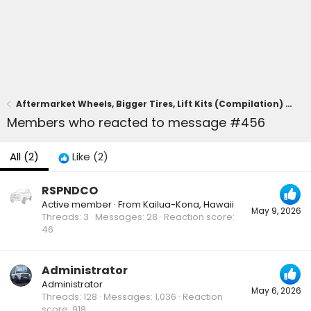
Aftermarket Wheels, Bigger Tires, Lift Kits (Compilation) for 2025+ 4Runner 6th Gen -- Add Yours!
Members who reacted to message #456
All
(2)
Like
(2)
RSPNDCO
Active member
·
From
Kailua-Kona, Hawaii
May 9, 2026
Threads
3
Messages
28
Reaction score
46
Administrator
Administrator
May 6, 2026
Threads
128
Messages
1,036
Reaction
score
918