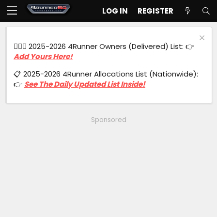
LOG IN
REGISTER
🙋🏻‍♂️ 2025-2026 4Runner Owners (Delivered) List: 👉
Add Yours Here!
📋 2025-2026 4Runner Allocations List (Nationwide):
👉
See The Daily Updated List Inside!
Sponsored