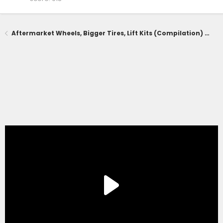
Aftermarket Wheels, Bigger Tires, Lift Kits (Compilation) for 2025+ 4Runner 6th Gen -- Add Yours!