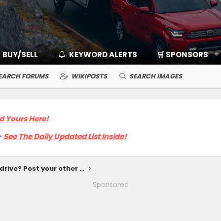
BUY/SELL
KEYWORD ALERTS
🛒 SPONSORS
EARCH FORUMS
WIKIPOSTS
SEARCH IMAGES
d Yours Here!

See The Daily Updated List Inside!
What else do you drive? Post your other rides
Sponsored