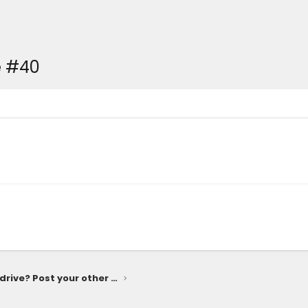
e #40
What else do you drive? Post your other rides