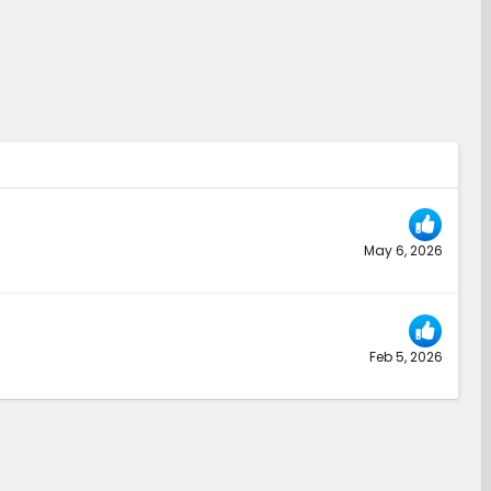
May 6, 2026
Feb 5, 2026