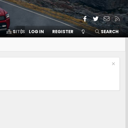
Facebook
Twitter
Contact
RSS
SITES
LOG IN
MEMBERS
REGISTER
SEARCH