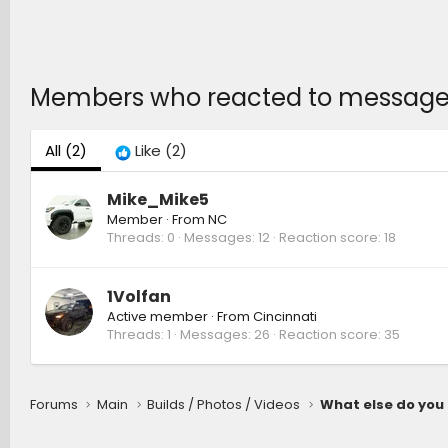
Members who reacted to messag
All
(2)
Like
(2)
Mike_Mike5
Member
·
From
NC
Threads
0
Messages
12
Reaction score
18
1Volfan
Active member
·
From
Cincinnati
Threads
1
Messages
26
Reaction score
35
Forums
Main
Builds / Photos / Videos