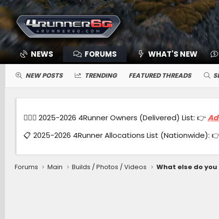
NEWS
FORUMS
WHAT'S NEW
NEW POSTS
TRENDING
FEATURED THREADS
S
🙋🏻‍♂️ 2025-2026 4Runner Owners (Delivered) List: 👉
Ad
📋 2025-2026 4Runner Allocations List (Nationwide): 
Forums
Main
Builds / Photos / Videos