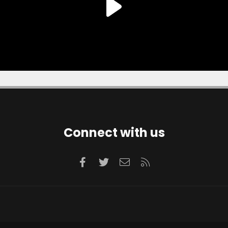
Connect with us
Facebook
Twitter
Contact us
RSS