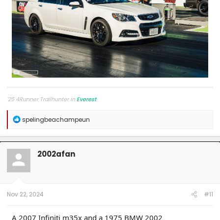
'25 4Runner Trailhunter in
Everest
R
spelingbeachampeun
e
a
c
t
2002afan
i
o
n
s
:
Nov 22, 2024
#11
A 2007 Infiniti m35x and a 1975 BMW 2002