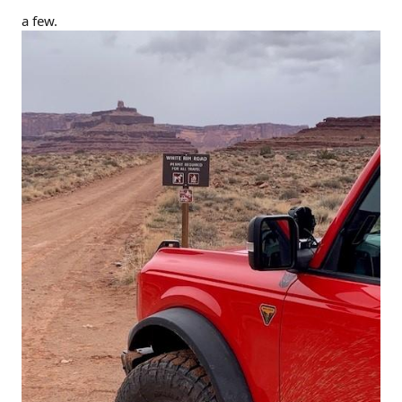
a few.