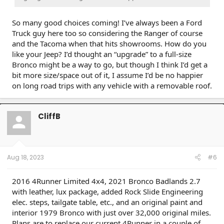
So many good choices coming! I’ve always been a Ford
Truck guy here too so considering the Ranger of course
and the Tacoma when that hits showrooms. How do you
like your Jeep? I’d thought an “upgrade” to a full-size
Bronco might be a way to go, but though I think I’d get a
bit more size/space out of it, I assume I’d be no happier
on long road trips with any vehicle with a removable roof.
CliffB
Aug 18, 2023
#6
2016 4Runner Limited 4x4, 2021 Bronco Badlands 2.7
with leather, lux package, added Rock Slide Engineering
elec. steps, tailgate table, etc., and an original paint and
interior 1979 Bronco with just over 32,000 original miles.
Plans are to replace our current 4Runner in a couple of