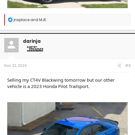
R
jnsplace
and
MJE
e
a
c
t
darinja
i
o
n
s
:
Nov 22, 2024
#9
Selling my CT4V Blackwing tomorrow but our other
vehicle is a 2023 Honda Pilot Trailsport.