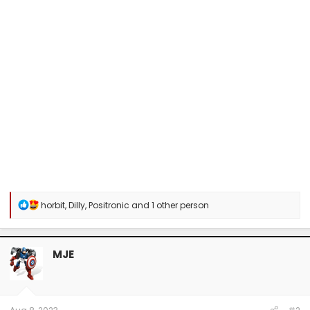
R
horbit
,
Dilly
,
Positronic
and 1 other person
e
a
c
t
MJE
i
o
n
s
: