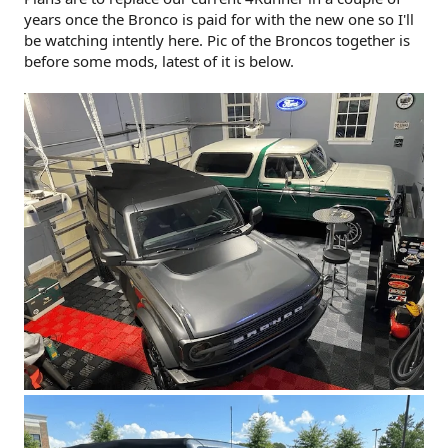
years once the Bronco is paid for with the new one so I'll
be watching intently here. Pic of the Broncos together is
before some mods, latest of it is below.