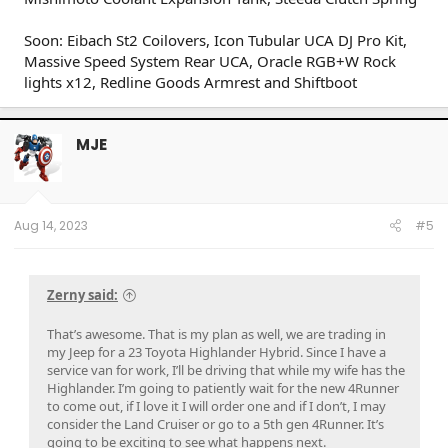
Soon: Eibach St2 Coilovers, Icon Tubular UCA DJ Pro Kit,
Massive Speed System Rear UCA, Oracle RGB+W Rock
lights x12, Redline Goods Armrest and Shiftboot
MJE
Aug 14, 2023
#5
Zerny said:
That’s awesome. That is my plan as well, we are trading in
my Jeep for a 23 Toyota Highlander Hybrid. Since I have a
service van for work, I’ll be driving that while my wife has the
Highlander. I’m going to patiently wait for the new 4Runner
to come out, if I love it I will order one and if I don’t, I may
consider the Land Cruiser or go to a 5th gen 4Runner. It’s
going to be exciting to see what happens next.