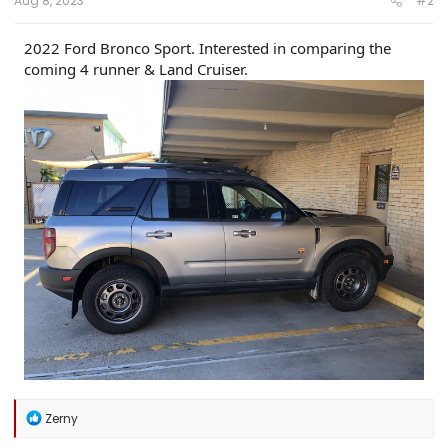
Aug 8, 2023
#2
2022 Ford Bronco Sport. Interested in comparing the
coming 4 runner & Land Cruiser.
R
Zerny
e