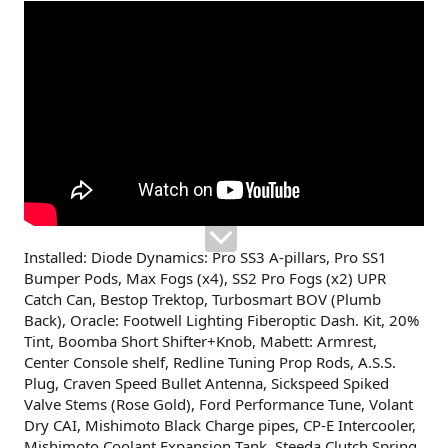
Installed: Diode Dynamics: Pro SS3 A-pillars, Pro SS1
Bumper Pods, Max Fogs (x4), SS2 Pro Fogs (x2) UPR
Catch Can, Bestop Trektop, Turbosmart BOV (Plumb
Back), Oracle: Footwell Lighting Fiberoptic Dash. Kit, 20%
Tint, Boomba Short Shifter+Knob, Mabett: Armrest,
Center Console shelf, Redline Tuning Prop Rods, A.S.S.
Plug, Craven Speed Bullet Antenna, Sickspeed Spiked
Valve Stems (Rose Gold), Ford Performance Tune, Volant
Dry CAI, Mishimoto Black Charge pipes, CP-E Intercooler,
Mishimoto Coolant Expansion Tank, Steeda Clutch Spring