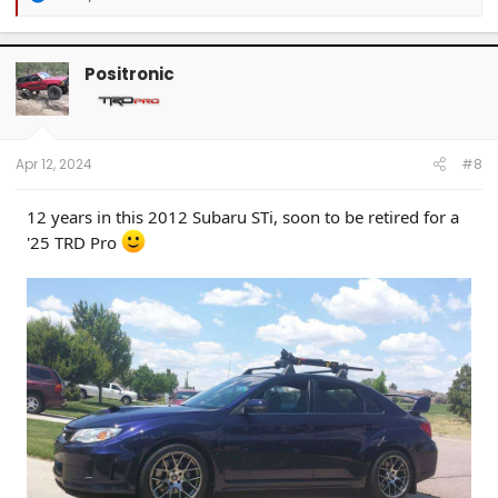
e
a
c
t
Positronic
i
o
n
s
:
Apr 12, 2024
#8
12 years in this 2012 Subaru STi, soon to be retired for a
'25 TRD Pro