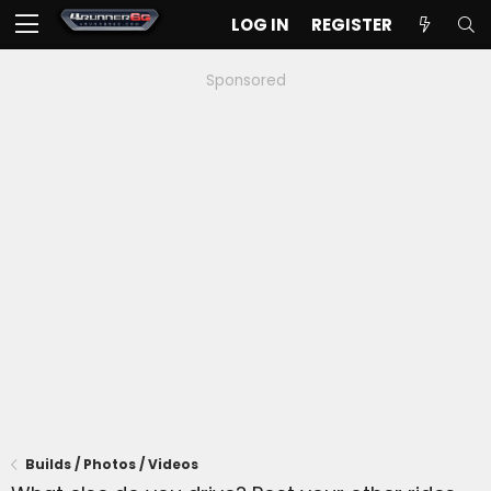
LOG IN
REGISTER
Sponsored
Builds / Photos / Videos