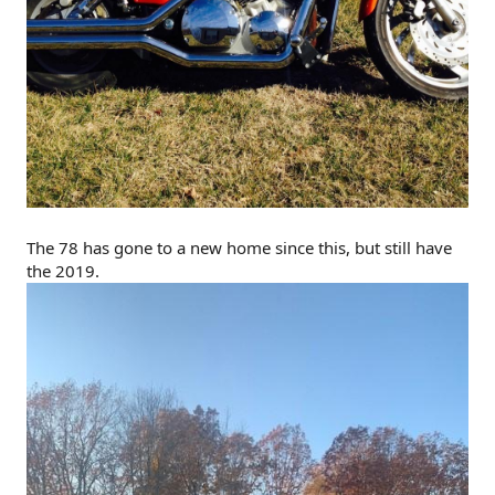
The 78 has gone to a new home since this, but still have
the 2019.