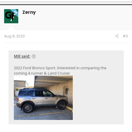
a
c
t
Zerny
OP
i
o
n
s
:
Aug 8, 2023
#3
MJE said:
2022 Ford Bronco Sport. Interested in comparing the
coming 4 runner & Land Cruiser.