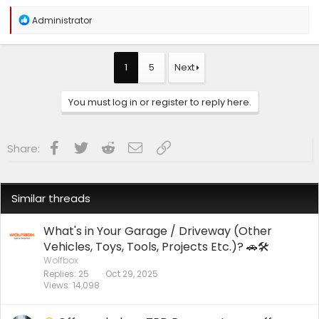
R
Administrator
e
a
c
t
1
5
Next
i
o
n
You must log in or register to reply here.
s
:
Facebook
Twitter
Reddit
Email
Link
Share:
Similar threads
What's in Your Garage / Driveway (Other
Vehicles, Toys, Tools, Projects Etc.)? 🚗🛠️
Wolfbox
Replies
25
Oct 29, 2025
Views
14,098