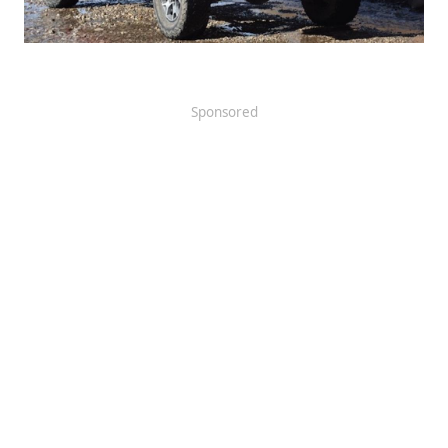
Sponsored