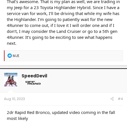
That’s awesome. That is my plan as well, we are trading in
my Jeep for a 23 Toyota Highlander Hybrid. Since I have a
service van for work, I’ll be driving that while my wife has
the Highlander. I’m going to patiently wait for the new
4Runner to come out, if I love it I will order one and if I
don’t, I may consider the Land Cruiser or go to a 5th gen
4Runner. It’s going to be exciting to see what happens
next.
R
MJE
e
a
c
t
SpeedDevil
i
o
n
s
:
Aug 10, 2023
#4
2dr Rapid Red Bronco, updated video coming in the fall
most likely