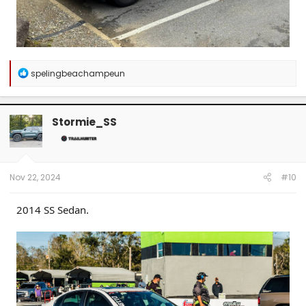
R
spelingbeachampeun
e
a
c
t
Stormie_SS
i
o
n
s
:
Nov 22, 2024
#10
2014 SS Sedan.