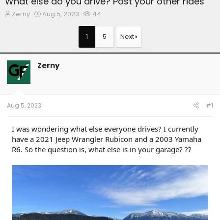
What else do you drive? Post your other rides
T
S
W
Zerny
Aug 5, 2023
44
h
t
a
r
a
t
1
5
Next
e
r
c
a
t
h
d
d
e
Zerny
s
a
r
t
t
s
a
e
r
t
Aug 5, 2023
#1
e
r
I was wondering what else everyone drives? I currently
have a 2021 Jeep Wrangler Rubicon and a 2003 Yamaha
R6. So the question is, what else is in your garage? ??