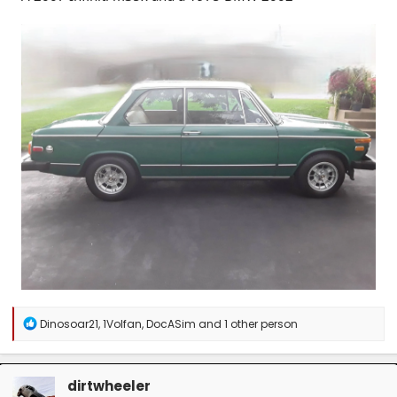
R
Dinosoar21
,
1Volfan
,
DocASim
and 1 other person
e
a
c
t
dirtwheeler
i