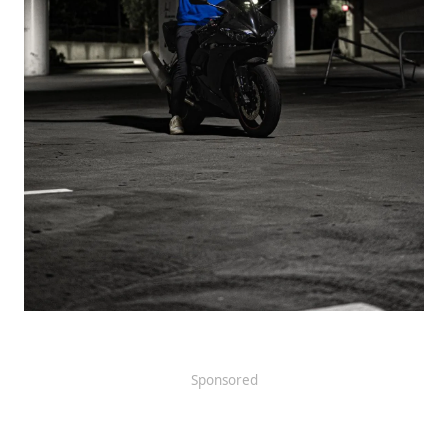
Sponsored