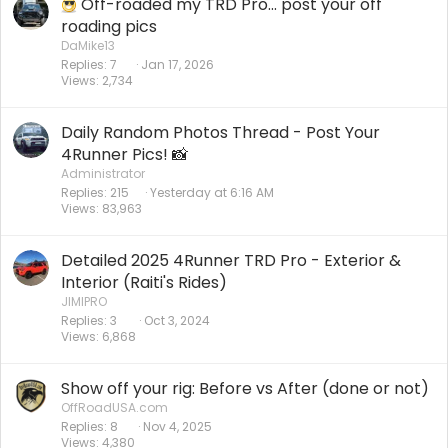
Off-roaded my TRD Pro... post your off
roading pics
DaMike13
Replies
7
Jan 17, 2026
Views
2,734
Daily Random Photos Thread - Post Your
4Runner Pics! 📸
Administrator
Replies
215
Yesterday at 6:16 AM
Views
83,963
Detailed 2025 4Runner TRD Pro - Exterior &
Interior (Raiti's Rides)
JIMIPRO
Replies
3
Oct 3, 2024
Views
6,868
Show off your rig: Before vs After (done or not)
OffRoadUSA.com
Replies
8
Nov 4, 2025
Views
4,380