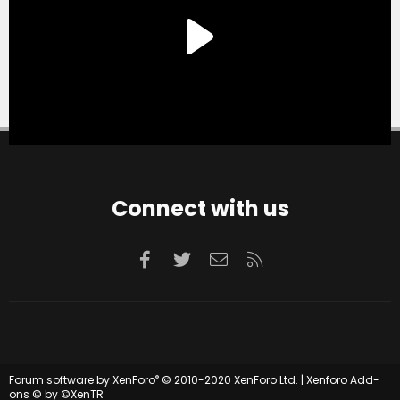
Connect with us
Facebook
Twitter
Contact us
RSS
®
Forum software by XenForo
© 2010-2020 XenForo Ltd.
|
Xenforo Add-
ons
© by ©XenTR