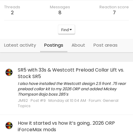
Threads
Messages
Reaction score
2
8
7
Find
Latest activity
Postings
About
Post areas
SR5 with 33s & Westcott Preload Collar Lift vs.
Stock SR5
I also have installed the Westcott design 2.5 front .75 rear
preload collar kit to my 2026 ORP and added Mickey
Thompson Baja boss 285’s
JM92
Post #9
Monday at 10:04 AM
Forum:
General
Topics
How it started vs how it’s going.. 2026 ORP
iForceMax mods