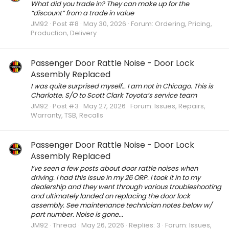
What did you trade in? They can make up for the
“discount” from a trade in value
JM92
Post #8
May 30, 2026
Forum:
Ordering, Pricing,
Production, Delivery
Passenger Door Rattle Noise - Door Lock
Assembly Replaced
I was quite surprised myself… I am not in Chicago. This is
Charlotte. S/O to Scott Clark Toyota’s service team
JM92
Post #3
May 27, 2026
Forum:
Issues, Repairs,
Warranty, TSB, Recalls
Passenger Door Rattle Noise - Door Lock
Assembly Replaced
I’ve seen a few posts about door rattle noises when
driving. I had this issue in my 26 ORP. I took it in to my
dealership and they went through various troubleshooting
and ultimately landed on replacing the door lock
assembly. See maintenance technician notes below w/
part number. Noise is gone...
JM92
Thread
May 26, 2026
Replies: 3
Forum:
Issues,