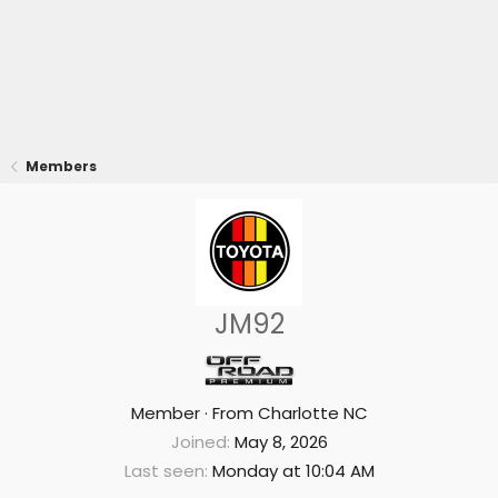
Members
JM92
Member
·
From
Charlotte NC
Joined
May 8, 2026
Last seen
Monday at 10:04 AM