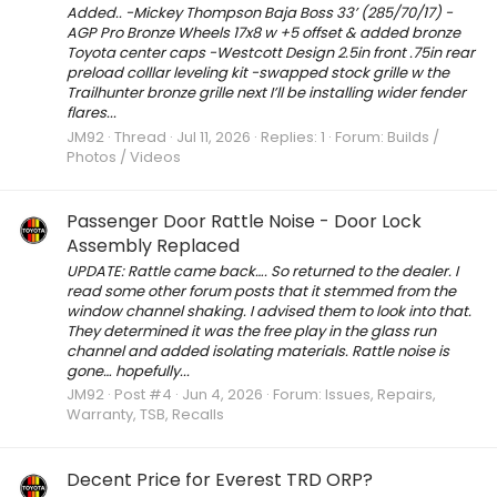
Added.. -Mickey Thompson Baja Boss 33’ (285/70/17) -
AGP Pro Bronze Wheels 17x8 w +5 offset & added bronze
Toyota center caps -Westcott Design 2.5in front .75in rear
preload colllar leveling kit -swapped stock grille w the
Trailhunter bronze grille next I’ll be installing wider fender
flares...
JM92
Thread
Jul 11, 2026
Replies: 1
Forum:
Builds /
Photos / Videos
Passenger Door Rattle Noise - Door Lock
Assembly Replaced
UPDATE: Rattle came back…. So returned to the dealer. I
read some other forum posts that it stemmed from the
window channel shaking. I advised them to look into that.
They determined it was the free play in the glass run
channel and added isolating materials. Rattle noise is
gone… hopefully...
JM92
Post #4
Jun 4, 2026
Forum:
Issues, Repairs,
Warranty, TSB, Recalls
Decent Price for Everest TRD ORP?