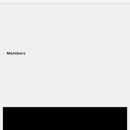
Members