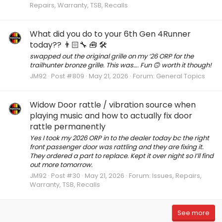
Repairs, Warranty, TSB, Recalls
What did you do to your 6th Gen 4Runner
today?? 👨🏻‍🔧 🧰 🛠
swapped out the original grille on my ‘26 ORP for the
trailhunter bronze grille. This was…. Fun 🙃 worth it though!
JM92
Post #809
May 21, 2026
Forum:
General Topics
Widow Door rattle / vibration source when
playing music and how to actually fix door
rattle permanently
Yes I took my 2026 ORP in to the dealer today bc the right
front passenger door was rattling and they are fixing it.
They ordered a part to replace. Kept it over night so I’ll find
out more tomorrow.
JM92
Post #30
May 21, 2026
Forum:
Issues, Repairs,
Warranty, TSB, Recalls
See more