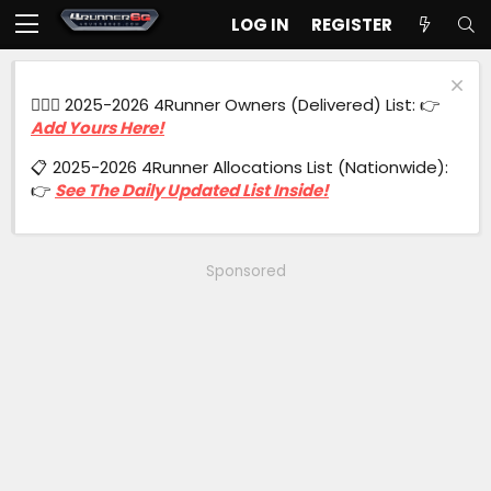
LOG IN
REGISTER
🙋🏻‍♂️ 2025-2026 4Runner Owners (Delivered) List: 👉
Add Yours Here!
📋 2025-2026 4Runner Allocations List (Nationwide):
👉
See The Daily Updated List Inside!
Sponsored