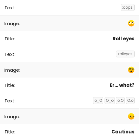
:oops:
Roll eyes
:rolleyes:
Er... what?
o_O
O_o
o.O
O.o
Cautious