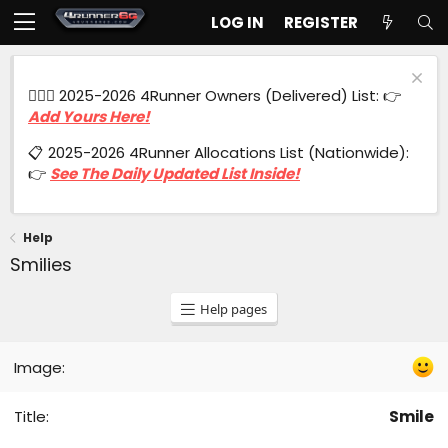
LOG IN
REGISTER
🙋🏻‍♂️ 2025-2026 4Runner Owners (Delivered) List: 👉
Add Yours Here!
📋 2025-2026 4Runner Allocations List (Nationwide):
👉
See The Daily Updated List Inside!
Help
Smilies
Help pages
Smile