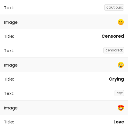
:cautious:
Censored
:censored:
Crying
:cry:
Love