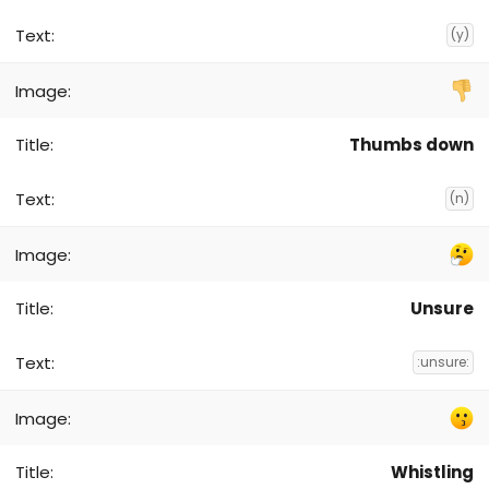
(y)
Thumbs down
(n)
Unsure
:unsure:
Whistling