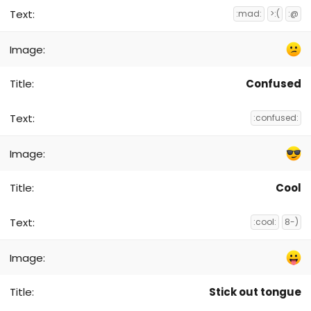
:mad:
>:(
:@
Confused
:confused:
Cool
:cool:
8-)
Stick out tongue