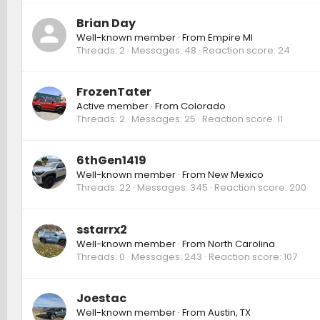
Brian Day
Well-known member
·
From
Empire MI
Threads
2
Messages
48
Reaction score
24
FrozenTater
Active member
·
From
Colorado
Threads
2
Messages
25
Reaction score
11
6thGen1419
Well-known member
·
From
New Mexico
Threads
22
Messages
345
Reaction score
200
sstarrx2
Well-known member
·
From
North Carolina
Threads
0
Messages
243
Reaction score
107
Joestac
Well-known member
·
From
Austin, TX