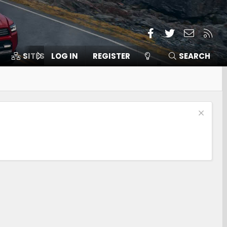
Facebook
Twitter
Contact
RSS
SITES
LOG IN
MEMBERS
REGISTER
SEARCH