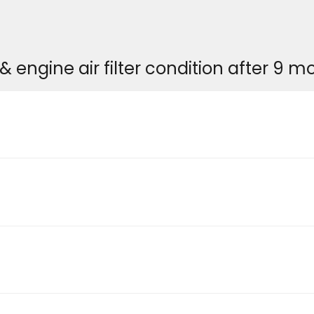
& engine air filter condition after 9 