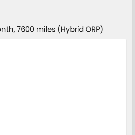
month, 7600 miles (Hybrid ORP)