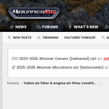
NEWS
FORUMS
WHAT'S NEW
NEW POSTS
TRENDING
FEATURED THREADS
S
🙋🏻‍♂️ 2025-2026 4Runner Owners (Delivered) List: 👉
Ad
📋 2025-2026 4Runner Allocations List (Nationwide): 
Forums
Cabin air filter & engine air filter condition after 9 month, 7600 miles (Hybrid ORP)