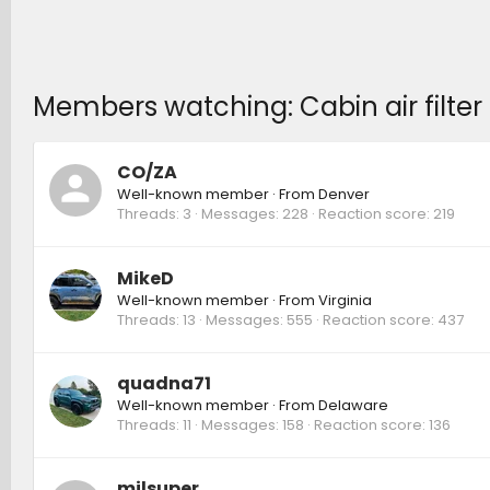
Members watching: Cabin air filter 
CO/ZA
Well-known member
·
From
Denver
Threads
3
Messages
228
Reaction score
219
MikeD
Well-known member
·
From
Virginia
Threads
13
Messages
555
Reaction score
437
quadna71
Well-known member
·
From
Delaware
Threads
11
Messages
158
Reaction score
136
milsuper