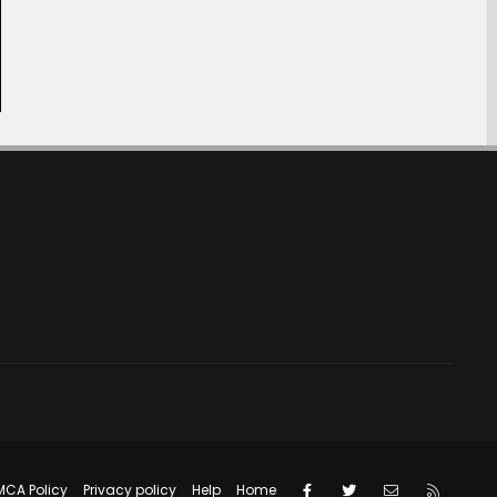
Facebook
Twitter
Contact us
RSS
MCA Policy
Privacy policy
Help
Home