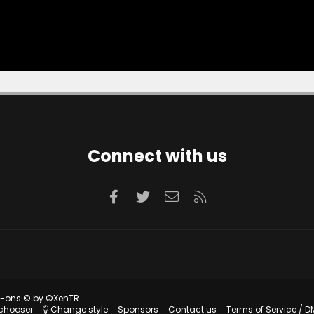
Connect with us
Facebook
Twitter
Contact us
RSS
d-ons
© by ©XenTR
 chooser
Change style
Sponsors
Contact us
Terms of Service / D