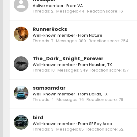
Active member
·
From
VA
Threads
2
Messages
44
Reaction score
16
RunnerRocks
Well-known member
·
From
Nature
Threads
7
Messages
380
Reaction score
254
The_Dark_Knight_Forever
Well-known member
·
From
Houston, TX
Threads
10
Messages
349
Reaction score
157
samsamdar
Well-known member
·
From
Dallas, TX
Threads
4
Messages
76
Reaction score
76
bird
Well-known member
·
From
SF Bay Area
Threads
3
Messages
65
Reaction score
52