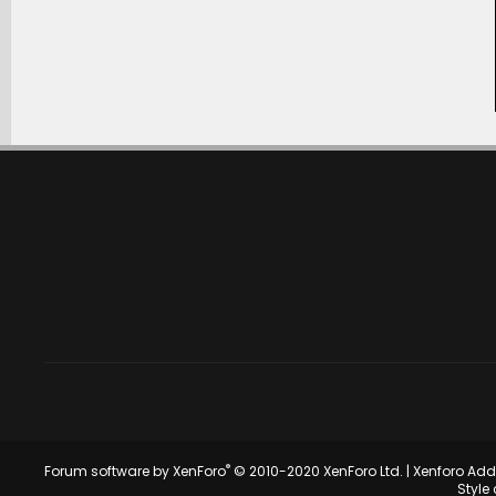
®
Forum software by XenForo
© 2010-2020 XenForo Ltd.
|
Xenforo Ad
Style