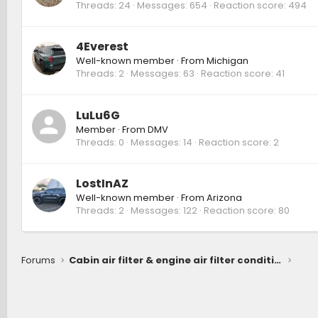
Threads
24
Messages
654
Reaction score
494
4Everest
Well-known member
·
From
Michigan
Threads
2
Messages
63
Reaction score
41
LuLu6G
Member
·
From
DMV
Threads
0
Messages
14
Reaction score
2
LostInAZ
Well-known member
·
From
Arizona
Threads
2
Messages
122
Reaction score
80
Forums
Cabin air filter & engine air filter condition after 9 month, 7600 miles (Hybrid ORP)