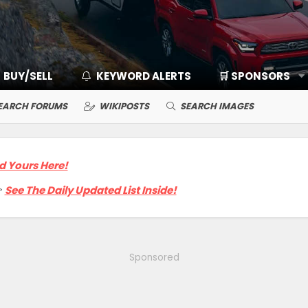
BUY/SELL
KEYWORD ALERTS
🛒 SPONSORS
EARCH FORUMS
WIKIPOSTS
SEARCH IMAGES
d Yours Here!

See The Daily Updated List Inside!
Sponsored