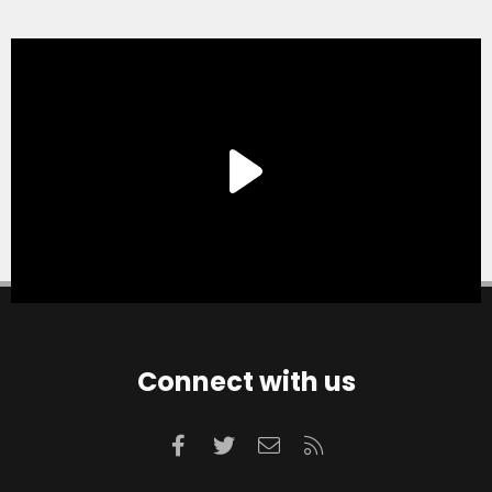
Connect with us
Facebook
Twitter
Contact us
RSS