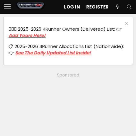
LOG IN
REGISTER
🙋🏻‍♂️ 2025-2026 4Runner Owners (Delivered) List: 👉
Add Yours Here!
📋 2025-2026 4Runner Allocations List (Nationwide):
👉
See The Daily Updated List Inside!
Sponsored