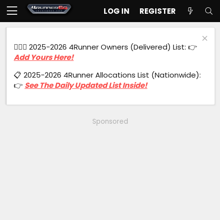
LOG IN
REGISTER
🙋🏻‍♂️ 2025-2026 4Runner Owners (Delivered) List: 👉
Add Yours Here!
📋 2025-2026 4Runner Allocations List (Nationwide):
👉
See The Daily Updated List Inside!
Sponsored