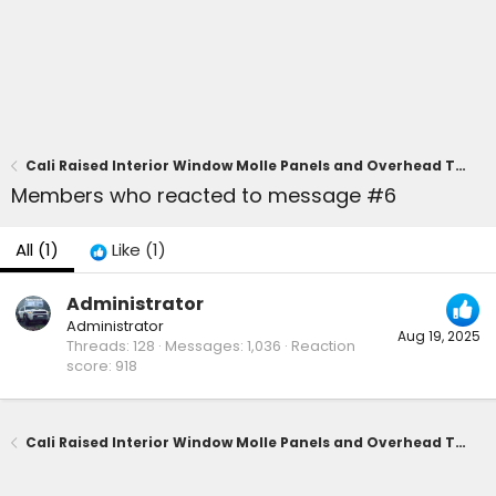
Cali Raised Interior Window Molle Panels and Overhead Tray installed in cargo area
Members who reacted to message #6
All
(1)
Like
(1)
Administrator
Administrator
Aug 19, 2025
Threads
128
Messages
1,036
Reaction
score
918
Cali Raised Interior Window Molle Panels and Overhead Tray installed in cargo area