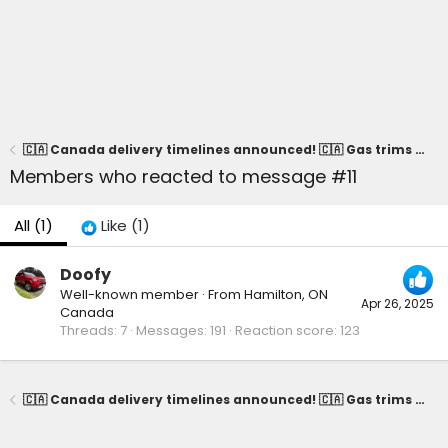
🇨🇦 Canada delivery timelines announced! 🇨🇦 Gas trims = April / Hybrid trims = May
Members who reacted to message #11
All
(1)
Like
(1)
Doofy
Well-known member
·
From
Hamilton, ON
Apr 26, 2025
Canada
Threads
7
Messages
191
Reaction score
123
🇨🇦 Canada delivery timelines announced! 🇨🇦 Gas trims = April / Hybrid trims = May