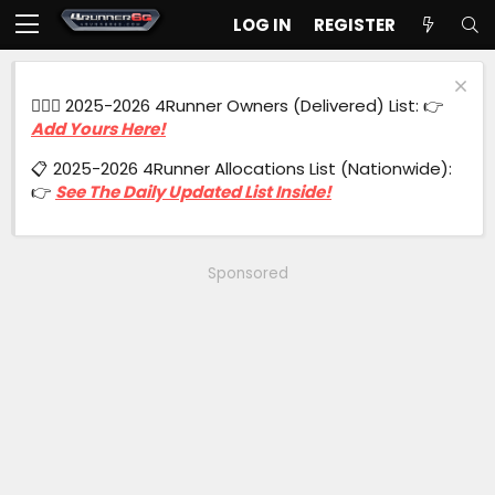
LOG IN
REGISTER
🙋🏻‍♂️ 2025-2026 4Runner Owners (Delivered) List: 👉
Add Yours Here!
📋 2025-2026 4Runner Allocations List (Nationwide):
👉
See The Daily Updated List Inside!
Sponsored