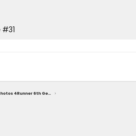
 #31
SUPERSONIC RED Photos 4Runner 6th Gen (2025+)