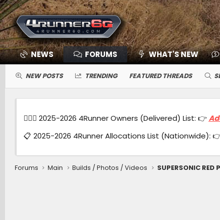
NEWS
FORUMS
WHAT'S NEW
NEW POSTS
TRENDING
FEATURED THREADS
S
🙋🏻‍♂️ 2025-2026 4Runner Owners (Delivered) List: 👉
Ad
📋 2025-2026 4Runner Allocations List (Nationwide): 
Forums
Main
Builds / Photos / Videos