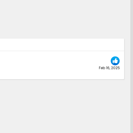
Feb 16, 2025