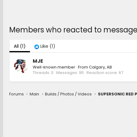
Members who reacted to message
All
(1)
Like
(1)
MJE
Well-known member
·
From
Calgary, AB
Threads
0
Messages
95
Reaction score
67
Forums
Main
Builds / Photos / Videos