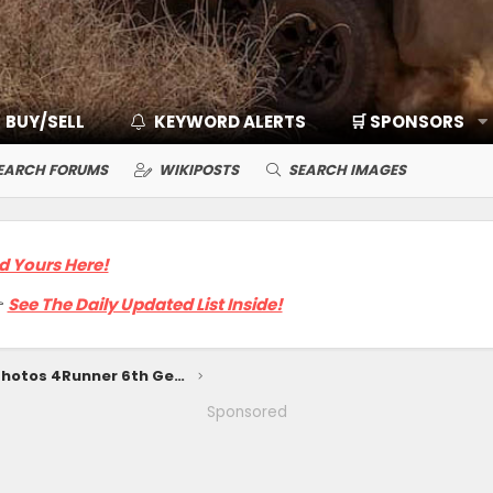
BUY/SELL
KEYWORD ALERTS
🛒 SPONSORS
EARCH FORUMS
WIKIPOSTS
SEARCH IMAGES
d Yours Here!

See The Daily Updated List Inside!
SUPERSONIC RED Photos 4Runner 6th Gen (2025+)
Sponsored