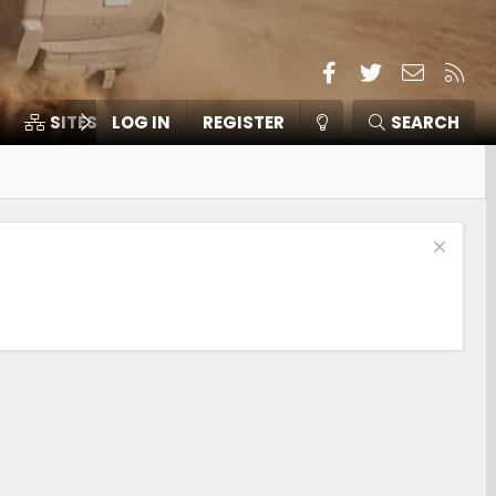
Facebook
Twitter
Contact
RSS
SITES
LOG IN
MEMBERS
REGISTER
SEARCH